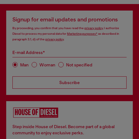
Signup for email updates and promotions
By proceeding, you confirm that you have read the
privacy policy
, I authorize
Diesel to process my personal data for
Marketing purposes*
as described in
paragraph 3.1, d) of the
privacy policy
.
E-mail Address*
Man
Woman
Not specified
Subscribe
Step inside House of Diesel. Become part of a global
community to enjoy exclusive perks.