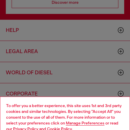
Discover more
HELP
LEGAL AREA
WORLD OF DIESEL
CORPORATE
To offer you a better experience, this site uses 1st and 3rd party
cookies and similar technologies. By selecting "Accept All" you
Choose your location
consent to the use of all of them. For more information or to
select your preferences click on
Manage Preferences
or read
You are currently browsing Croatia website, but it seems you
our
Privacy Policy
and
Cookie Policy
.