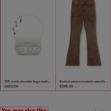
1DR -Iconic shoulder bag in leather with handle charms
Bootcut pants in treated coated fabric
€450.00
€295.00