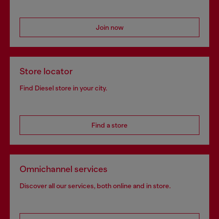
Join now
Store locator
Find Diesel store in your city.
Find a store
Omnichannel services
Discover all our services, both online and in store.