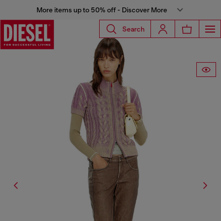
More items up to 50% off - Discover More
Search