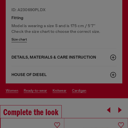
ID: A230690PLDX
Fitting
Model is wearing a size S and is 175 cm / 5'7''
Check the size chart to choose the correct size.
Size chart
DETAILS, MATERIALS & CARE INSTRUCTION
HOUSE OF DIESEL
women
ready-to-wear
knitwear
cardigan
Complete the look