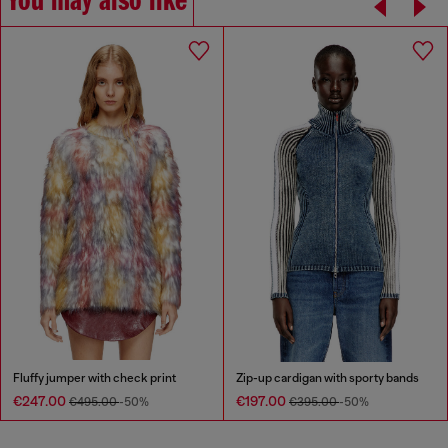
You may also like
Fluffy jumper with check print
Zip-up cardigan with sporty bands
€247.00
€197.00
€495.00
-50%
€395.00
-50%