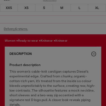
XXS
XS
S
M
L
XL
Delivery & returns.
women
ready-to-wear
knitwear
knitwear
DESCRIPTION
Product description
This women’s cable-knit cardigan captures Diesel’s
experimental edge. Crafted from chunky, organic-
cotton-rich yarn, it’s treated from the inside so colour
bleeds unpredictably to the surface, creating raw, high-
low contrasts. The silhouette features a mock neckline,
short sleeves and a two-way zip accented with a
signature red D logo pull. A closer look reveals piping
details.