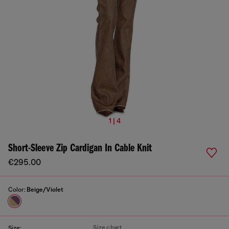
1 | 4
Short-Sleeve Zip Cardigan In Cable Knit
€295.00
Color:
Beige/Violet
Size chart
Size: