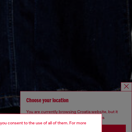
Choose your location
You are currently browsing Croatia website, but it
seems you may be based in United States
 you consent to the use of all of them. For more
Stay in Croatia