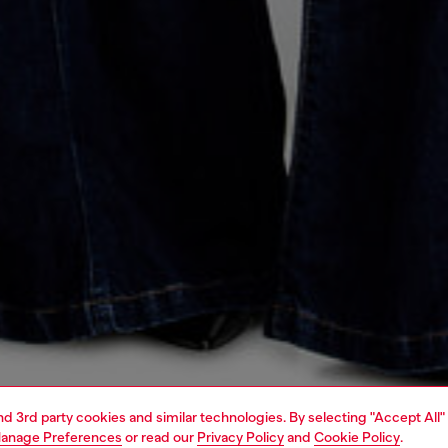
and 3rd party cookies and similar technologies. By selecting "Accept All"
anage Preferences
or read our
Privacy Policy
and
Cookie Policy
.