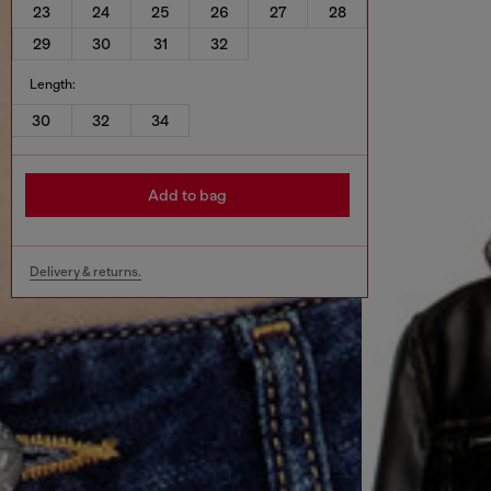
23
24
25
26
27
28
29
30
31
32
Length:
30
32
34
Add to bag
Delivery & returns.