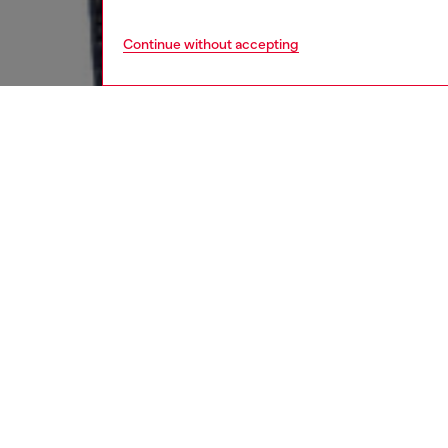
Continue without accepting
women
jean
DESCRI
Product
Flared s
from the
jean.
This dar
polished
essentia
ID: A1