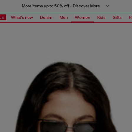
More items up to 50% off - Discover More
LE
What's new
Denim
Men
Women
Kids
Gifts
H