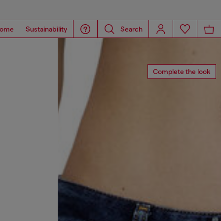
ome
Sustainability
Search
Complete the look