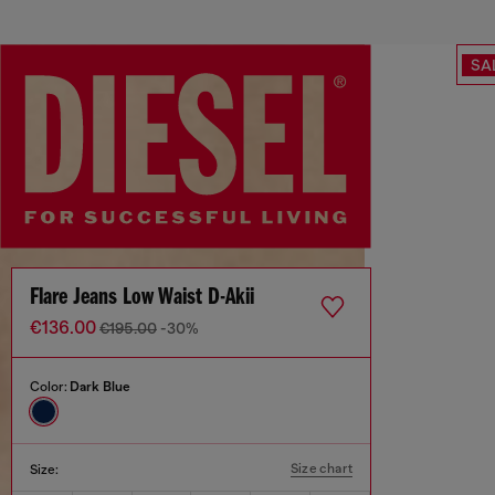
SA
Flare Jeans Low Waist D-Akii
€136.00
€195.00
-30%
Color:
Dark Blue
Size chart
Size: