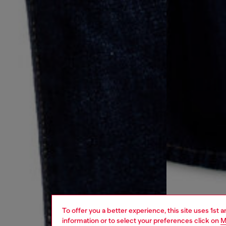
To offer you a better experience, this site uses 1st 
information or to select your preferences click on
M