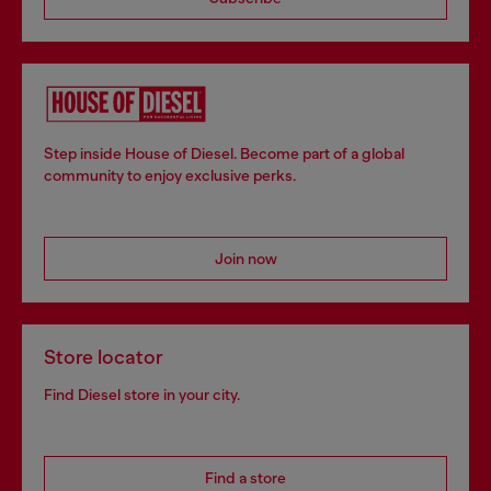
Step inside House of Diesel. Become part of a global
community to enjoy exclusive perks.
Join now
Store locator
Find Diesel store in your city.
Find a store