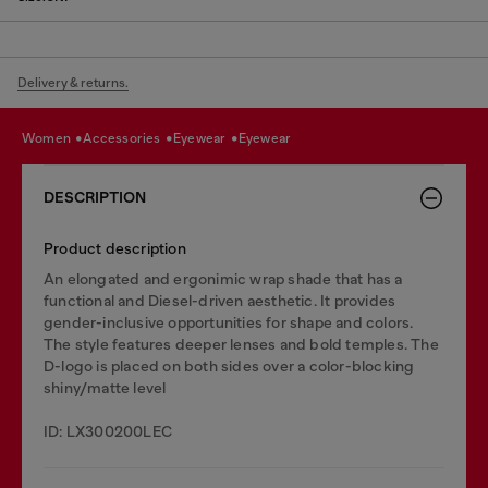
Delivery & returns.
women
accessories
eyewear
eyewear
DESCRIPTION
Product description
An elongated and ergonimic wrap shade that has a
functional and Diesel-driven aesthetic. It provides
gender-inclusive opportunities for shape and colors.
The style features deeper lenses and bold temples. The
D-logo is placed on both sides over a color-blocking
shiny/matte level
ID: LX300200LEC