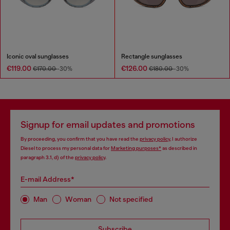
Iconic oval sunglasses
Rectangle sunglasses
€119.00
€126.00
€170.00
-30%
€180.00
-30%
Signup for email updates and promotions
By proceeding, you confirm that you have read the
privacy policy
, I authorize
Diesel to process my personal data for
Marketing purposes*
as described in
paragraph 3.1, d) of the
privacy policy
.
E-mail Address*
Man
Woman
Not specified
Subscribe