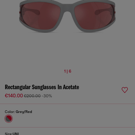
1 | 6
Rectangular Sunglasses In Acetate
€140.00
€200.00
-30%
Color:
Grey/Red
Size:
UNI