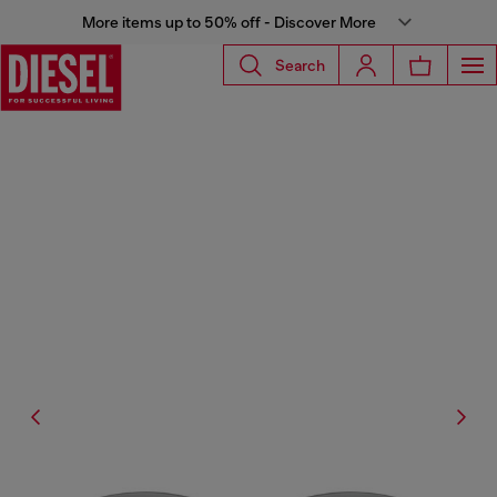
More items up to 50% off - Discover More
Search