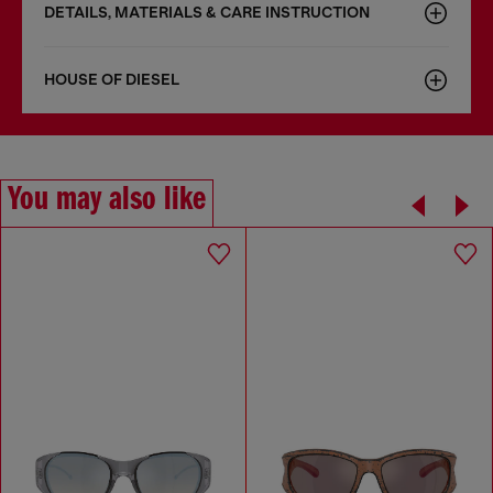
DETAILS, MATERIALS & CARE INSTRUCTION
HOUSE OF DIESEL
You may also like