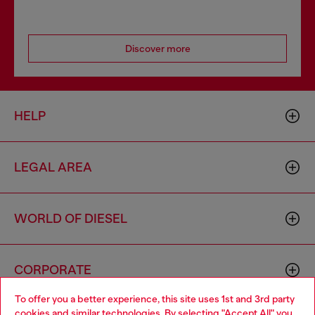
Discover more
HELP
LEGAL AREA
WORLD OF DIESEL
CORPORATE
To offer you a better experience, this site uses 1st and 3rd party
cookies and similar technologies. By selecting "Accept All" you