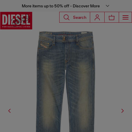
More items up to 50% off - Discover More
Search