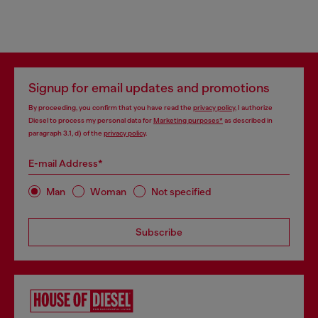
Signup for email updates and promotions
By proceeding, you confirm that you have read the
privacy policy
, I authorize
Diesel to process my personal data for
Marketing purposes*
as described in
paragraph 3.1, d) of the
privacy policy
.
E-mail Address*
Man
Woman
Not specified
Subscribe