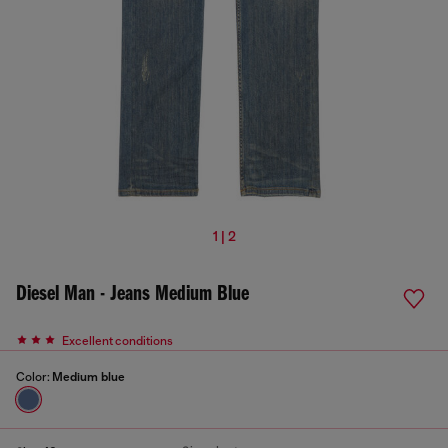
1 | 2
Diesel Man - Jeans Medium Blue
Excellent conditions
Color:
Medium blue