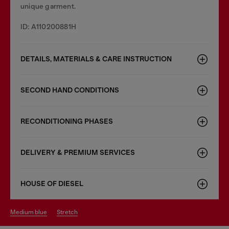
unique garment.
ID: A110200881H
DETAILS, MATERIALS & CARE INSTRUCTION
SECOND HAND CONDITIONS
RECONDITIONING PHASES
DELIVERY & PREMIUM SERVICES
HOUSE OF DIESEL
medium blue
stretch