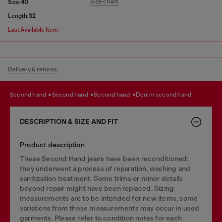
Size chart
Size:
40
Length:
32
Last Available Item
Delivery & returns.
second hand
second hand
second hand
denim second hand
DESCRIPTION & SIZE AND FIT
Product description
These Second Hand jeans have been reconditioned:
they underwent a process of reparation, washing and
sanitization treatment. Some trims or minor details
beyond repair might have been replaced. Sizing
measurements are to be intended for new items, some
variations from these measurements may occur in used
garments. Please refer to condition notes for each