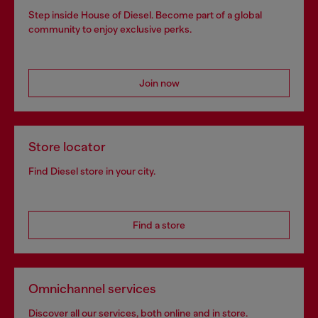
Step inside House of Diesel. Become part of a global
community to enjoy exclusive perks.
Join now
Store locator
Find Diesel store in your city.
Find a store
Omnichannel services
Discover all our services, both online and in store.