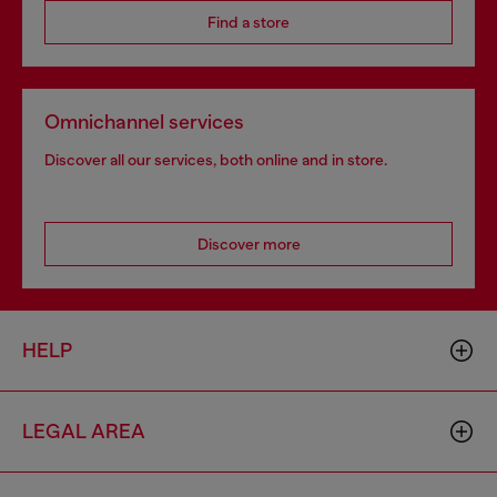
Find a store
Omnichannel services
Discover all our services, both online and in store.
Discover more
HELP
LEGAL AREA