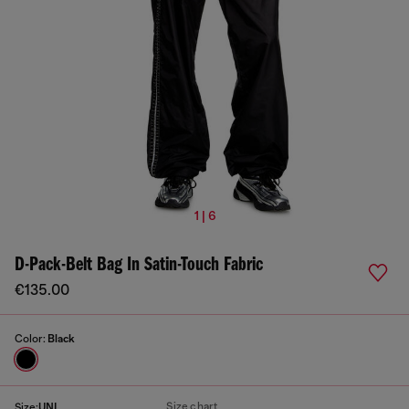
1 | 6
D-Pack-Belt Bag In Satin-Touch Fabric
€135.00
Color:
Black
Size chart
Size:
UNI