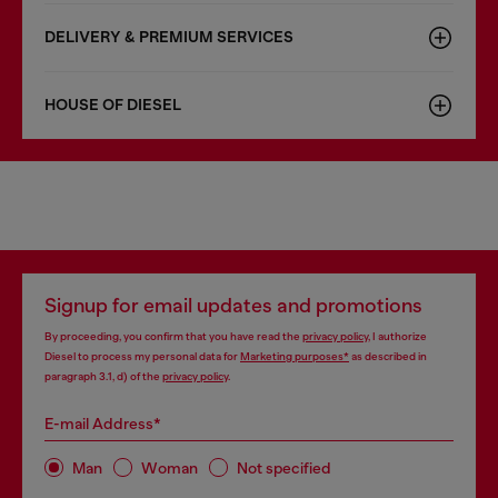
DELIVERY & PREMIUM SERVICES
HOUSE OF DIESEL
Signup for email updates and promotions
By proceeding, you confirm that you have read the
privacy policy
, I authorize
Diesel to process my personal data for
Marketing purposes*
as described in
paragraph 3.1, d) of the
privacy policy
.
E-mail Address*
Man
Woman
Not specified