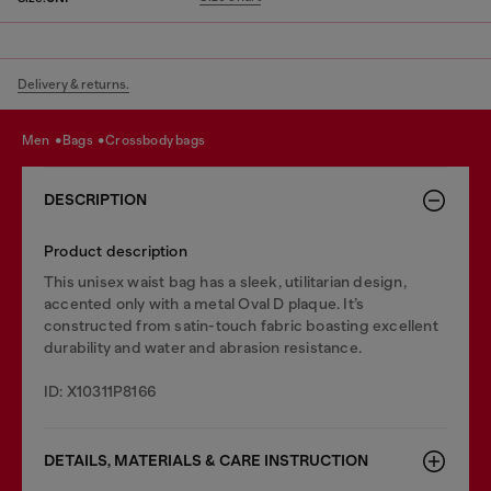
Delivery & returns.
men
bags
crossbody bags
DESCRIPTION
Product description
This unisex waist bag has a sleek, utilitarian design,
accented only with a metal Oval D plaque. It’s
constructed from satin-touch fabric boasting excellent
durability and water and abrasion resistance.
ID: X10311P8166
DETAILS, MATERIALS & CARE INSTRUCTION