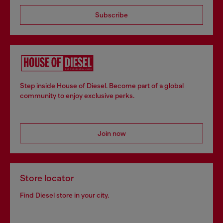
Subscribe
Step inside House of Diesel. Become part of a global
community to enjoy exclusive perks.
Join now
Store locator
Find Diesel store in your city.