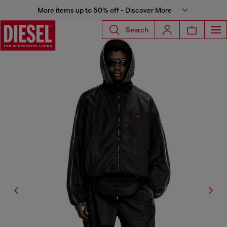
More items up to 50% off - Discover More
Search