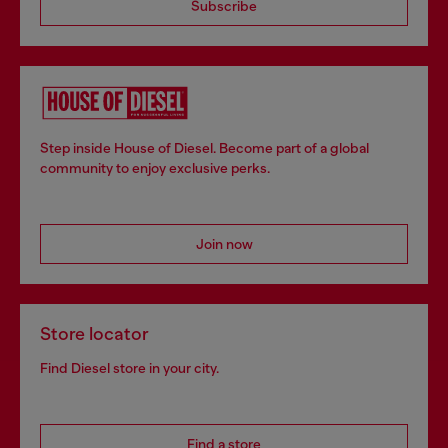
Subscribe
Step inside House of Diesel. Become part of a global
community to enjoy exclusive perks.
Join now
Store locator
Find Diesel store in your city.
Find a store