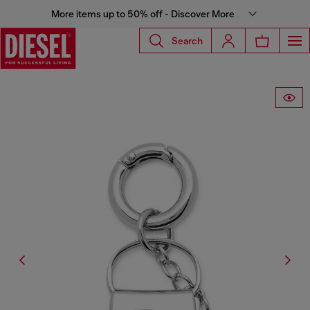
More items up to 50% off - Discover More
Search