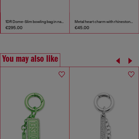
1DR Dome-Slim bowling bag in nappa leather
Metal heart charm with rhinestones
€295.00
€45.00
You may also like