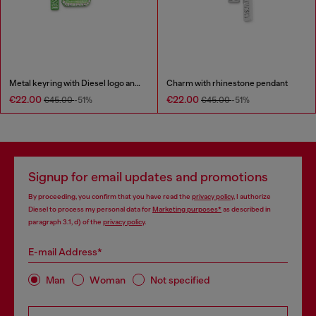
Metal keyring with Diesel logo and rhinestones
Charm with rhinestone pendant
€22.00
€22.00
€45.00
-51%
€45.00
-51%
Signup for email updates and promotions
By proceeding, you confirm that you have read the
privacy policy
, I authorize
Diesel to process my personal data for
Marketing purposes*
as described in
paragraph 3.1, d) of the
privacy policy
.
E-mail Address*
Man
Woman
Not specified