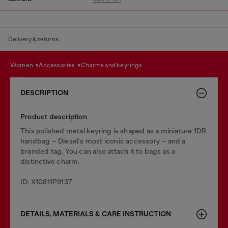
Delivery & returns.
women
accessories
charms and keyrings
DESCRIPTION
Product description
This polished metal keyring is shaped as a miniature 1DR
handbag – Diesel's most iconic accessory – and a
branded tag. You can also attach it to bags as a
distinctive charm.
ID: X10811P9137
DETAILS, MATERIALS & CARE INSTRUCTION