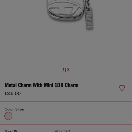
1 | 3
Metal Charm With Mini 1DR Charm
€45.00
Color:
Silver
Size chart
Size:
UNI