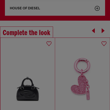
HOUSE OF DIESEL
Complete the look