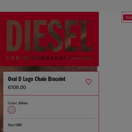
SA
Oval D Logo Chain Bracelet
€109.00
Color:
Silver
Size:
UNI