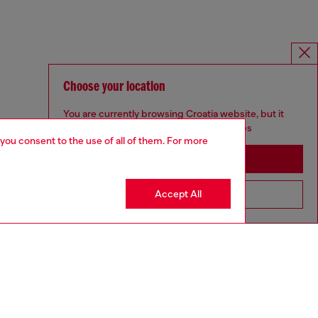
Choose your location
You are currently browsing Croatia website, but it
seems you may be based in United States
 you consent to the use of all of them. For more
Stay in Croatia
Accept All
Go to United States