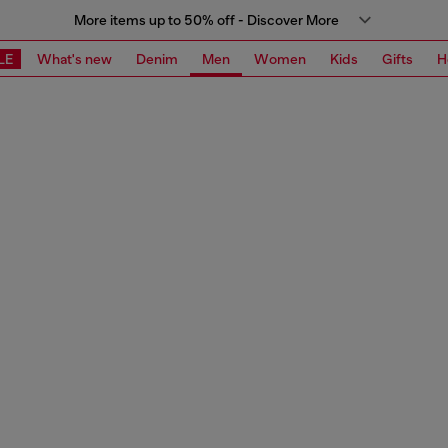
More items up to 50% off - Discover More
LE
What's new
Denim
Men
Women
Kids
Gifts
H