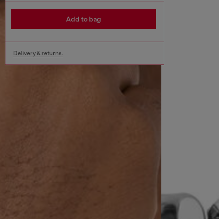
Add to bag
Delivery & returns.