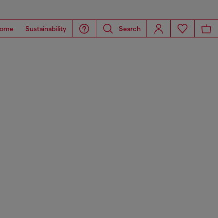
ome
Sustainability
Search