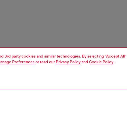
and 3rd party cookies and similar technologies. By selecting "Accept All"
anage Preferences
or read our
Privacy Policy
and
Cookie Policy
.
1 | 3
s and jewellery
jewellery
bracelets