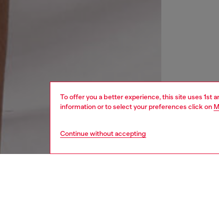
To offer you a better experience, this site uses 1st 
information or to select your preferences click on
M
Continue without accepting
men
watche