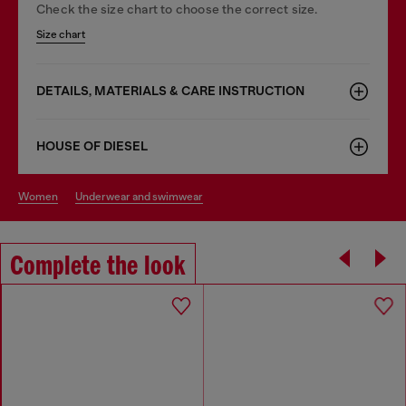
Check the size chart to choose the correct size.
Size chart
DETAILS, MATERIALS & CARE INSTRUCTION
HOUSE OF DIESEL
women
underwear and swimwear
Complete the look