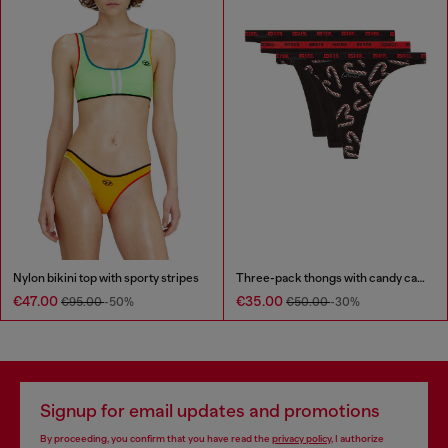
Nylon bikini top with sporty stripes
Three-pack thongs with candy cane print
€47.00
€35.00
€95.00
-50%
€50.00
-30%
Signup for email updates and promotions
By proceeding, you confirm that you have read the
privacy policy
, I authorize