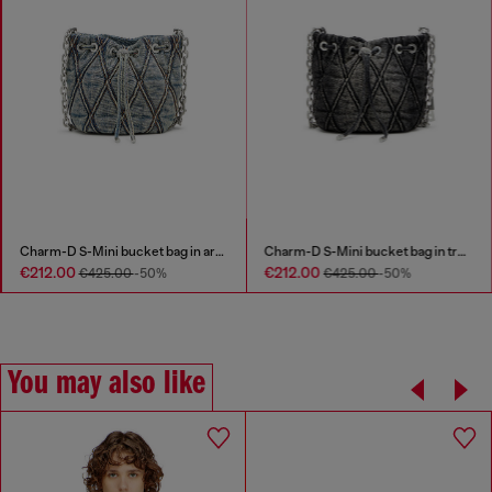
Charm-D S-Mini bucket bag in argyle quilted denim
Charm-D S-Mini bucket bag in treated quilted denim
€212.00
€212.00
€425.00
-50%
€425.00
-50%
You may also like