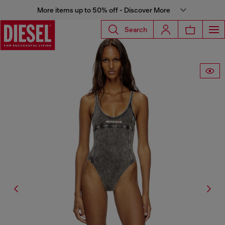
More items up to 50% off - Discover More
Search