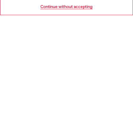
HELP
Go to United States
Continue without accepting
LEGAL AREA
WORLD OF DIESEL
CORPORATE
Country: HR
Language: EN
Copyright © 2026 Diesel SpA - All rights reserved - VAT