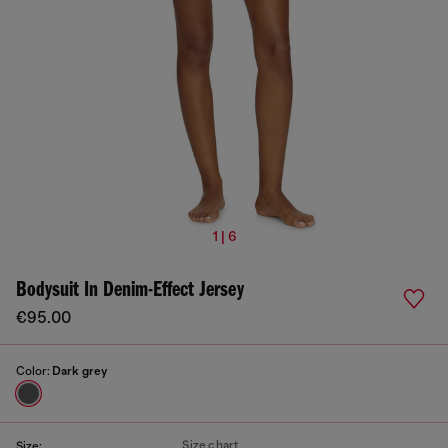
1 | 6
Bodysuit In Denim-Effect Jersey
€95.00
Color:
Dark grey
Size chart
Size: