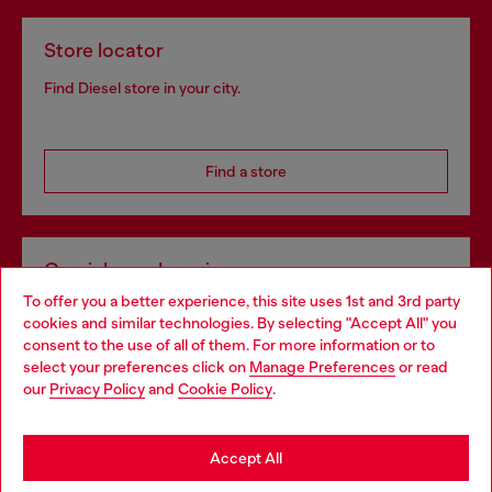
Store locator
Find Diesel store in your city.
Find a store
Omnichannel services
To offer you a better experience, this site uses 1st and 3rd party
Discover all our services, both online and in store.
cookies and similar technologies. By selecting "Accept All" you
Choose your location
consent to the use of all of them. For more information or to
select your preferences click on
Manage Preferences
or read
You are currently browsing Croatia website, but it seems you
our
Privacy Policy
and
Cookie Policy
.
Discover more
may be based in United States
Stay in Croatia
Accept All