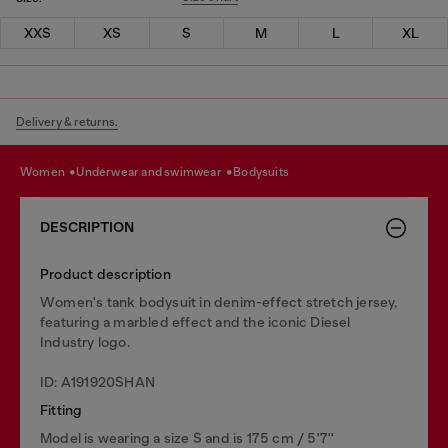
XXS
XS
S
M
L
XL
Delivery & returns.
women
underwear and swimwear
bodysuits
DESCRIPTION
Product description
Women's tank bodysuit in denim-effect stretch jersey,
featuring a marbled effect and the iconic Diesel
Industry logo.
ID: A191920SHAN
Fitting
Model is wearing a size S and is 175 cm / 5'7''