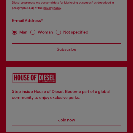
Diesel to process my personal data for
Marketing purposes*
as described in
paragraph 3.1, d) of the
privacy policy
.
E-mail Address*
Man
Woman
Not specified
Subscribe
Step inside House of Diesel. Become part of a global
community to enjoy exclusive perks.
Join now