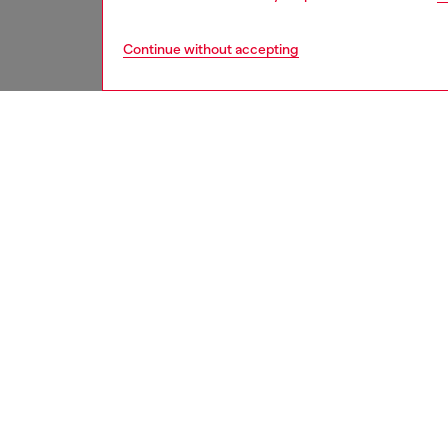
Continue without accepting
men
accesso
DESCRI
Product
Men's pu
The fad
worn loo
ID: A1
DETAIL