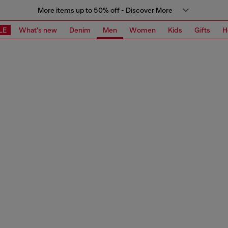
More items up to 50% off - Discover More
LE
What's new
Denim
Men
Women
Kids
Gifts
H