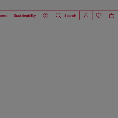
ome
Sustainability
Search