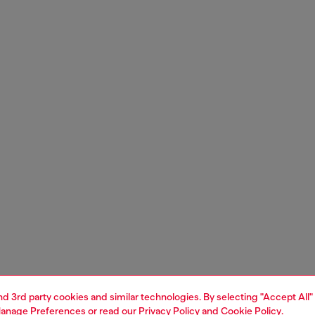
and 3rd party cookies and similar technologies. By selecting "Accept All"
anage Preferences
or read our
Privacy Policy
and
Cookie Policy
.