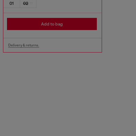
01
02
Add to bag
Delivery & returns.