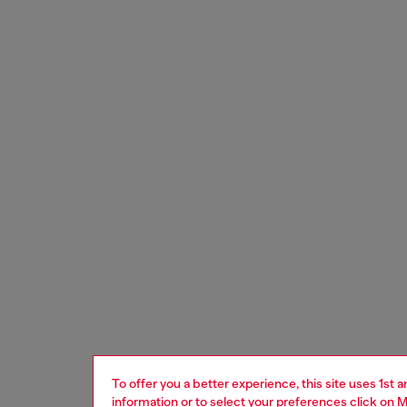
To offer you a better experience, this site uses 1st 
information or to select your preferences click on
M