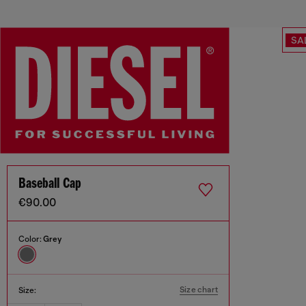
SA
Baseball Cap
€90.00
Color:
Grey
Size chart
Size: