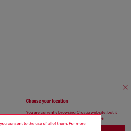
Choose your location
You are currently browsing Croatia website, but it
seems you may be based in United States
 you consent to the use of all of them. For more