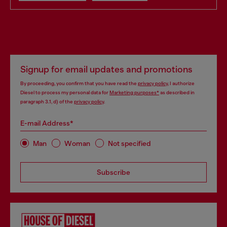
Signup for email updates and promotions
By proceeding, you confirm that you have read the
privacy policy
, I authorize
Diesel to process my personal data for
Marketing purposes*
as described in
paragraph 3.1, d) of the
privacy policy
.
E-mail Address*
Man
Woman
Not specified
Subscribe