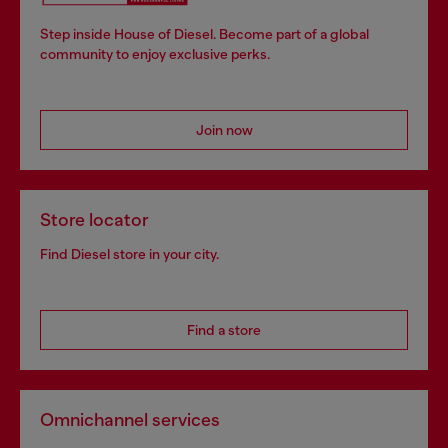
Step inside House of Diesel. Become part of a global
community to enjoy exclusive perks.
Join now
Store locator
Find Diesel store in your city.
Find a store
Omnichannel services