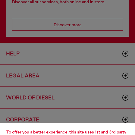
Discover all our services, both online and in store.
Discover more
HELP
LEGAL AREA
WORLD OF DIESEL
CORPORATE
To offer you a better experience, this site uses 1st and 3rd party