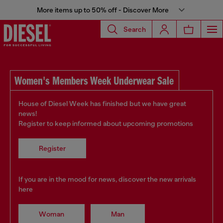
More items up to 50% off - Discover More
Search
Women's Members Week Underwear Sale
House of Diesel Week has finished but we have great
news!
Register to keep informed about upcoming promotions
Register
If you are in the mood for news, discover the new arrivals
here
Woman
Man