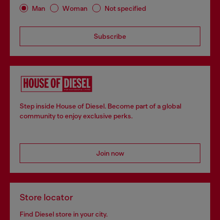
Man
Woman
Not specified
Subscribe
Step inside House of Diesel. Become part of a global
community to enjoy exclusive perks.
Join now
Store locator
Find Diesel store in your city.