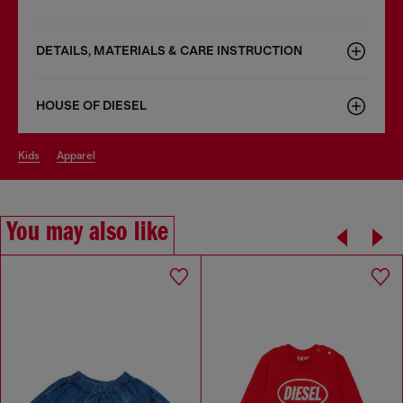
DETAILS, MATERIALS & CARE INSTRUCTION
HOUSE OF DIESEL
kids
apparel
You may also like