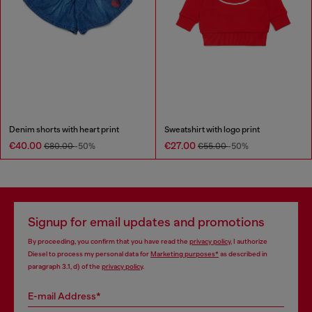
Denim shorts with heart print
Sweatshirt with logo print
€40.00
€27.00
€80.00
-50%
€55.00
-50%
Signup for email updates and promotions
By proceeding, you confirm that you have read the
privacy policy
, I authorize
Diesel to process my personal data for
Marketing purposes*
as described in
paragraph 3.1, d) of the
privacy policy
.
E-mail Address*