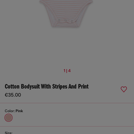
1 | 4
Cotton Bodysuit With Stripes And Print
€35.00
Color:
Pink
Size: