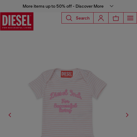
More items up to 50% off - Discover More
Search