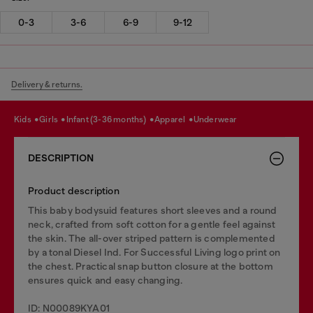
0-3
3-6
6-9
9-12
Delivery & returns.
kids
girls
infant (3-36 months)
apparel
underwear
DESCRIPTION
Product description
This baby bodysuid features short sleeves and a round
neck, crafted from soft cotton for a gentle feel against
the skin. The all-over striped pattern is complemented
by a tonal Diesel Ind. For Successful Living logo print on
the chest. Practical snap button closure at the bottom
ensures quick and easy changing.
ID: N00089KYA01