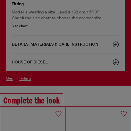
Fitting
Model is wearing a size L and is 182 cm / 5'10''
Check the size chart to choose the correct size.
Size chart
DETAILS, MATERIALS & CARE INSTRUCTION
HOUSE OF DIESEL
men
t-shirts
Complete the look