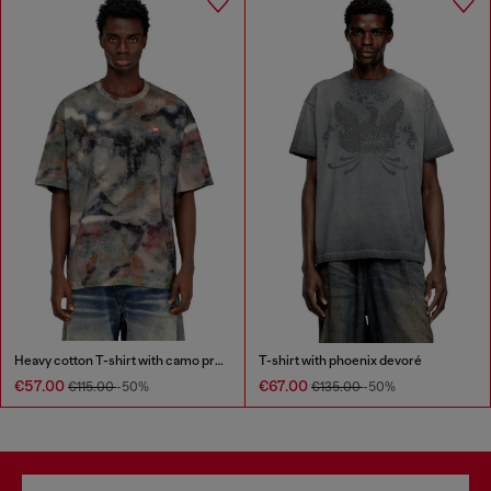
Heavy cotton T-shirt with camo print
T-shirt with phoenix devoré
€57.00
€67.00
€115.00
-50%
€135.00
-50%