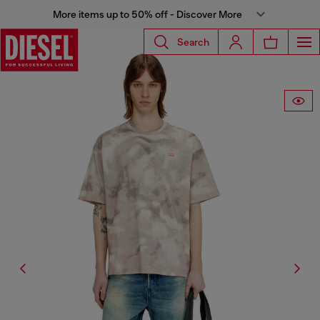
More items up to 50% off - Discover More
Search