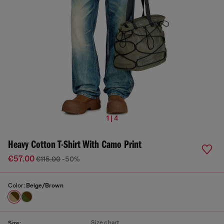
1 | 4
Heavy Cotton T-Shirt With Camo Print
€57.00
€115.00
-50%
Color:
Beige/Brown
Size chart
Size: