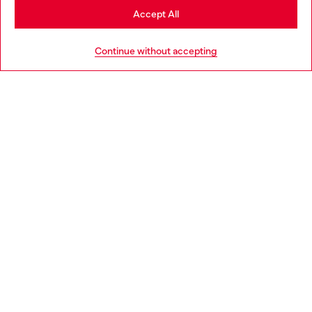
Stay in Croatia
Accept All
HELP
Go to United States
Continue without accepting
LEGAL AREA
WORLD OF DIESEL
CORPORATE
Country: HR
Language: EN