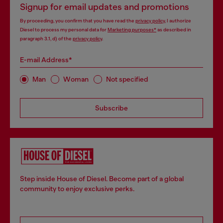
Signup for email updates and promotions
By proceeding, you confirm that you have read the
privacy policy
, I authorize
Diesel to process my personal data for
Marketing purposes*
as described in
paragraph 3.1, d) of the
privacy policy
.
E-mail Address*
Man
Woman
Not specified
Subscribe
Step inside House of Diesel. Become part of a global
community to enjoy exclusive perks.