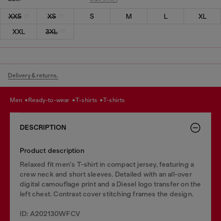
XXS
XS
S
M
L
XL
XXL
3XL
Delivery & returns.
men
ready-to-wear
t-shirts
t-shirts
DESCRIPTION
Product description
Relaxed fit men's T-shirt in compact jersey, featuring a
crew neck and short sleeves. Detailed with an all-over
digital camouflage print and a Diesel logo transfer on the
left chest. Contrast cover stitching frames the design.
ID: A202130WFCV