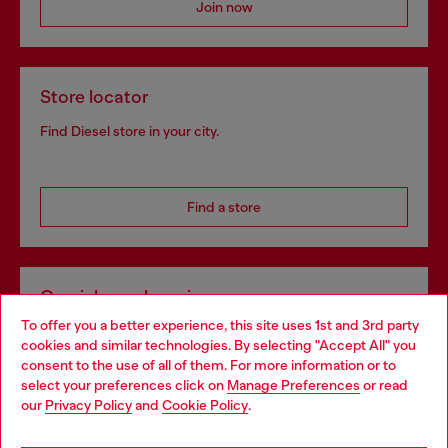
Join now
Store locator
Find Diesel store in your city.
Find a store
Omnichannel services
To offer you a better experience, this site uses 1st and 3rd party
Discover all our services, both online and in store.
cookies and similar technologies. By selecting "Accept All" you
Choose your location
consent to the use of all of them. For more information or to
select your preferences click on
Manage Preferences
or read
You are currently browsing Croatia website, but it seems you
our
Privacy Policy
and
Cookie Policy
.
Discover more
may be based in United States