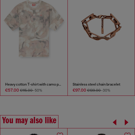
Heavy cotton T-shirt with camo print
Stainless steel chain bracelet
€57.00
€97.00
€115.00
-50%
€139.00
-30%
You may also like