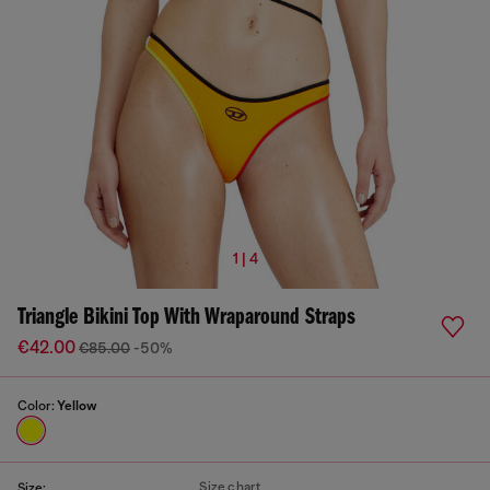
1 | 4
Triangle Bikini Top With Wraparound Straps
€42.00
€85.00
-50%
Color:
Yellow
Size chart
Size: