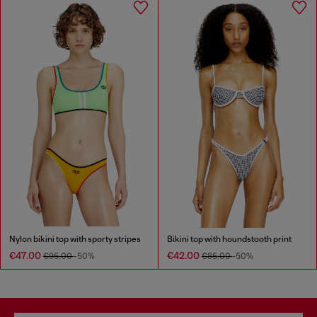
Nylon bikini top with sporty stripes
Bikini top with houndstooth print
€47.00
€42.00
€95.00
-50%
€85.00
-50%