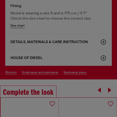
Fitting
Model is wearing a size S and is 175 cm / 5'7''
Check the size chart to choose the correct size.
Size chart
DETAILS, MATERIALS & CARE INSTRUCTION
HOUSE OF DIESEL
women
underwear and swimwear
swimwear jeans
Complete the look