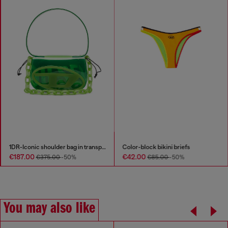
1DR-Iconic shoulder bag in transparent TPU
Color-block bikini briefs
€187.00
€42.00
€375.00
-50%
€85.00
-50%
You may also like