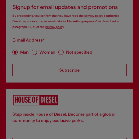
Signup for email updates and promotions
By proceeding, you confirm that you have read the
privacy policy
, I authorize
Diesel to process my personal data for
Marketing purposes*
as described in
paragraph 3.1, d) of the
privacy policy
.
E-mail Address*
Man
Woman
Not specified
Subscribe
Step inside House of Diesel. Become part of a global
community to enjoy exclusive perks.