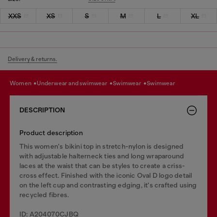
XXS
XS
S
M
L
XL
Delivery & returns.
women
underwear and swimwear
swimwear
swimwear
DESCRIPTION
Product description
This women's bikini top in stretch-nylon is designed
with adjustable halterneck ties and long wraparound
laces at the waist that can be styles to create a criss-
cross effect. Finished with the iconic Oval D logo detail
on the left cup and contrasting edging, it's crafted using
recycled fibres.
ID: A204070CJBQ