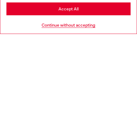
Stay in Croatia
Accept All
HELP
Go to United States
Continue without accepting
LEGAL AREA
WORLD OF DIESEL
CORPORATE
Country: HR
Language: EN