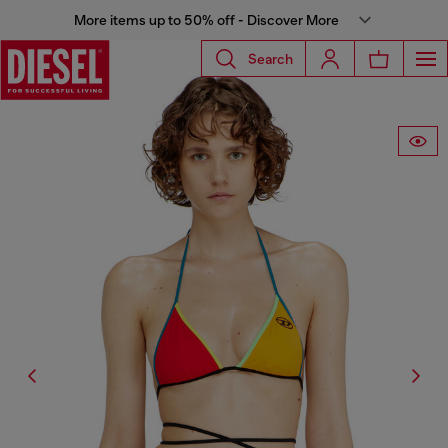
More items up to 50% off - Discover More
Search