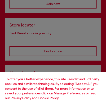
Join now
Store locator
Find Diesel store in your city.
Find a store
Omnichannel services
To offer you a better experience, this site uses 1st and 3rd party
Discover all our services, both online and in store.
cookies and similar technologies. By selecting "Accept All" you
Choose your location
consent to the use of all of them. For more information or to
select your preferences click on
Manage Preferences
or read
You are currently browsing Croatia website, but it seems you
our
Privacy Policy
and
Cookie Policy
.
Discover more
may be based in United States