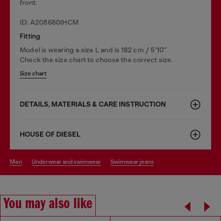
front.
ID: A208680IHCM
Fitting
Model is wearing a size L and is 182 cm / 5'10''
Check the size chart to choose the correct size.
Size chart
DETAILS, MATERIALS & CARE INSTRUCTION
HOUSE OF DIESEL
men
underwear and swimwear
swimwear jeans
You may also like