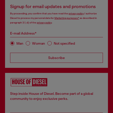
Signup for email updates and promotions
By proceeding, you confirm that you have read the
privacy policy
, I authorize
Diesel to process my personal data for
Marketing purposes*
as described in
paragraph 3.1, d) of the
privacy policy
.
E-mail Address*
Man
Woman
Not specified
Subscribe
Step inside House of Diesel. Become part of a global
community to enjoy exclusive perks.