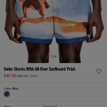
1 | 4
Swim Shorts With All-Over Surfboard Print
€47.00
€95.00
-50%
Color:
Blue
Size chart
Size: