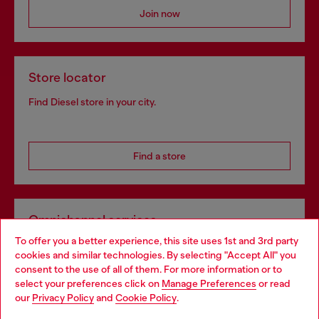
Join now
Store locator
Find Diesel store in your city.
Find a store
Omnichannel services
To offer you a better experience, this site uses 1st and 3rd party
Discover all our services, both online and in store.
cookies and similar technologies. By selecting "Accept All" you
Choose your location
consent to the use of all of them. For more information or to
select your preferences click on
Manage Preferences
or read
You are currently browsing Croatia website, but it seems you
our
Privacy Policy
and
Cookie Policy
.
Discover more
may be based in United States