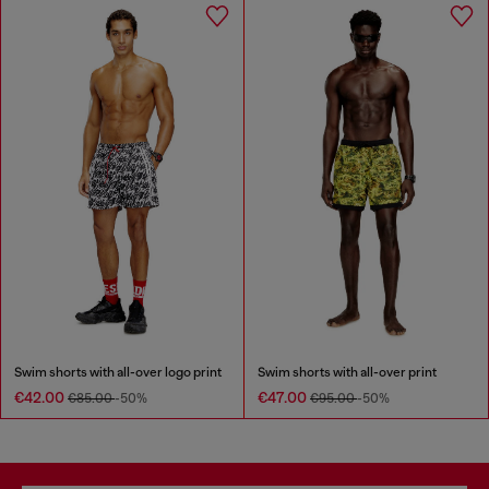
Swim shorts with all-over logo print
Swim shorts with all-over print
€42.00
€47.00
€85.00
-50%
€95.00
-50%