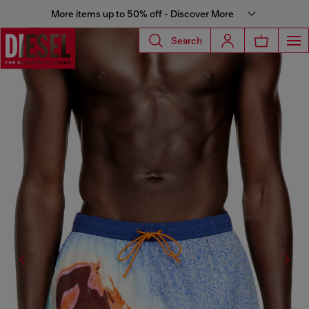
More items up to 50% off - Discover More
Search