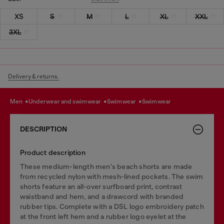
XS
S
M
L
XL
XXL
3XL
Delivery & returns.
men
underwear and swimwear
swimwear
swimwear
DESCRIPTION
Product description
These medium-length men's beach shorts are made
from recycled nylon with mesh-lined pockets. The swim
shorts feature an all-over surfboard print, contrast
waistband and hem, and a drawcord with branded
rubber tips. Complete with a DSL logo embroidery patch
at the front left hem and a rubber logo eyelet at the