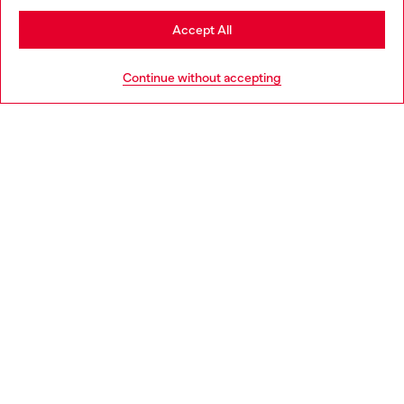
Stay in Croatia
Accept All
HELP
Go to United States
Continue without accepting
LEGAL AREA
WORLD OF DIESEL
CORPORATE