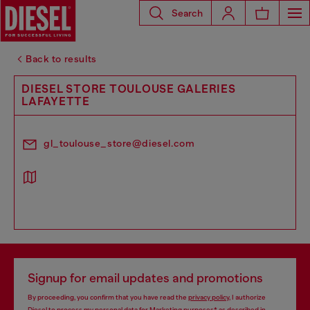
Search
Back to results
DIESEL STORE TOULOUSE GALERIES
LAFAYETTE
gl_toulouse_store@diesel.com
Signup for email updates and promotions
By proceeding, you confirm that you have read the
privacy policy
, I authorize
Diesel to process my personal data for
Marketing purposes*
as described in