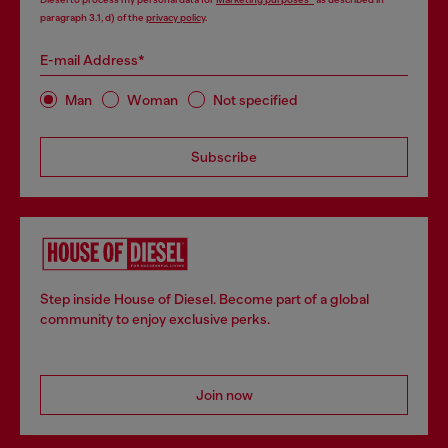
paragraph 3.1, d) of the
privacy policy
.
E-mail Address*
Man
Woman
Not specified
Subscribe
Step inside House of Diesel. Become part of a global
community to enjoy exclusive perks.
Join now