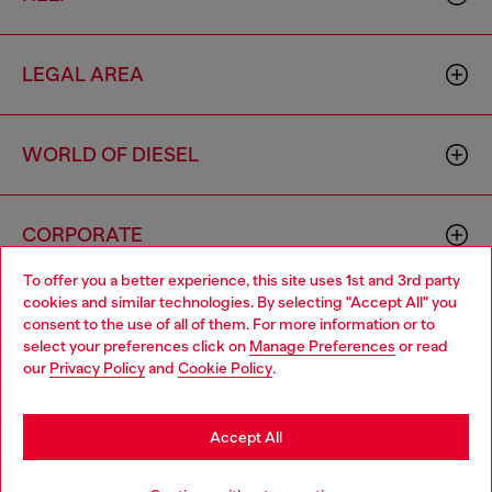
LEGAL AREA
WORLD OF DIESEL
CORPORATE
To offer you a better experience, this site uses 1st and 3rd party
cookies and similar technologies. By selecting "Accept All" you
Choose your location
consent to the use of all of them. For more information or to
select your preferences click on
Manage Preferences
or read
You are currently browsing Croatia website, but it seems you
our
Privacy Policy
and
Cookie Policy
.
may be based in United States
Country: HR
Language: EN
Stay in Croatia
Accept All
Copyright © 2026 Diesel SpA - All rights reserved - VAT
Go to United States