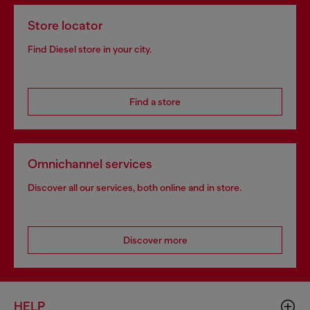
Store locator
Find Diesel store in your city.
Find a store
Omnichannel services
Discover all our services, both online and in store.
Discover more
HELP