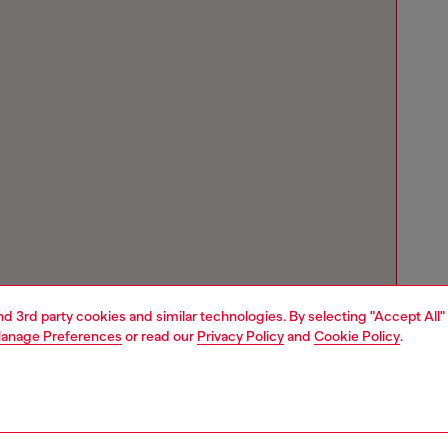
and 3rd party cookies and similar technologies. By selecting "Accept All"
anage Preferences
or read our
Privacy Policy
and
Cookie Policy
.