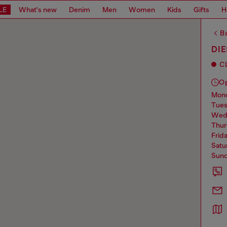
LE
What's new
Denim
Men
Women
Kids
Gifts
H
Ba
DIE
C
O
mo
tue
we
thu
frid
sat
sun