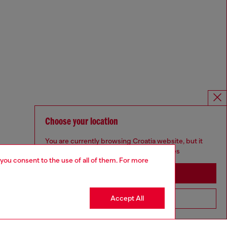
Choose your location
You are currently browsing Croatia website, but it
seems you may be based in United States
 you consent to the use of all of them. For more
Stay in Croatia
Accept All
Go to United States