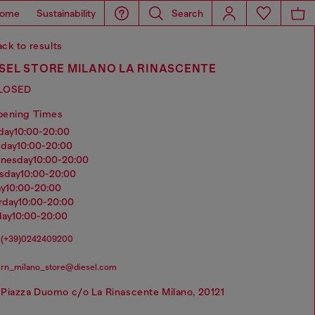
ome
Sustainability
Search
ck to results
SEL STORE MILANO LA RINASCENTE
LOSED
pening Times
nday
10:00-20:00
sday
10:00-20:00
dnesday
10:00-20:00
rsday
10:00-20:00
ay
10:00-20:00
urday
10:00-20:00
day
10:00-20:00
(+39)0242409200
rn_milano_store@diesel.com
Piazza Duomo c/o La Rinascente Milano, 20121