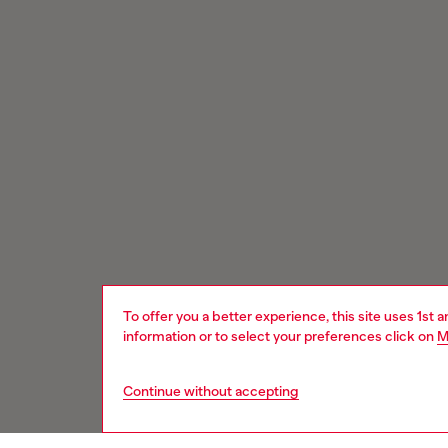
To offer you a better experience, this site uses 1st 
information or to select your preferences click on
M
Continue without accepting