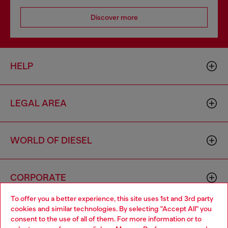
Discover more
HELP
LEGAL AREA
WORLD OF DIESEL
CORPORATE
To offer you a better experience, this site uses 1st and 3rd party
cookies and similar technologies. By selecting "Accept All" you
Choose your location
consent to the use of all of them. For more information or to