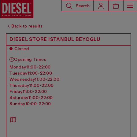
Search
Back to results
DIESEL STORE ISTANBUL BEYOGLU
Closed
Opening Times
monday
11:00-22:00
tuesday
11:00-22:00
wednesday
11:00-22:00
thursday
11:00-22:00
friday
11:00-22:00
saturday
11:00-22:00
sunday
10:00-22:00