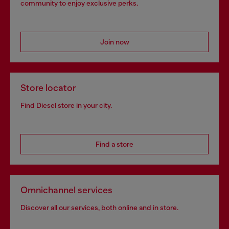
community to enjoy exclusive perks.
Join now
Store locator
Find Diesel store in your city.
Find a store
Omnichannel services
Discover all our services, both online and in store.