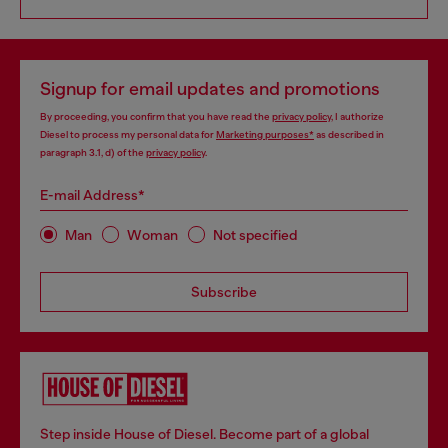
Signup for email updates and promotions
By proceeding, you confirm that you have read the
privacy policy
, I authorize
Diesel to process my personal data for
Marketing purposes*
as described in
paragraph 3.1, d) of the
privacy policy
.
E-mail Address*
Man
Woman
Not specified
Subscribe
Step inside House of Diesel. Become part of a global