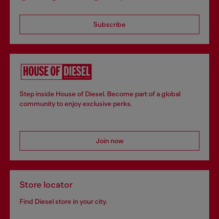
Subscribe
Step inside House of Diesel. Become part of a global
community to enjoy exclusive perks.
Join now
Store locator
Find Diesel store in your city.