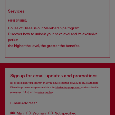
services
HOUSE OF DIESEL
House of Diesel is our Membership Program.
Discover how to unlock your next level and its exclusive
perks:
the higher the level, the greater the benefits.
Signup for email updates and promotions
By proceeding, you confirm that you have read the
privacy policy
, I authorize
Diesel to process my personal data for
Marketing purposes*
as described in
paragraph 3.1, d) of the
privacy policy
.
E-mail Address*
Man
Woman
Not specified