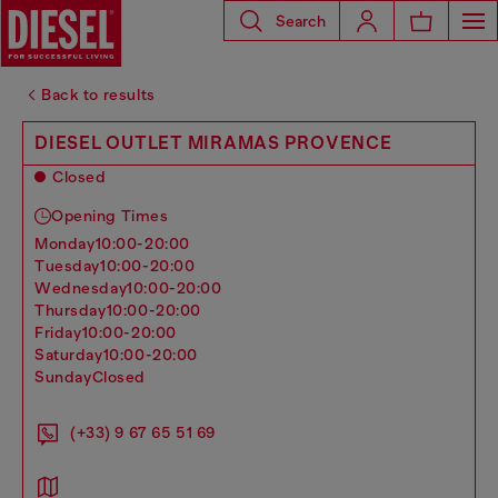
Search
Back to results
DIESEL OUTLET MIRAMAS PROVENCE
Closed
Opening Times
monday
10:00-20:00
tuesday
10:00-20:00
wednesday
10:00-20:00
thursday
10:00-20:00
friday
10:00-20:00
saturday
10:00-20:00
sunday
Closed
(+33) 9 67 65 51 69