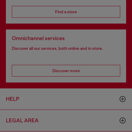
Find a store
Omnichannel services
Discover all our services, both online and in store.
Discover more
HELP
LEGAL AREA