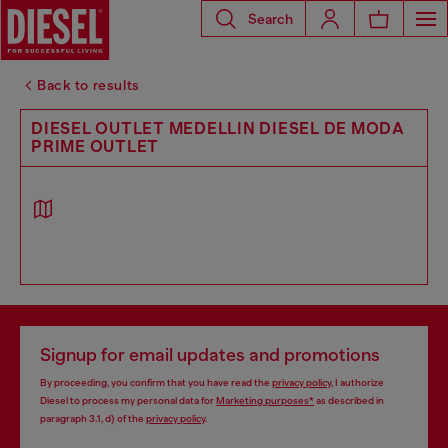
Search
Back to results
DIESEL OUTLET MEDELLIN DIESEL DE MODA
PRIME OUTLET
Signup for email updates and promotions
By proceeding, you confirm that you have read the
privacy policy
, I authorize
Diesel to process my personal data for
Marketing purposes*
as described in
paragraph 3.1, d) of the
privacy policy
.