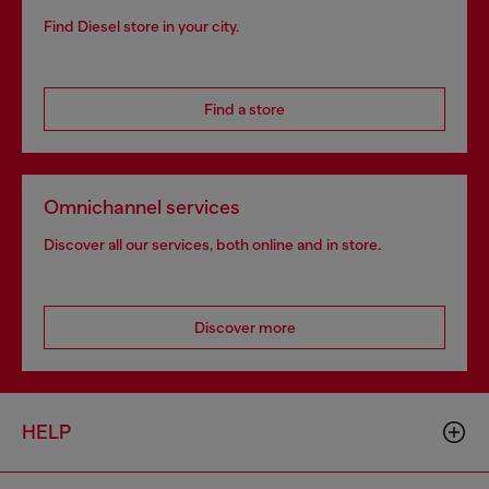
Find Diesel store in your city.
Find a store
Omnichannel services
Discover all our services, both online and in store.
Discover more
HELP