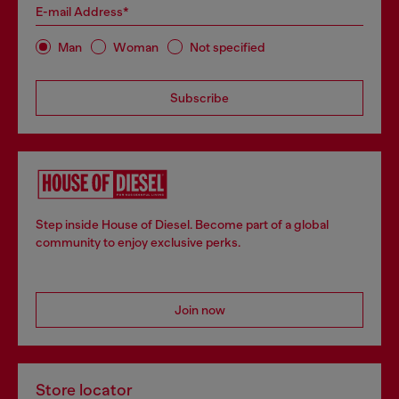
E-mail Address*
Man
Woman
Not specified
Subscribe
Step inside House of Diesel. Become part of a global
community to enjoy exclusive perks.
Join now
Store locator