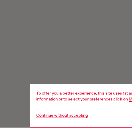
To offer you a better experience, this site uses 1st 
information or to select your preferences click on
M
Continue without accepting