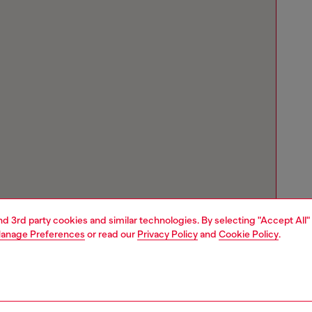
and 3rd party cookies and similar technologies. By selecting "Accept All"
anage Preferences
or read our
Privacy Policy
and
Cookie Policy
.