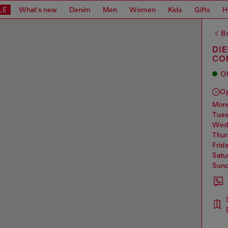
LE
What's new
Denim
Men
Women
Kids
Gifts
H
Ba
DI
CO
O
O
mo
tue
we
thu
frid
sat
sun