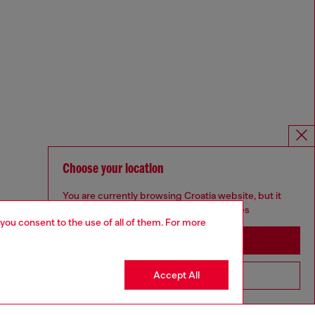
Choose your location
You are currently browsing Croatia website, but it
seems you may be based in United States
 you consent to the use of all of them. For more
Stay in Croatia
Accept All
Go to United States