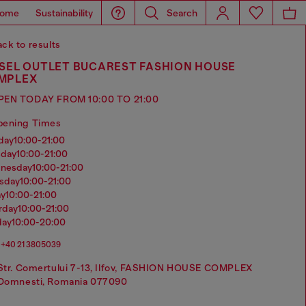
ome
Sustainability
Search
ck to results
ESEL OUTLET BUCAREST FASHION HOUSE
MPLEX
PEN TODAY FROM 10:00 TO 21:00
pening Times
nday
10:00-21:00
sday
10:00-21:00
dnesday
10:00-21:00
rsday
10:00-21:00
ay
10:00-21:00
urday
10:00-21:00
day
10:00-20:00
+40 21 3805039
Str. Comertului 7-13, Ilfov, FASHION HOUSE COMPLEX
Domnesti, Romania 077090