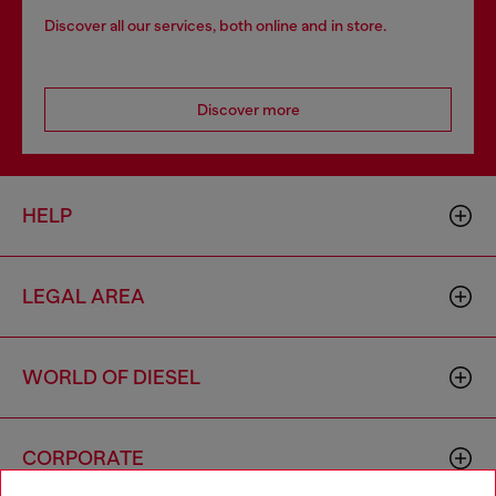
Discover all our services, both online and in store.
Discover more
HELP
LEGAL AREA
WORLD OF DIESEL
CORPORATE