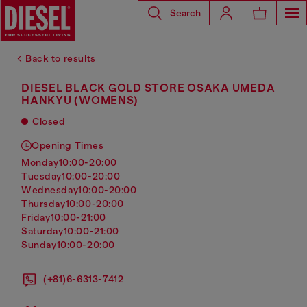
Search
Back to results
DIESEL BLACK GOLD STORE OSAKA UMEDA
HANKYU (WOMENS)
Closed
Opening Times
monday
10:00-20:00
tuesday
10:00-20:00
wednesday
10:00-20:00
thursday
10:00-20:00
friday
10:00-21:00
saturday
10:00-21:00
sunday
10:00-20:00
(+81)6-6313-7412