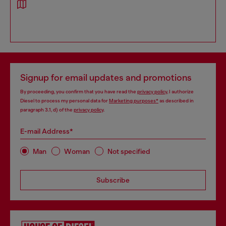
Signup for email updates and promotions
By proceeding, you confirm that you have read the
privacy policy
, I authorize
Diesel to process my personal data for
Marketing purposes*
as described in
paragraph 3.1, d) of the
privacy policy
.
E-mail Address*
Man
Woman
Not specified
Subscribe