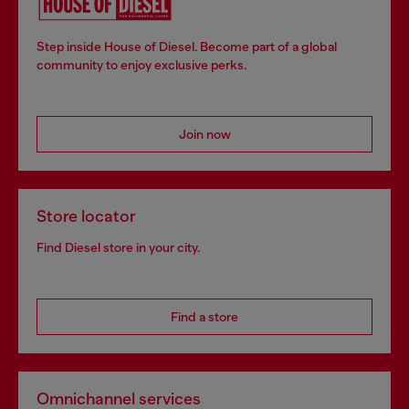
Step inside House of Diesel. Become part of a global
community to enjoy exclusive perks.
Join now
Store locator
Find Diesel store in your city.
Find a store
Omnichannel services