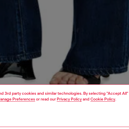
and 3rd party cookies and similar technologies. By selecting "Accept All"
anage Preferences
or read our
Privacy Policy
and
Cookie Policy
.