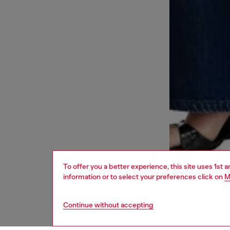
To offer you a better experience, this site uses 1st 
information or to select your preferences click on
M
Continue without accepting