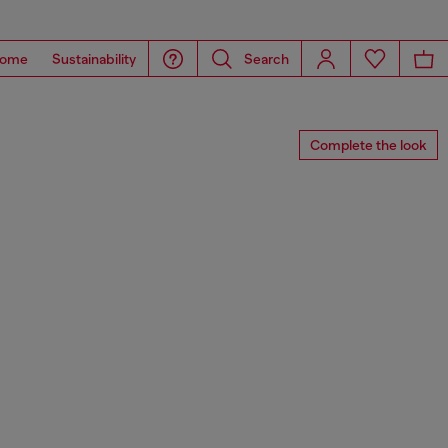
ome
Sustainability
Search
Complete the look