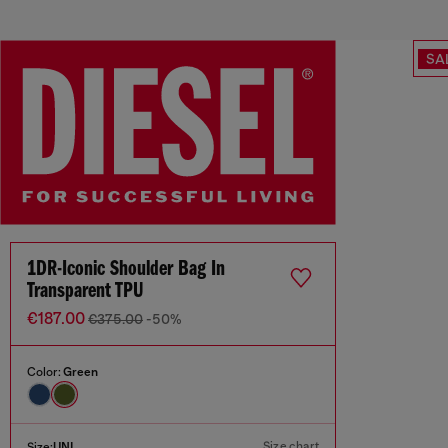
SA
1DR-Iconic Shoulder Bag In
Transparent TPU
€187.00
€375.00
-50%
Color:
Green
Size chart
Size:
UNI