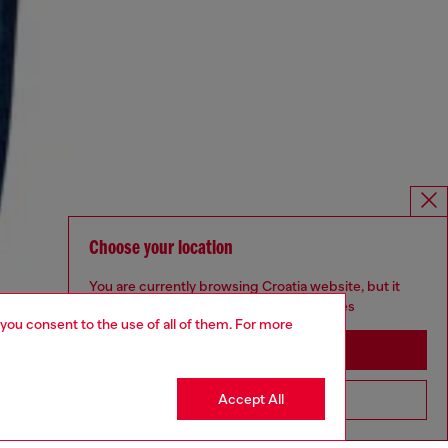
Choose your location
You are currently browsing Croatia website, but it
seems you may be based in United States
 you consent to the use of all of them. For more
Stay in Croatia
Accept All
Go to United States