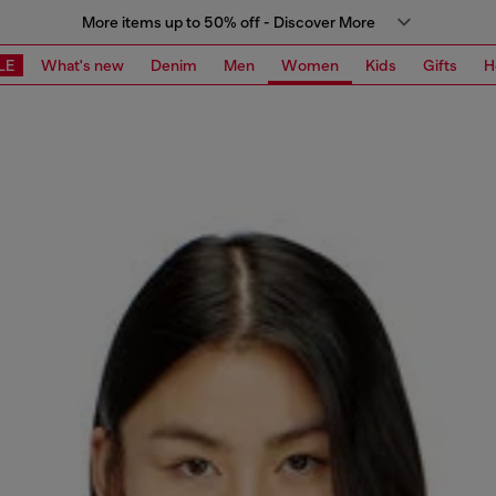
More items up to 50% off - Discover More
LE
What's new
Denim
Men
Women
Kids
Gifts
H