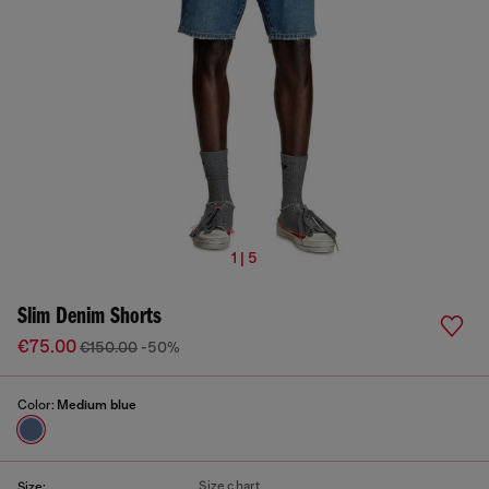
1 | 5
Slim Denim Shorts
€75.00
€150.00
-50%
Color:
Medium blue
Size chart
Size: