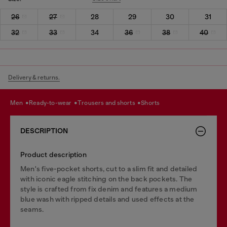
26
27
28
29
30
31
32
33
34
36
38
40
Delivery & returns.
men
ready-to-wear
trousers and shorts
shorts
DESCRIPTION
Product description
Men's five-pocket shorts, cut to a slim fit and detailed
with iconic eagle stitching on the back pockets. The
style is crafted from fix denim and features a medium
blue wash with ripped details and used effects at the
seams.