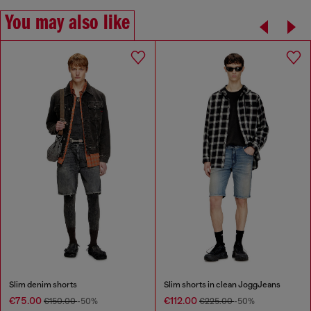
You may also like
Slim denim shorts
Slim shorts in clean JoggJeans
€75.00
€112.00
€150.00
-50%
€225.00
-50%