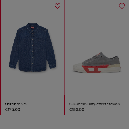
Shirt in denim
S-D-Verse-Dirty-effect canvas sneakers
€175.00
€180.00