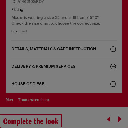
ID: A146210GRDY
Fitting
Model is wearing a size 32 and is 182 cm / 5'10''
Check the size chart to choose the correct size.
Size chart
DETAILS, MATERIALS & CARE INSTRUCTION
DELIVERY & PREMIUM SERVICES
HOUSE OF DIESEL
men
trousers and shorts
Complete the look