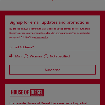
Signup for email updates and promotions
By proceeding, you confirm that you have read the
privacy policy
, I authorize
Diesel to process my personal data for
Marketing purposes*
as described in
paragraph 3.1, d) of the
privacy policy
.
E-mail Address*
Man
Woman
Not specified
Subscribe
Step inside House of Diesel. Become part of a global