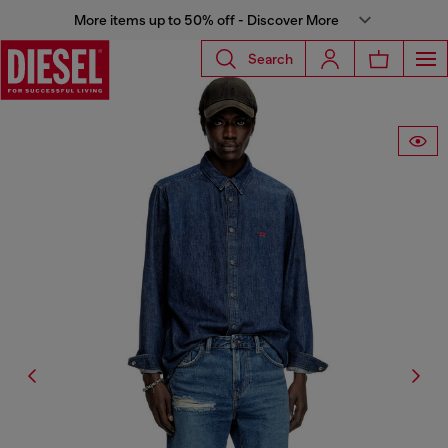
More items up to 50% off - Discover More
Search