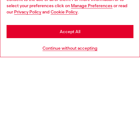
select your preferences click on
Manage Preferences
or read
You are currently browsing Croatia website, but it seems you
our
Privacy Policy
and
Cookie Policy
.
Discover more
may be based in United States
Stay in Croatia
Accept All
HELP
Go to United States
Continue without accepting
LEGAL AREA
WORLD OF DIESEL
CORPORATE