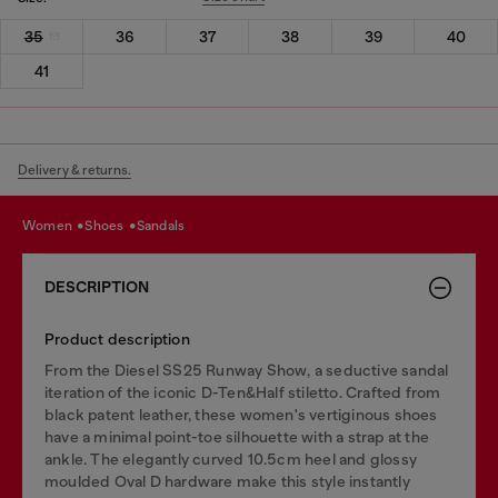
35
36
37
38
39
40
41
Delivery & returns.
women
shoes
sandals
DESCRIPTION
Product description
From the Diesel SS25 Runway Show, a seductive sandal
iteration of the iconic D-Ten&Half stiletto. Crafted from
black patent leather, these women's vertiginous shoes
have a minimal point-toe silhouette with a strap at the
ankle. The elegantly curved 10.5cm heel and glossy
moulded Oval D hardware make this style instantly