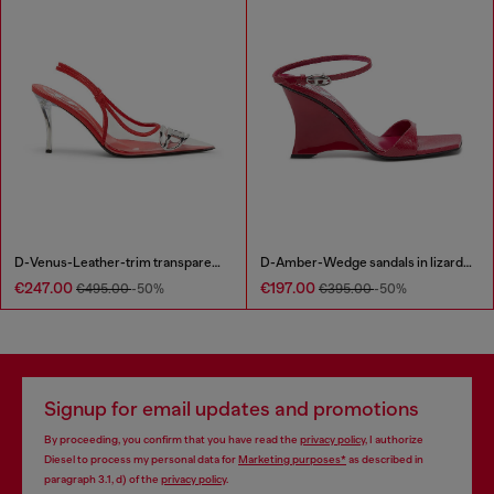
D-Venus-Leather-trim transparent slingback pumps
D-Amber-Wedge sandals in lizard-effect leather
€247.00
€197.00
€495.00
-50%
€395.00
-50%
Signup for email updates and promotions
By proceeding, you confirm that you have read the
privacy policy
, I authorize
Diesel to process my personal data for
Marketing purposes*
as described in
paragraph 3.1, d) of the
privacy policy
.