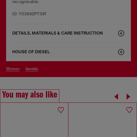
recognisable.
ID: Y03662P7381
DETAILS, MATERIALS & CARE INSTRUCTION
HOUSE OF DIESEL
women
sandals
You may also like