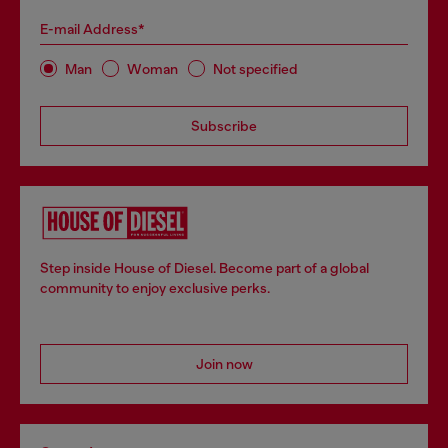
E-mail Address*
Man
Woman
Not specified
Subscribe
Step inside House of Diesel. Become part of a global
community to enjoy exclusive perks.
Join now