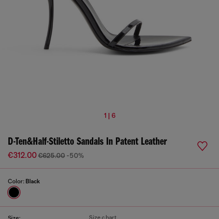
1 | 6
D-Ten&Half-Stiletto Sandals In Patent Leather
€312.00
€625.00
-50%
Color:
Black
Size chart
Size: