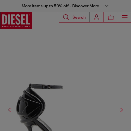
More items up to 50% off - Discover More
Search