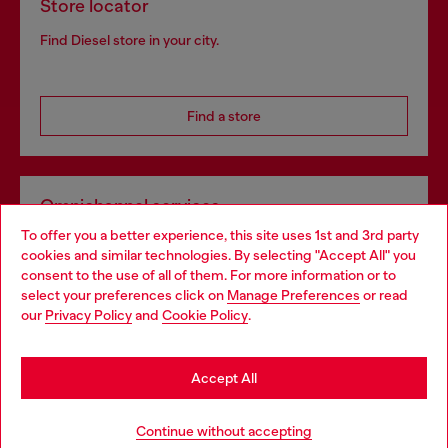
Store locator
Find Diesel store in your city.
Find a store
Omnichannel services
To offer you a better experience, this site uses 1st and 3rd party
Discover all our services, both online and in store.
cookies and similar technologies. By selecting "Accept All" you
Choose your location
consent to the use of all of them. For more information or to
select your preferences click on
Manage Preferences
or read
You are currently browsing Croatia website, but it seems you
our
Privacy Policy
and
Cookie Policy
.
Discover more
may be based in United States
Stay in Croatia
Accept All
HELP
Go to United States
Continue without accepting