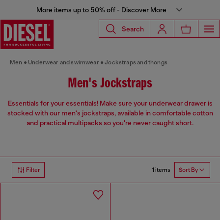
More items up to 50% off - Discover More
Search
Men
Underwear and swimwear
Jockstraps and thongs
Men's Jockstraps
Essentials for your essentials! Make sure your underwear drawer is
stocked with our men's jockstraps, available in comfortable cotton
and practical multipacks so you're never caught short.
1 items
Filter
Sort By