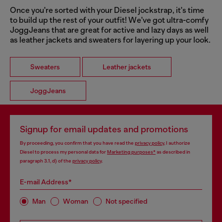
Once you're sorted with your Diesel jockstrap, it's time
to build up the rest of your outfit! We've got ultra-comfy
JoggJeans that are great for active and lazy days as well
as leather jackets and sweaters for layering up your look.
Sweaters
Leather jackets
JoggJeans
Signup for email updates and promotions
By proceeding, you confirm that you have read the
privacy policy
, I authorize
Diesel to process my personal data for
Marketing purposes*
as described in
paragraph 3.1, d) of the
privacy policy
.
E-mail Address*
Man
Woman
Not specified