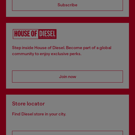
Subscribe
Step inside House of Diesel. Become part of a global
community to enjoy exclusive perks.
Join now
Store locator
Find Diesel store in your city.