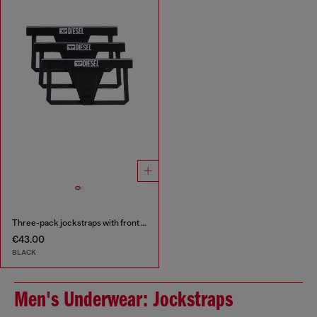
Three-pack jockstraps with front logo
€43.00
BLACK
Men's Underwear: Jockstraps