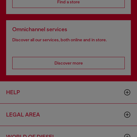
Find a store
Omnichannel services
Discover all our services, both online and in store.
Discover more
HELP
LEGAL AREA
WORLD OF DIESEL