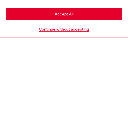
Stay in Croatia
Accept All
HELP
Go to United States
Continue without accepting
LEGAL AREA
WORLD OF DIESEL
CORPORATE