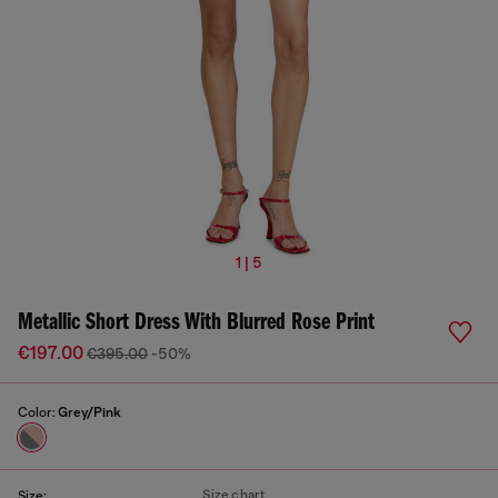
1 | 5
Metallic Short Dress With Blurred Rose Print
€197.00
€395.00
-50%
Color:
Grey/Pink
Size chart
Size: