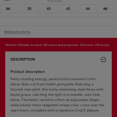
36
38
40
42
44
46
Delivery & returns.
women
ready-to-wear
dresses and jumpsuits
dresses
dresses
DESCRIPTION
Product description
Party-starting energy, packed into a women’s mini
dress. Bias-cut from foiled georgette featuring a
blurred rose print, this body-skimming style flows with
liquid grace, catching the light in a metallic, wet-look
shine. The halter neckline offers an adjustable drape,
while barely-there spaghetti straps criss-cross over the
open back, complete with a signature Oval D plaque.