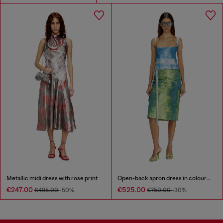
Metallic midi dress with rose print
Open-back apron dress in coloured satin denim
€247.00
€525.00
€495.00
-50%
€750.00
-30%