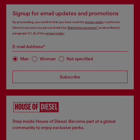
Signup for email updates and promotions
By proceeding, you confirm that you have read the
privacy policy
, I authorize
Diesel to process my personal data for
Marketing purposes*
as described in
paragraph 3.1, d) of the
privacy policy
.
E-mail Address*
Man
Woman
Not specified
Subscribe
Step inside House of Diesel. Become part of a global
community to enjoy exclusive perks.