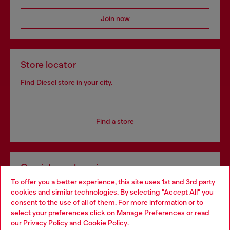
Join now
Store locator
Find Diesel store in your city.
Find a store
Omnichannel services
To offer you a better experience, this site uses 1st and 3rd party
Discover all our services, both online and in store.
cookies and similar technologies. By selecting "Accept All" you
Choose your location
consent to the use of all of them. For more information or to
select your preferences click on
Manage Preferences
or read
You are currently browsing Croatia website, but it seems you
our
Privacy Policy
and
Cookie Policy
.
Discover more
may be based in United States