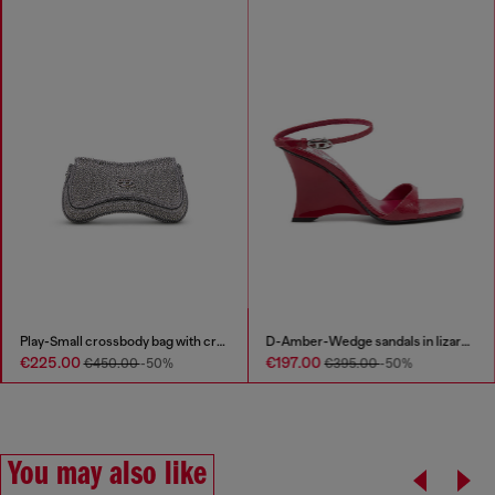
Play-Small crossbody bag with crystal
D-Amber-Wedge sandals in lizard-effect leather
€225.00
€197.00
€450.00
-50%
€395.00
-50%
You may also like