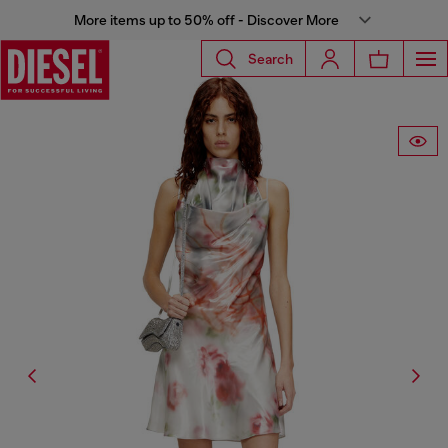
More items up to 50% off - Discover More
Search