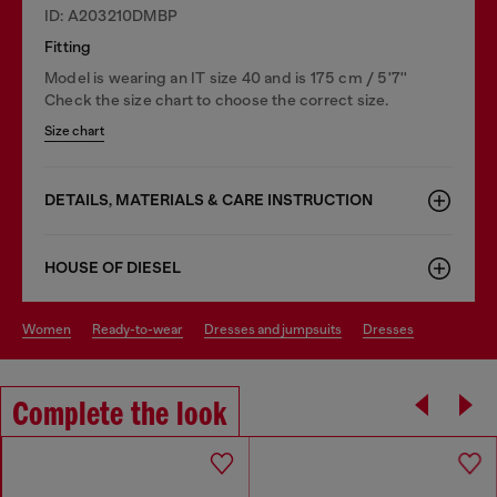
ID: A203210DMBP
Fitting
Model is wearing an IT size 40 and is 175 cm / 5'7''
Check the size chart to choose the correct size.
Size chart
DETAILS, MATERIALS & CARE INSTRUCTION
HOUSE OF DIESEL
women
ready-to-wear
dresses and jumpsuits
dresses
Complete the look