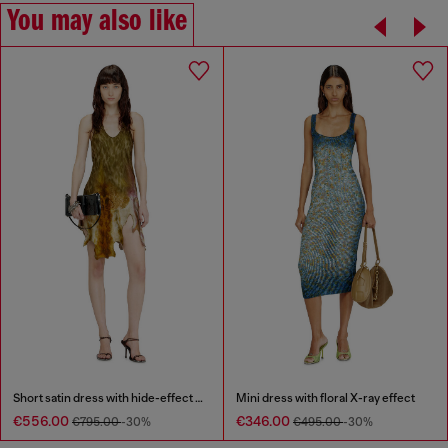
You may also like
Short satin dress with hide-effect hem
Mini dress with floral X-ray effect
€556.00
€346.00
€795.00
-30%
€495.00
-30%