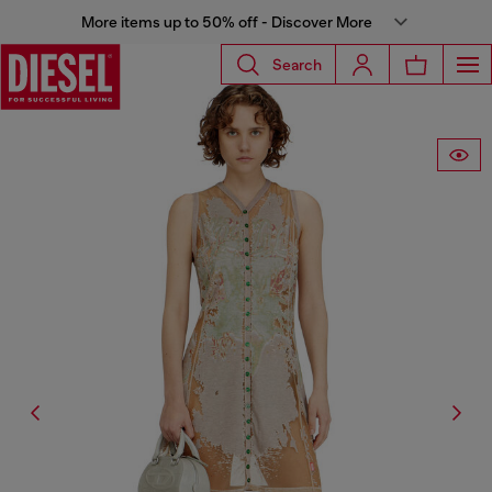
More items up to 50% off - Discover More
Search