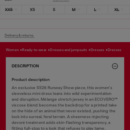
XXS
XS
S
M
L
XL
Delivery & returns.
women
ready-to-wear
dresses and jumpsuits
dresses
dresses
DESCRIPTION
Product description
An exclusive SS26 Runway Show piece, this women's
sleeveless mini dress leans into wild experimentation
and disruption. Mélange stretch jersey in an ECOVERO™
viscose blend becomes the backdrop for a printed take
on the hide of an animal that never existed, pushing the
look into surreal, feral terrain. A sheerness-injecting
devoré treatment adds skin-flashing transparency, a
fitting full-stop to a look that refuses to play tame.