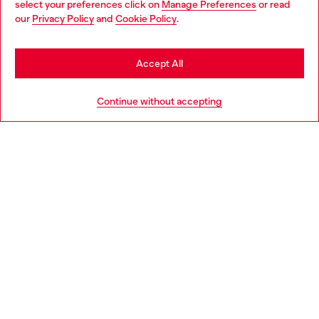
select your preferences click on
Manage Preferences
or read
You are currently browsing Croatia website, but it seems you
our
Privacy Policy
and
Cookie Policy
.
Discover more
may be based in United States
Stay in Croatia
Accept All
HELP
Go to United States
Continue without accepting
LEGAL AREA
WORLD OF DIESEL
CORPORATE