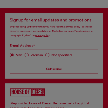
Signup for email updates and promotions
By proceeding, you confirm that you have read the
privacy policy
, I authorize
Diesel to process my personal data for
Marketing purposes*
as described in
paragraph 3.1, d) of the
privacy policy
.
E-mail Address*
Man
Woman
Not specified
Subscribe
Step inside House of Diesel. Become part of a global
community to enjoy exclusive perks.