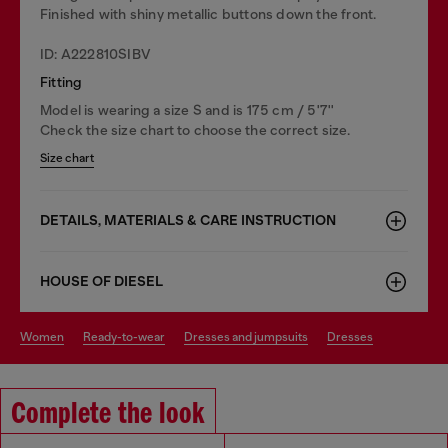
Finished with shiny metallic buttons down the front.
ID: A222810SIBV
Fitting
Model is wearing a size S and is 175 cm / 5'7''
Check the size chart to choose the correct size.
Size chart
DETAILS, MATERIALS & CARE INSTRUCTION
HOUSE OF DIESEL
women
ready-to-wear
dresses and jumpsuits
dresses
Complete the look