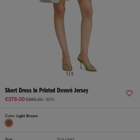
1 | 5
Short Dress In Printed Devoré Jersey
€276.00
€395.00
-30%
Color:
Light Brown
Size chart
Size: