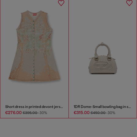
Short dress in printed devoré jersey
1DR Dome-Small bowling bag in snake-effect leather
€276.00
€315.00
€395.00
-30%
€450.00
-30%