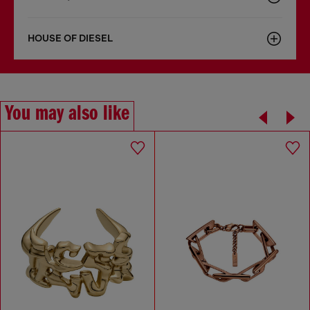
HOUSE OF DIESEL
You may also like