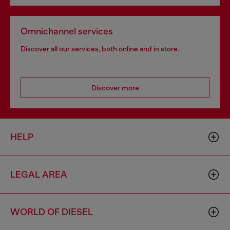
Omnichannel services
Discover all our services, both online and in store.
Discover more
HELP
LEGAL AREA
WORLD OF DIESEL