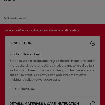
Delivery & returns.
women
watches and jewellery
jewellery
bracelets
DESCRIPTION
Product description
Bracelet with a sculptural frog skeleton shape. Crafted in
metal, the structure features intricate anatomical details
and a bold, three-dimensional design. The piece stands
out for its artistic construction and statement style,
making it a distinctive accessory.
ID: X10914P9344
DETAILS, MATERIALS & CARE INSTRUCTION