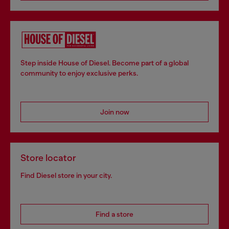
Step inside House of Diesel. Become part of a global
community to enjoy exclusive perks.
Join now
Store locator
Find Diesel store in your city.
Find a store