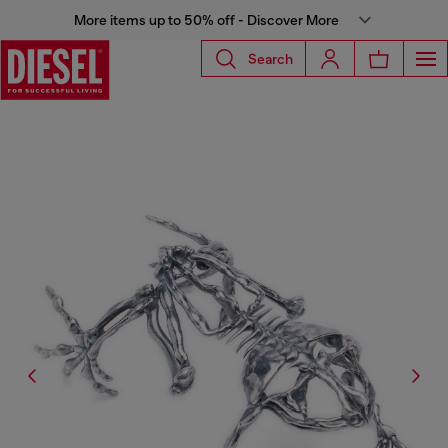
More items up to 50% off - Discover More
Search