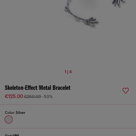
1 | 4
Skeleton-Effect Metal Bracelet
€125.00
€250.00
-50%
Color:
Silver
Size:
UNI