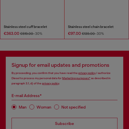
Stainless steel cuff bracelet
Stainless steel chain bracelet
€363.00
€97.00
€519.00
-30%
€139.00
-30%
Signup for email updates and promotions
By proceeding, you confirm that you have read the
privacy policy
, I authorize
Diesel to process my personal data for
Marketing purposes*
as described in
paragraph 3.1, d) of the
privacy policy
.
E-mail Address*
Man
Woman
Not specified
Subscribe