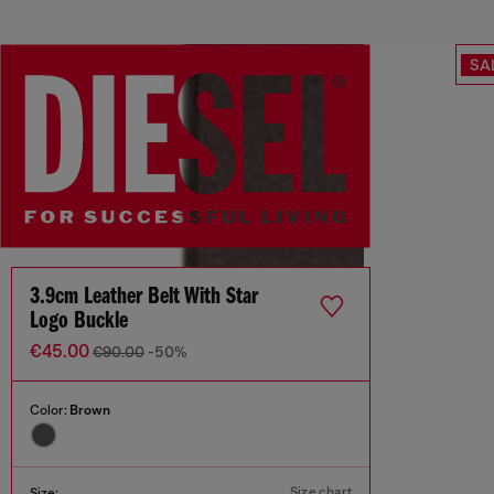
SA
3.9cm Leather Belt With Star
Logo Buckle
€45.00
€90.00
-50%
Color:
Brown
Size chart
Size: