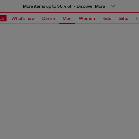
More items up to 50% off - Discover More
LE
What's new
Denim
Men
Women
Kids
Gifts
H