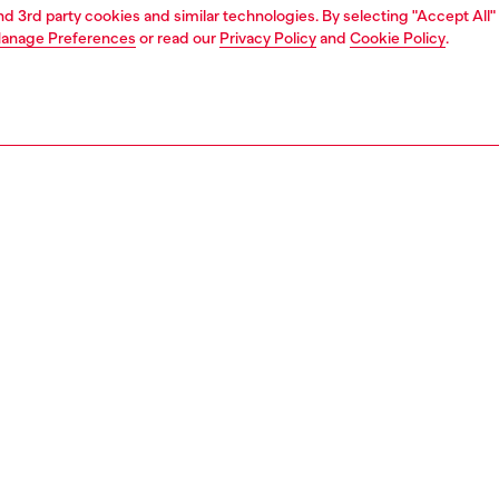
and 3rd party cookies and similar technologies. By selecting "Accept All"
anage Preferences
or read our
Privacy Policy
and
Cookie Policy
.
1 | 3
ries
belts
belts
PTION
 description
's belt is crafted from smooth leather. Its metal buckle
 Diesel lettering along the edge, updated with an
 star on the pin.
zing corresponds to the measurement from the buckle to
d hole, buckle included.