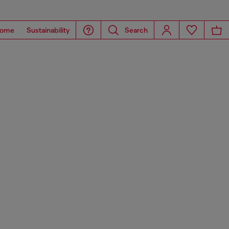
ome
Sustainability
Search