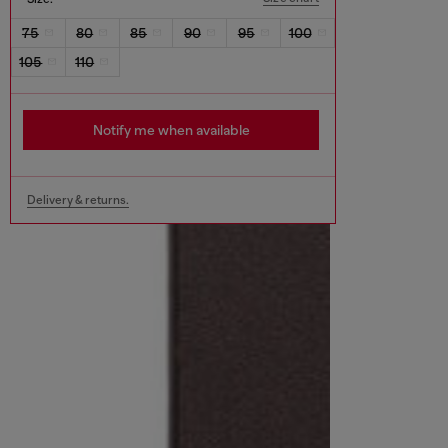
75
80
85
90
95
100
105
110
Notify me when available
Delivery & returns.