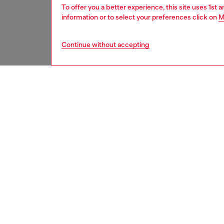
To offer you a better experience, this site uses 1st 
information or to select your preferences click on
M
Continue without accepting
men
accesso
DESCRI
Product
This men
features
engraved
Belt si
the thir