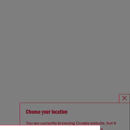
Choose your location
You are currently browsing Croatia website, but it
seems you may be based in United States