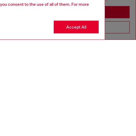
 you consent to the use of all of them. For more
Stay in Croatia
Accept All
Go to United States