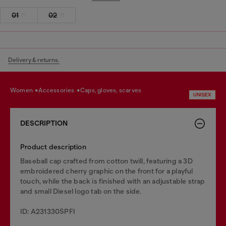
01
02
Delivery & returns.
women
accessories
caps, gloves, scarves
UNISEX
DESCRIPTION
Product description
Baseball cap crafted from cotton twill, featuring a 3D
embroidered cherry graphic on the front for a playful
touch, while the back is finished with an adjustable strap
and small Diesel logo tab on the side.
ID: A231330SPFI