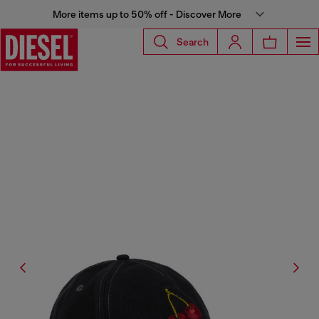
More items up to 50% off - Discover More
Search