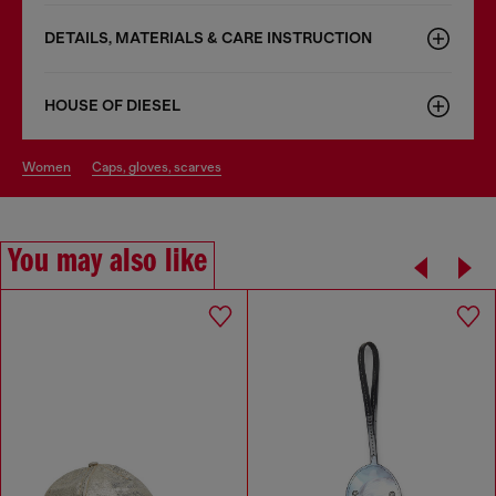
DETAILS, MATERIALS & CARE INSTRUCTION
HOUSE OF DIESEL
women
caps, gloves, scarves
You may also like