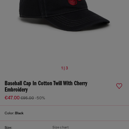
1 | 3
Baseball Cap In Cotton Twill With Cherry
Embroidery
€47.00
€95.00
-50%
Color:
Black
Size chart
Size: