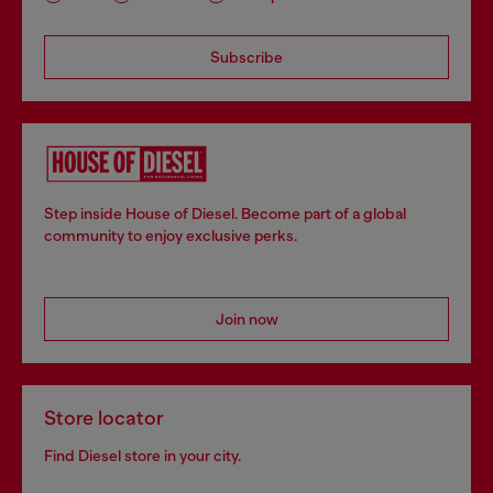
Subscribe
Step inside House of Diesel. Become part of a global
community to enjoy exclusive perks.
Join now
Store locator
Find Diesel store in your city.