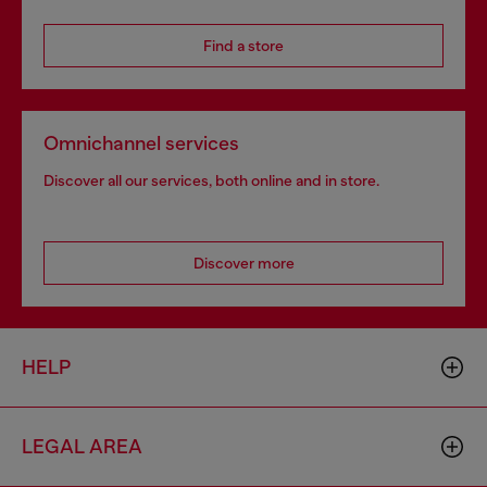
Find a store
Omnichannel services
Discover all our services, both online and in store.
Discover more
HELP
LEGAL AREA