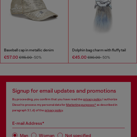
Baseball cap in metallic denim
Dolphin bag charm with fluffy tail
€57.00
€45.00
€115.00
-50%
€90.00
-50%
Signup for email updates and promotions
By proceeding, you confirm that you have read the
privacy policy
, I authorize
Diesel to process my personal data for
Marketing purposes*
as described in
paragraph 3.1, d) of the
privacy policy
.
E-mail Address*
Man
Woman
Not specified