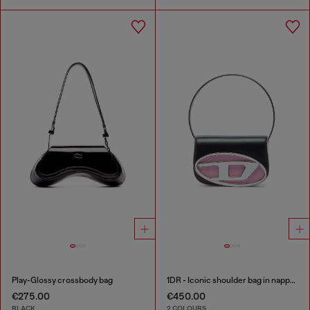
Play-Glossy crossbody bag
1DR - Iconic shoulder bag in nappa leather
€275.00
€450.00
BLACK
2 COLOURS