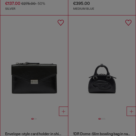
€137.00
€395.00
€275.00
-50%
SILVER
MEDIUM BLUE
Envelope-style card holder in shiny wrinkled leather
1DR Dome-Slim bowling bag in nappa leather