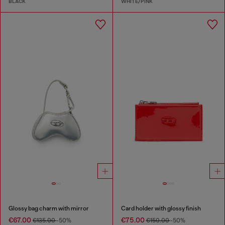
BLACK
WHITE/PINK
Glossy bag charm with mirror
Card holder with glossy finish
€67.00
€75.00
€135.00
-50%
€150.00
-50%