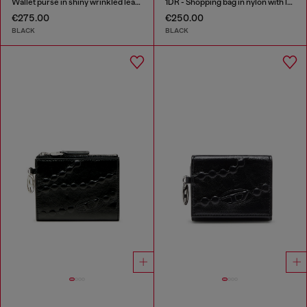
Wallet purse in shiny wrinkled leather
1DR - Shopping bag in nylon with leather flap
€275.00
€250.00
BLACK
BLACK