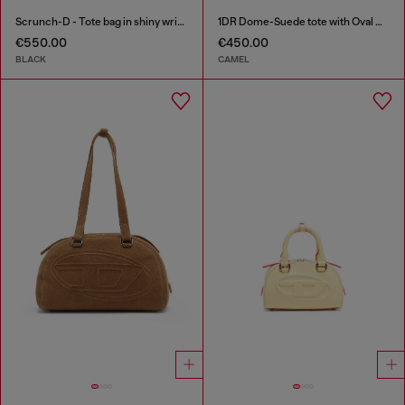
Scrunch-D - Tote bag in shiny wrinkled leather
1DR Dome-Suede tote with Oval D Logo
€550.00
€450.00
BLACK
CAMEL