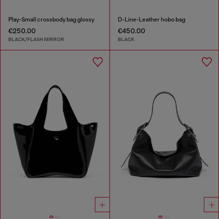
Play-Small crossbody bag glossy
D-Line-Leather hobo bag
€250.00
€450.00
BLACK/FLASH MIRROR
BLACK