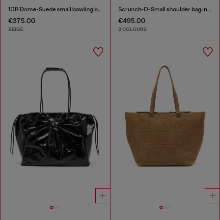
1DR Dome-Suede small bowling bag
Scrunch-D-Small shoulder bag in shiny scrunched leather
€375.00
€495.00
BEIGE
2 COLOURS