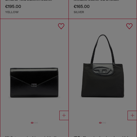
€195.00
€165.00
YELLOW
SILVER