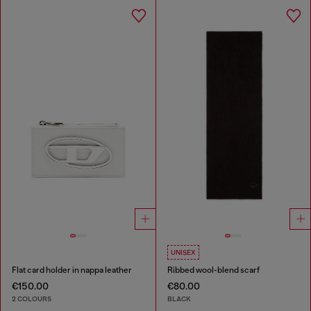
UNISEX
Flat card holder in nappa leather
Ribbed wool-blend scarf
€150.00
€80.00
2 COLOURS
BLACK