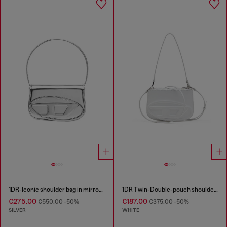
1DR-Iconic shoulder bag in mirrored leather
1DR Twin-Double-pouch shoulder bag in printed leather
€275.00
€187.00
€550.00
-50%
€375.00
-50%
SILVER
WHITE