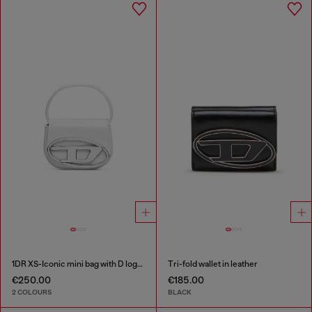
1DR XS-Iconic mini bag with D logo plaque
Tri-fold wallet in leather
€250.00
€185.00
2 COLOURS
BLACK