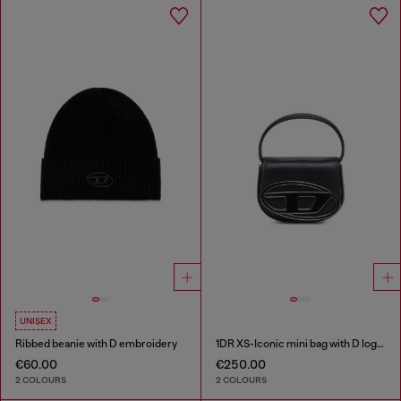
UNISEX
Ribbed beanie with D embroidery
1DR XS-Iconic mini bag with D logo plaque
€60.00
€250.00
2 COLOURS
2 COLOURS