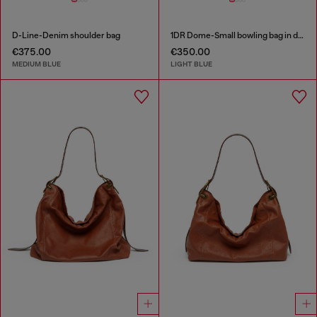
D-Line-Denim shoulder bag
1DR Dome-Small bowling bag in denim with Oval D logo
€375.00
€350.00
MEDIUM BLUE
LIGHT BLUE