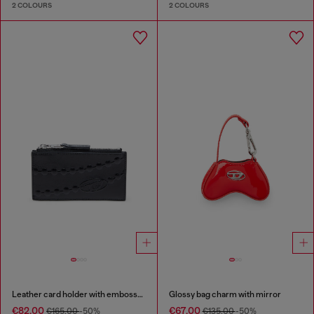
2 COLOURS
2 COLOURS
Leather card holder with embossed chain motif
Glossy bag charm with mirror
€82.00
€67.00
€165.00
-50%
€135.00
-50%