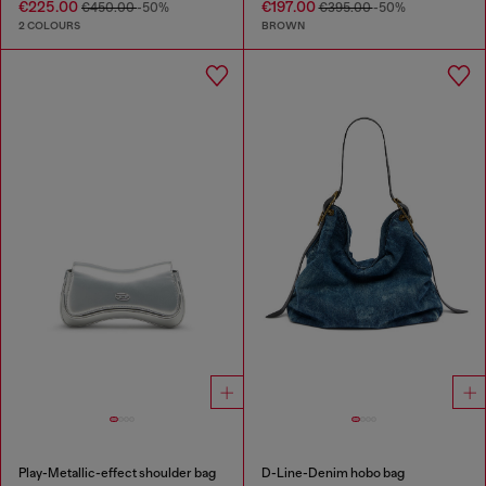
€225.00
€197.00
€450.00
-50%
€395.00
-50%
2 COLOURS
BROWN
Play-Metallic-effect shoulder bag
D-Line-Denim hobo bag