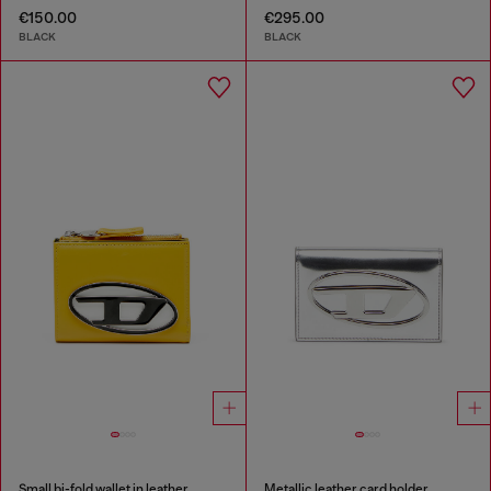
€150.00
€295.00
BLACK
BLACK
Small bi-fold wallet in leather
Metallic leather card holder