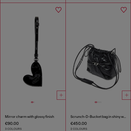
Mirror charm with glossy finish
Scrunch-D-Bucket bag in shiny wrinkled leather
€90.00
€450.00
3 COLOURS
2 COLOURS