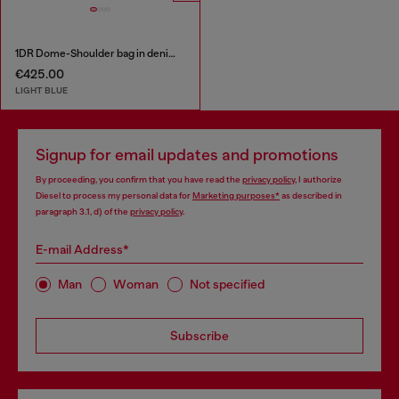
1DR Dome-Shoulder bag in denim with Oval D logo
€425.00
LIGHT BLUE
Signup for email updates and promotions
By proceeding, you confirm that you have read the
privacy policy
, I authorize
Diesel to process my personal data for
Marketing purposes*
as described in
paragraph 3.1, d) of the
privacy policy
.
E-mail Address*
Man
Woman
Not specified
Subscribe