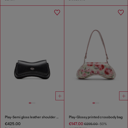
Play-Semi gloss leather shoulder bag
Play-Glossy printed crossbody bag
€425.00
€147.00
€295.00
-50%