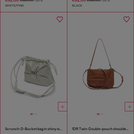
€92.00
€92.00
€185.00
-50%
€185.00
-50%
WHITE/PINK
BLACK
Scrunch-D-Bucket bag in shiny wrinkled leather
1DR Twin-Double-pouch shoulder bag in pull-up leather