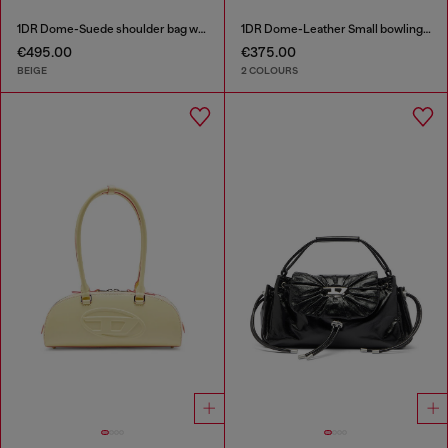
1DR Dome-Suede shoulder bag with Oval D logo
1DR Dome-Leather Small bowling bag
€495.00
€375.00
BEIGE
2 COLOURS