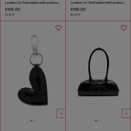
Leather bi-fold wallet with embossed chain motif
Leather tri-fold wallet with embossed motif
€195.00
€195.00
BLACK
BLACK