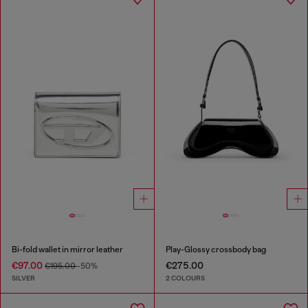
Bi-fold wallet in mirror leather
Play-Glossy crossbody bag
€97.00
€275.00
€195.00
-50%
SILVER
2 COLOURS