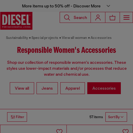
More items up to 50% off - Discover More
Search
Sustainability
Special projects
View all woman
Accessories
Responsible Women's Accessories
Shop our collection of responsible women's accessories. These
styles use lower-impact materials and/or processes that reduce
water and chemical use.
View all
Jeans
Apparel
Accessories
57 items
Filter
Sort By