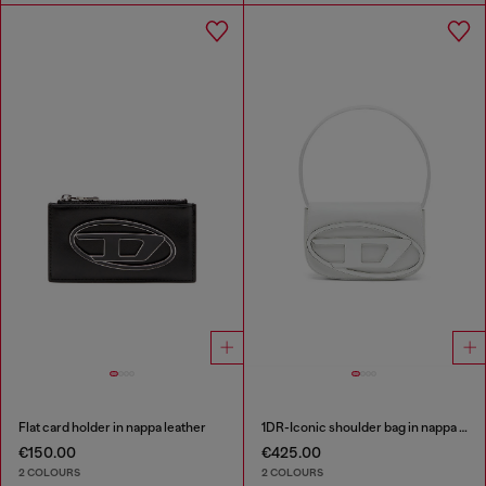
Flat card holder in nappa leather
1DR-Iconic shoulder bag in nappa leather
€150.00
€425.00
2 COLOURS
2 COLOURS