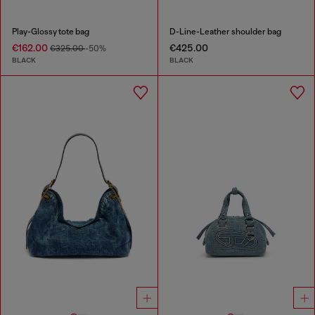
Play-Glossy tote bag
D-Line-Leather shoulder bag
€162.00
€425.00
€325.00
-50%
BLACK
BLACK