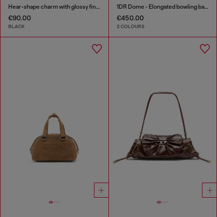
Hear-shape charm with glossy finish
1DR Dome - Elongated bowling bag in leather
€90.00
€450.00
BLACK
2 COLOURS