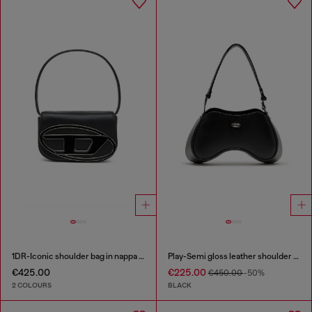
1DR-Iconic shoulder bag in nappa leather
Play-Semi gloss leather shoulder bag
€425.00
€225.00
€450.00
-50%
2 COLOURS
BLACK