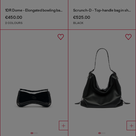
1DR Dome - Elongated bowling bag in leather
Scrunch-D - Top-handle bag in shiny wrinkled leather
€450.00
€525.00
2 COLOURS
BLACK