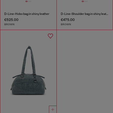
D-Line-Hobo bag in shiny leather
D-Line-Shoulder bag in shiny leather
€525.00
€475.00
BROWN
BROWN