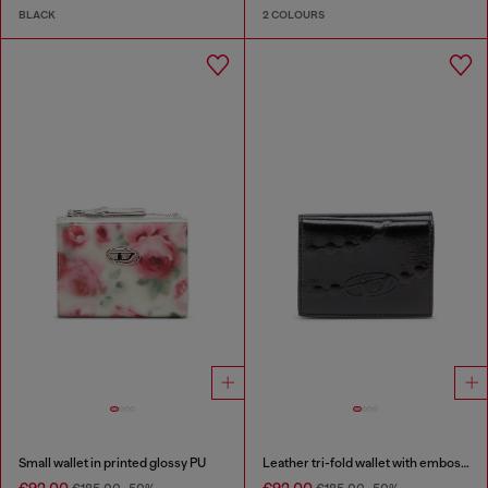
BLACK
2 COLOURS
Small wallet in printed glossy PU
Leather tri-fold wallet with embossed chain motif