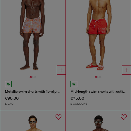
Metallic swim shorts with floral print
Mid-length swim shorts with outline logo
€90.00
€75.00
LILAC
2 COLOURS