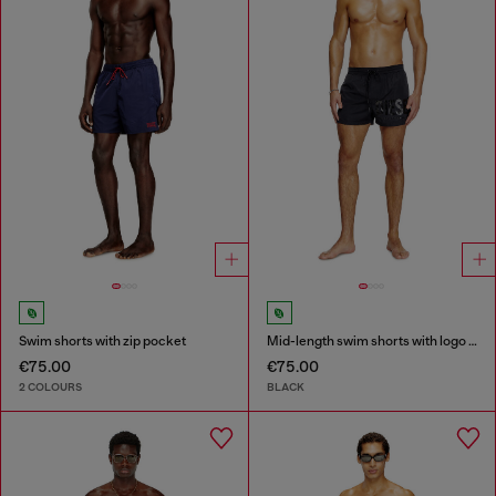
Swim shorts with zip pocket
Mid-length swim shorts with logo print
€75.00
€75.00
2 COLOURS
BLACK