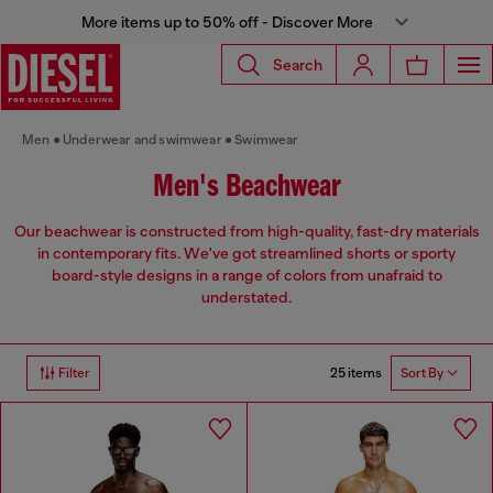
More items up to 50% off - Discover More
Search
Men
Underwear and swimwear
Swimwear
Men's Beachwear
Our beachwear is constructed from high-quality, fast-dry materials
in contemporary fits. We've got streamlined shorts or sporty
board-style designs in a range of colors from unafraid to
understated.
25 items
Filter
Sort By