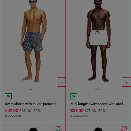
Swim shorts with mixed patterns
Mid-length swim shorts with outline logo
€42.00
€37.00
€85.00
-50%
€75.00
-50%
2 COLOURS
2 COLOURS