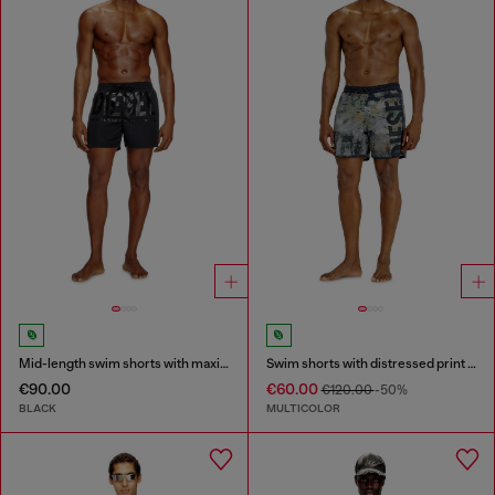
Mid-length swim shorts with maxi logo
Swim shorts with distressed print and maxi logo
€90.00
€60.00
€120.00
-50%
BLACK
MULTICOLOR