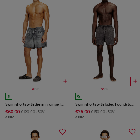
Swim shorts with denim trompe l'oeil print
Swim shorts with faded houndstooth pattern
€60.00
€75.00
€120.00
-50%
€150.00
-50%
GREY
GREY