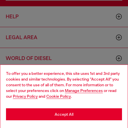
HELP
LEGAL AREA
WORLD OF DIESEL
To offer you a better experience, this site uses 1st and 3rd party
CORPORATE
cookies and similar technologies. By selecting "Accept All" you
Choose your location
consent to the use of all of them. For more information or to
select your preferences click on
Manage Preferences
or read
You are currently browsing Bulgaria website, but it seems you
our
Privacy Policy
and
Cookie Policy
.
may be based in United States
Stay in Bulgaria
Accept All
Country: BG
Language: EN
Go to United States