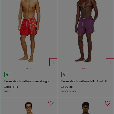
Swim shorts with oversized logo print
Swim shorts with metallic Oval D logo
€100.00
€85.00
RED
2 COLOURS