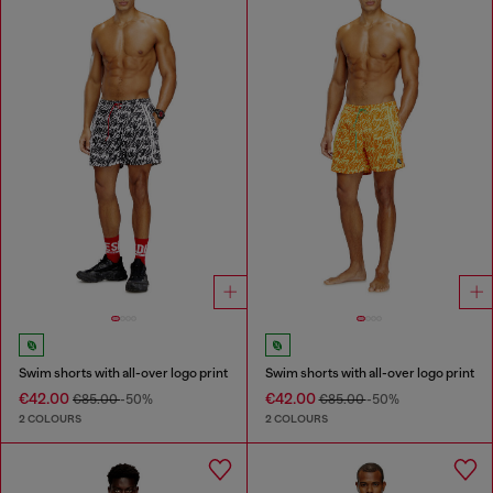
Swim shorts with all-over logo print
Swim shorts with all-over logo print
€42.00
€42.00
€85.00
-50%
€85.00
-50%
2 COLOURS
2 COLOURS