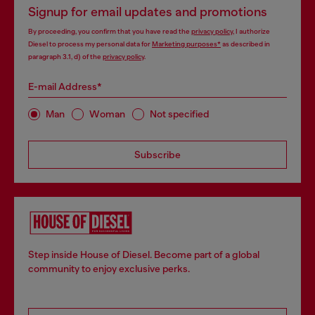
Signup for email updates and promotions
By proceeding, you confirm that you have read the
privacy policy
, I authorize
Diesel to process my personal data for
Marketing purposes*
as described in
paragraph 3.1, d) of the
privacy policy
.
E-mail Address*
Man
Woman
Not specified
Subscribe
Step inside House of Diesel. Become part of a global
community to enjoy exclusive perks.