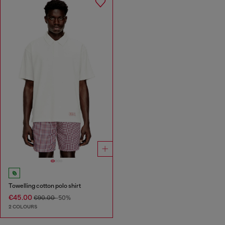
Towelling cotton polo shirt
€45.00
€90.00
-50%
2 COLOURS