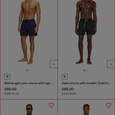
Mid-length swim shorts with logo print
Swim shorts with metallic Oval D logo
€80.00
€85.00
DARK BLUE
2 COLOURS