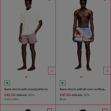
Swim shorts with mixed patterns
Swim shorts with all-over surfboard print
€42.00
€47.00
€85.00
-50%
€95.00
-50%
2 COLOURS
BLUE