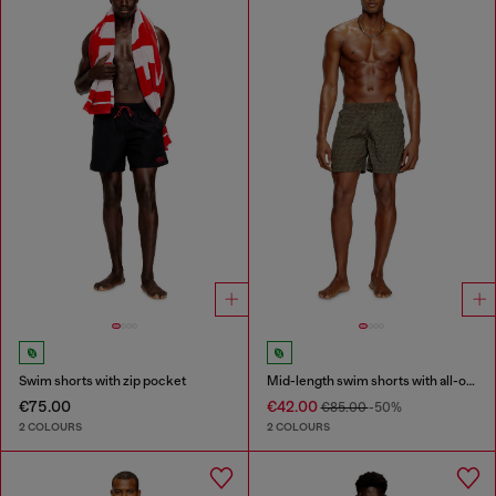
Swim shorts with zip pocket
Mid-length swim shorts with all-over logo
€75.00
€42.00
€85.00
-50%
2 COLOURS
2 COLOURS