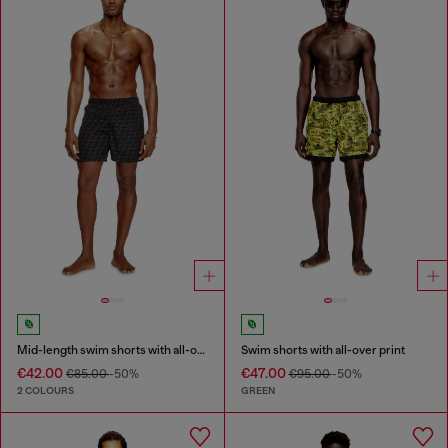
Mid-length swim shorts with all-over logo
Swim shorts with all-over print
€42.00
€47.00
€85.00
-50%
€95.00
-50%
2 COLOURS
GREEN