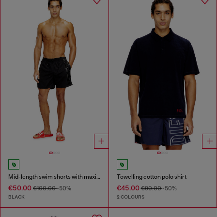
Mid-length swim shorts with maxi logo
Towelling cotton polo shirt
€50.00
€45.00
€100.00
-50%
€90.00
-50%
BLACK
2 COLOURS