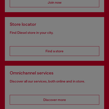
Join now
Store locator
Find Diesel store in your city.
Find a store
Omnichannel services
Discover all our services, both online and in store.
Discover more