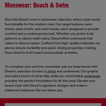
Menswear: Beach & Swim
Dive into Diesel's men's swimwear collection, where style meets
functionality for the modern man. Our range features swim
shorts, swim briefs, and swim trunks, each designed to provide
comfort and a contemporary look. Whether you prefer bold
patterns or classic solid colors, Diesel offers swimwear that
caters to diverse tastes. Crafted from high-quality materials, our
pieces ensure durability and quick-drying properties, making
them ideal for both beach and poolside activities.
To complete your summer ensemble, pair our beachwear with
Diesel's selection of men's
t-shirts
and underwear. Our graphic
tees add a touch of urban flair, while our comfortable
underwear
provides the perfect foundation for all-day wear. Elevate your
beach style with Diesel's signature designs and make a
statement wherever the sun takes you.