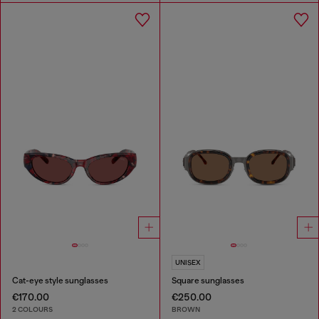
UNISEX
Cat-eye style sunglasses
Square sunglasses
€170.00
€250.00
2 COLOURS
BROWN