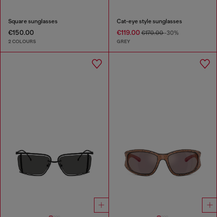
Square sunglasses
Cat-eye style sunglasses
€150.00
€119.00
€170.00
-30%
2 COLOURS
GREY