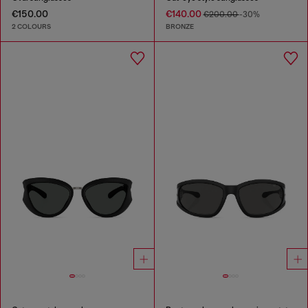
€150.00
€140.00
€200.00
-30%
2 COLOURS
BRONZE