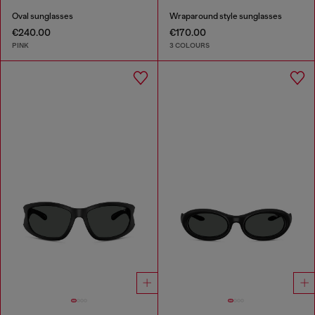
Oval sunglasses
Wraparound style sunglasses
€240.00
€170.00
PINK
3 COLOURS