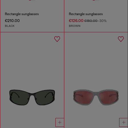
Rectangle sunglasses
Rectangle sunglasses
€210.00
€126.00
€180.00
-30%
BLACK
BROWN