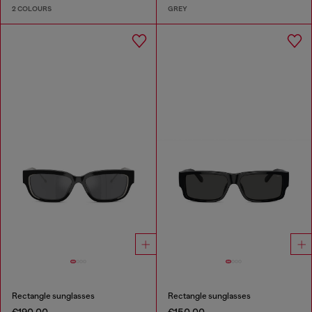
2 COLOURS
GREY
Rectangle sunglasses
Rectangle sunglasses
€190.00
€150.00