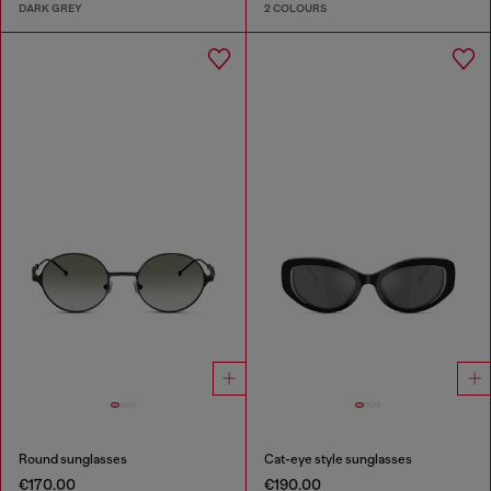
DARK GREY
2 COLOURS
Round sunglasses
Cat-eye style sunglasses
€170.00
€190.00