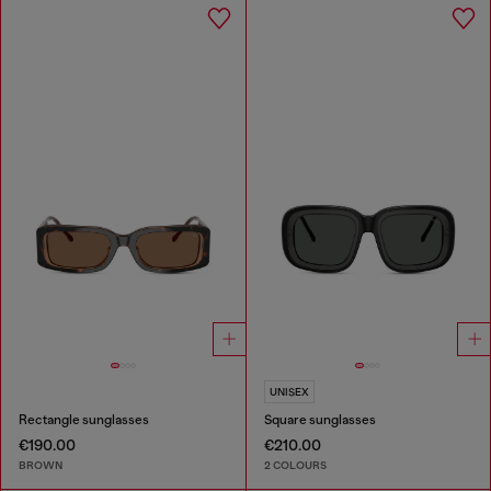
UNISEX
Rectangle sunglasses
Square sunglasses
€190.00
€210.00
BROWN
2 COLOURS