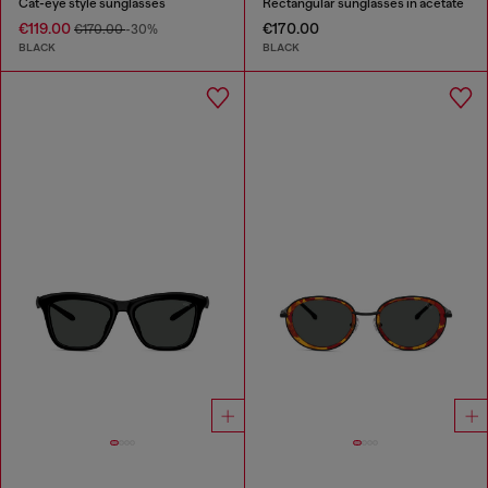
Cat-eye style sunglasses
Rectangular sunglasses in acetate
€119.00
€170.00
€170.00
-30%
BLACK
BLACK