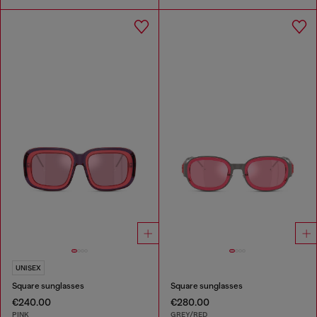
UNISEX
Square sunglasses
Square sunglasses
€240.00
€280.00
PINK
GREY/RED