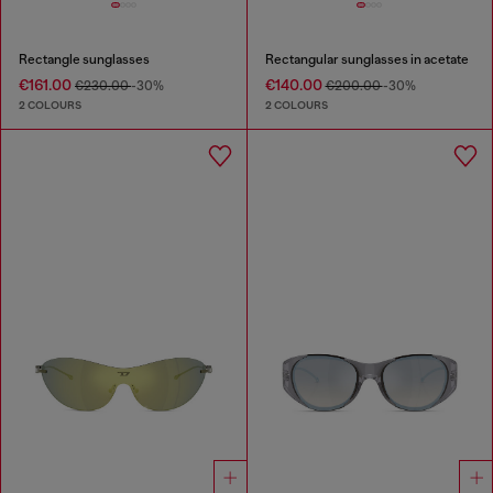
Rectangle sunglasses
Rectangular sunglasses in acetate
€161.00
€140.00
€230.00
-30%
€200.00
-30%
2 COLOURS
2 COLOURS