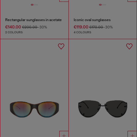
Rectangular sunglasses in acetate
Iconic oval sunglasses
€140.00
€119.00
€200.00
-30%
€170.00
-30%
2 COLOURS
4 COLOURS