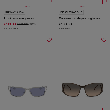
RUNWAY SHOW
DIESEL X KAROL G
Iconic oval sunglasses
Wraparound shape sunglasses
€119.00
€180.00
€170.00
-30%
4 COLOURS
ORANGE