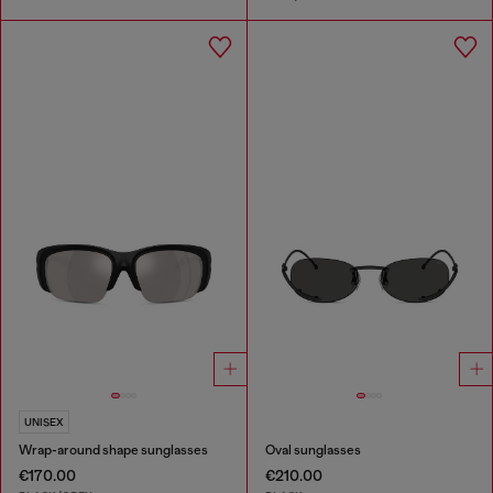
UNISEX
Wrap-around shape sunglasses
Oval sunglasses
€170.00
€210.00