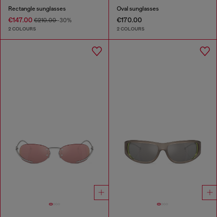
Rectangle sunglasses
Oval sunglasses
€147.00
€170.00
€210.00
-30%
2 COLOURS
2 COLOURS