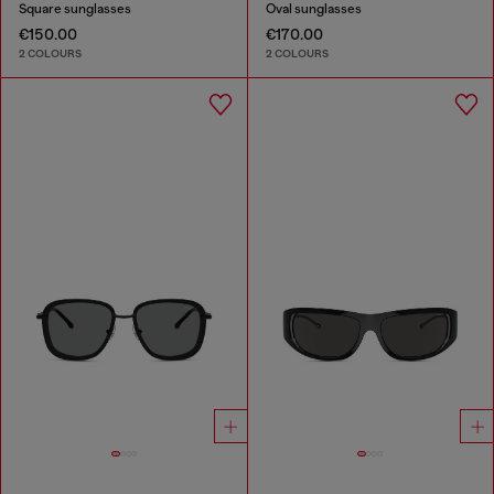
Square sunglasses
Oval sunglasses
€150.00
€170.00
2 COLOURS
2 COLOURS