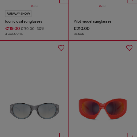
RUNWAY SHOW
Iconic oval sunglasses
Pilot model sunglasses
€119.00
€210.00
€170.00
-30%
4 COLOURS
BLACK