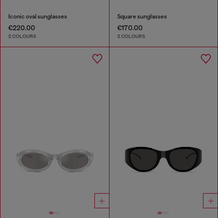
Iconic oval sunglasses
Square sunglasses
€220.00
€170.00
2 COLOURS
2 COLOURS