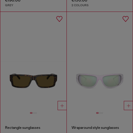
GREY
2 COLOURS
Rectangle sunglasses
Wraparound style sunglasses