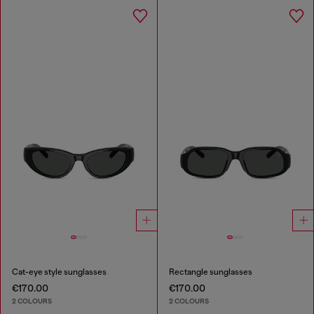
Cat-eye style sunglasses
Rectangle sunglasses
€170.00
€170.00
2 COLOURS
2 COLOURS