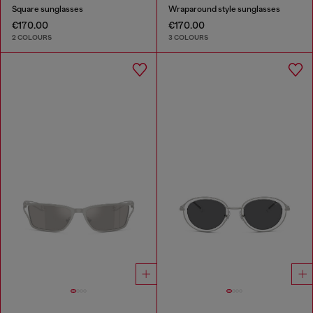
Square sunglasses
Wraparound style sunglasses
€170.00
€170.00
2 COLOURS
3 COLOURS