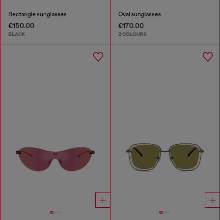
Rectangle sunglasses
Oval sunglasses
€150.00
€170.00
BLACK
2 COLOURS