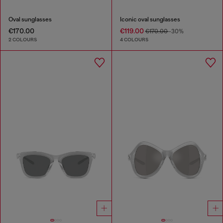
Oval sunglasses
Iconic oval sunglasses
€170.00
€119.00
€170.00
-30%
2 COLOURS
4 COLOURS