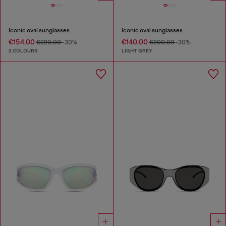
Iconic oval sunglasses
Iconic oval sunglasses
€154.00
€140.00
€220.00
-30%
€200.00
-30%
2 COLOURS
LIGHT GREY