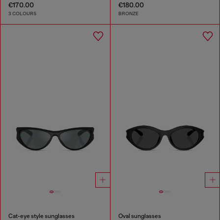
€170.00
€180.00
3 COLOURS
BRONZE
Cat-eye style sunglasses
Oval sunglasses