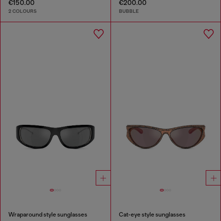
€150.00
€200.00
2 COLOURS
BUBBLE
Wraparound style sunglasses
Cat-eye style sunglasses