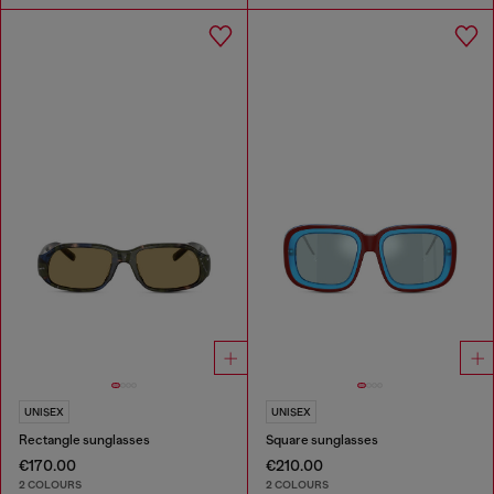
UNISEX
UNISEX
Rectangle sunglasses
Square sunglasses
€170.00
€210.00
2 COLOURS
2 COLOURS