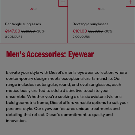
Rectangle sunglasses
Rectangle sunglasses
€147.00
€161.00
€210.00
-30%
€230.00
-30%
2 COLOURS
2 COLOURS
Men's Accessories: Eyewear
Elevate your style with Diesel's men's eyewear collection, where
contemporary design meets exceptional craftsmanship. Our
range includes rectangular, round, and oval sunglasses, each
meticulously crafted to add a distinctive touch to your
ensemble. Whether you're seeking a classic aviator style or a
bold geometric frame, Diesel offers versatile options to suit your
personal style. Our eyewear features unique treatments and
detailing that reflect Diesel's commitment to quality and
innovation.