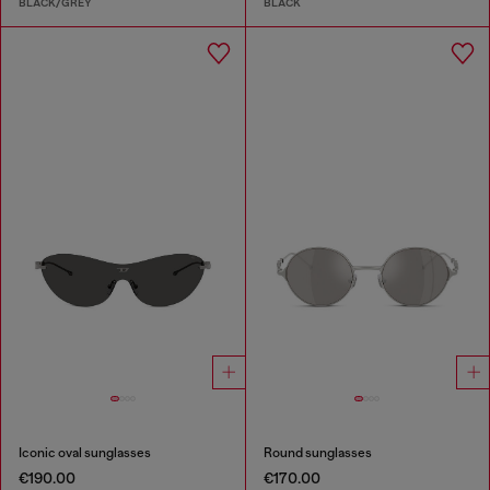
BLACK/GREY
BLACK
Iconic oval sunglasses
Round sunglasses
€190.00
€170.00