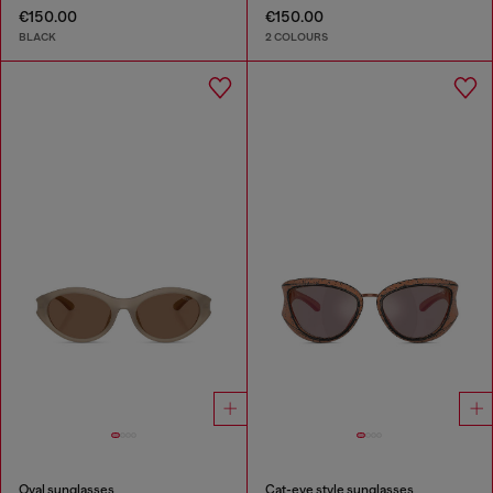
€150.00
€150.00
BLACK
2 COLOURS
Oval sunglasses
Cat-eye style sunglasses