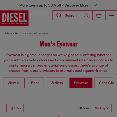
More items up to 50% off - Discover More
Search
Men
Accessories
Eyewear
Men's Eyewear
Eyewear is a game-changer so we've got a full offering whether
you want to go bold or low key. From reinvented archive opticals to
contemporary mixed-material sunglasses, there's a range of
shapes from classic aviators to eternally cool square-frames.
View all
Belts
Wallets
Eyewear
Caps Glov
58 items
Filter
Sort By