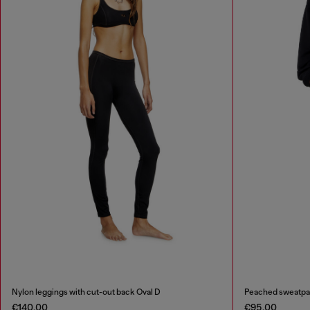
Nylon leggings with cut-out back Oval D
Peached sweatpa
€140.00
€95.00