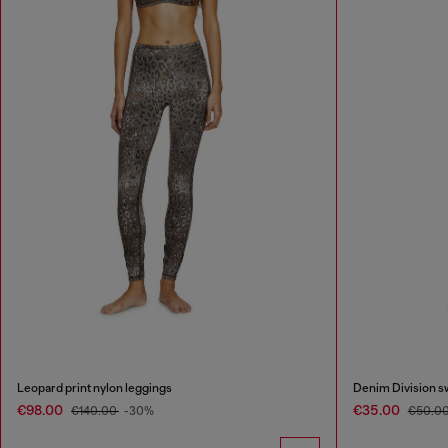
Leopard print nylon leggings
Denim Division s
€98.00
€35.00
€140.00
-30%
€50.0