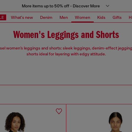
More items up to 50% off - Discover More
LE
What's new
Denim
Men
Women
Kids
Gifts
H
Women's Leggings and Shorts
esel women’s leggings and shorts: sleek leggings, denim-effect jegging
shorts ideal for layering with edgy attitude.