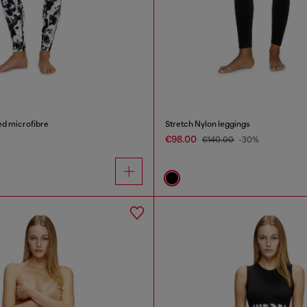
ed microfibre
Stretch Nylon leggings
€98.00
€140.00
-30%