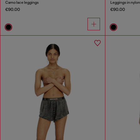
Camo lace leggings
Leggings in nylo
€90.00
€90.00