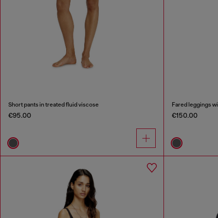
Short pants in treated fluid viscose
Fared leggings wit
€95.00
€150.00