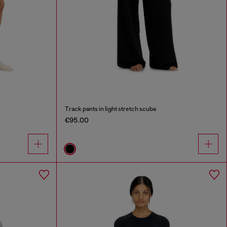
Track pants in light stretch scuba
€95.00