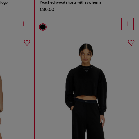
 logo
Peached sweat shorts with raw hems
€80.00