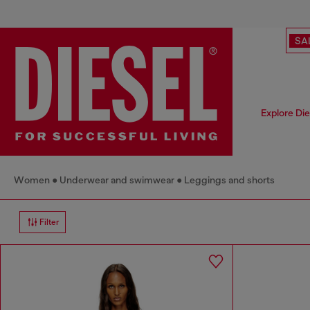
SA
Explore Di
Women
Underwear and swimwear
Leggings and shorts
Filter