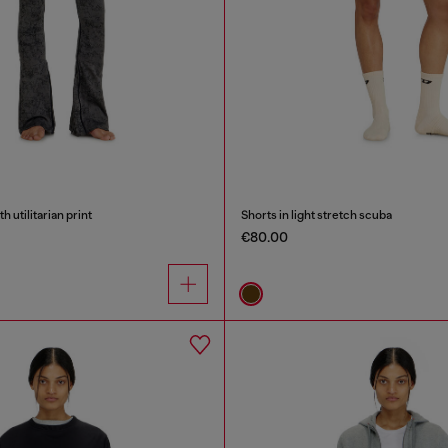
h utilitarian print
Shorts in light stretch scuba
€80.00