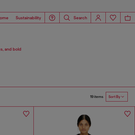
ome
Sustainability
Search
s, and bold
19 items
Sort By