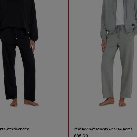
nts with raw hems
Peached sweatpants with raw hems
€95.00