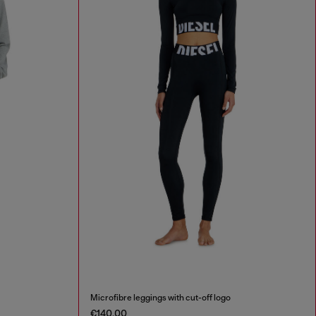
Microfibre leggings with cut-off logo
€140.00