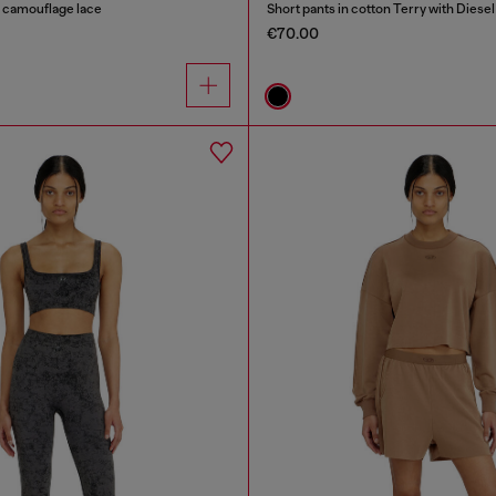
n camouflage lace
Short pants in cotton Terry with Diesel
€70.00