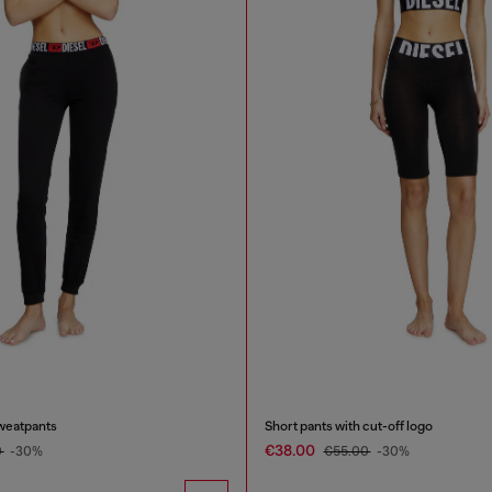
weatpants
Short pants with cut-off logo
€38.00
0
-30%
€55.00
-30%