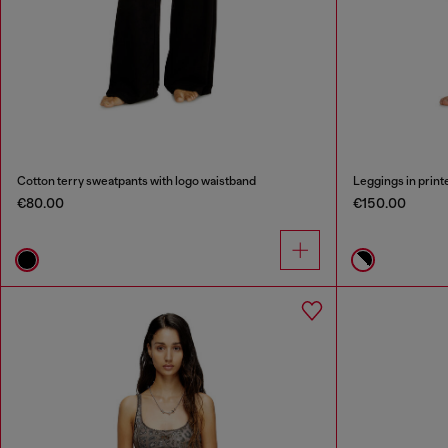
Cotton terry sweatpants with logo waistband
Leggings in print
€80.00
€150.00