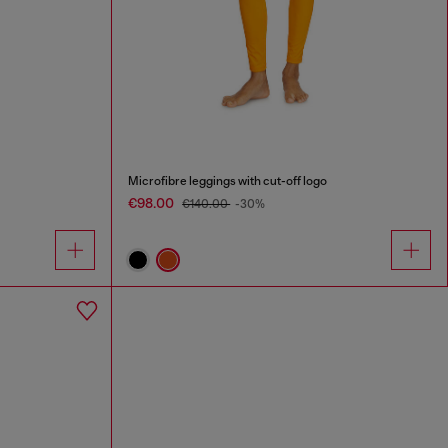
Microfibre leggings with cut-off logo
€98.00
€140.00
-30%