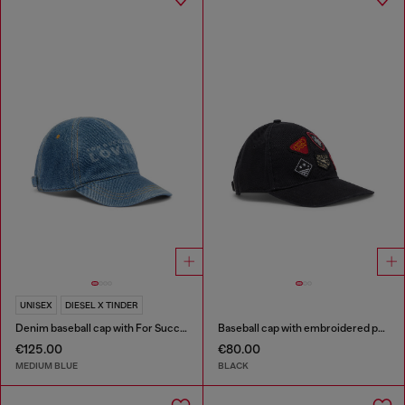
UNISEX
DIESEL X TINDER
Denim baseball cap with For Successful Loving logo
Baseball cap with embroidered patches
€125.00
€80.00
MEDIUM BLUE
BLACK