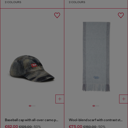
2 COLOURS
2 COLOURS
Baseball cap with all-over camo print
Wool-blend scarf with contrast stripes
€62.00
€75.00
€125.00
-50%
€150.00
-50%