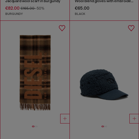
Jacquard wool scarf in burgundy
Wool blend gloves with embroidered logo
€82.00
€65.00
€165.00
-50%
BURGUNDY
BLACK