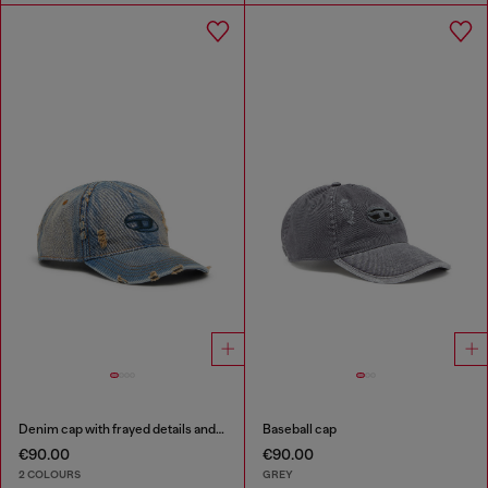
Denim cap with frayed details and embroidered logo
Baseball cap
€90.00
€90.00
2 COLOURS
GREY