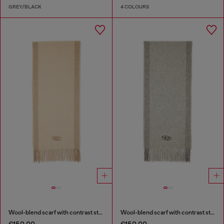
GREY/BLACK
4 COLOURS
Wool-blend scarf with contrast stripes
Wool-blend scarf with contrast stripes