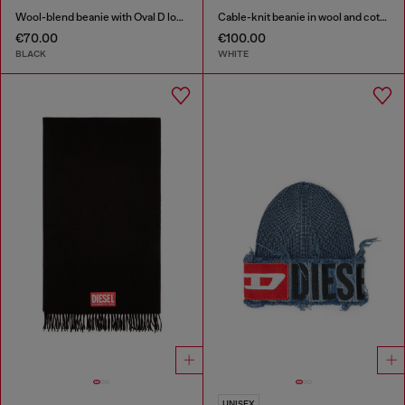
Wool-blend beanie with Oval D logo
Cable-knit beanie in wool and cotton
€70.00
€100.00
BLACK
WHITE
UNISEX