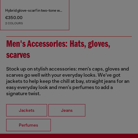
Hybrid glove-scarf in two-tone wool
€350.00
2 COLOURS
Men's Accessories: Hats, gloves,
scarves
Stock up on stylish accessories: men's caps, gloves and
scarves go well with your everyday looks. We've got
jackets to help keep the chill at bay, straight jeans for an
easy everyday look and men's perfumes to add a
signature twist.
Jackets
Jeans
Perfumes