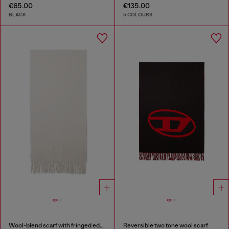
€65.00
€135.00
BLACK
5 COLOURS
Wool-blend scarf with fringed edges
Reversible two tone wool scarf