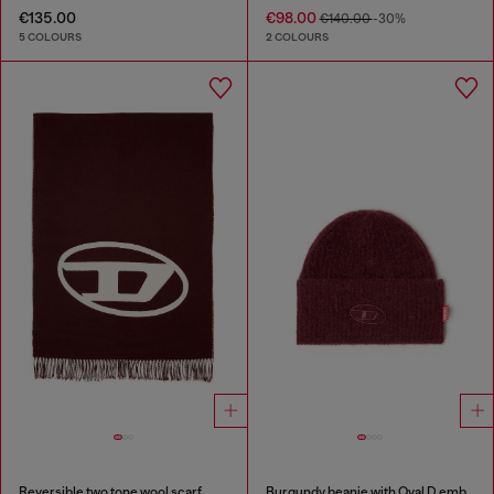
€135.00
€98.00
€140.00
-30%
5 COLOURS
2 COLOURS
Reversible two tone wool scarf
Burgundy beanie with Oval D embroidery