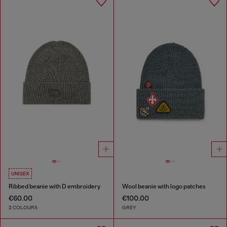
UNISEX
Ribbed beanie with D embroidery
Wool beanie with logo patches
€60.00
€100.00
2 COLOURS
GREY