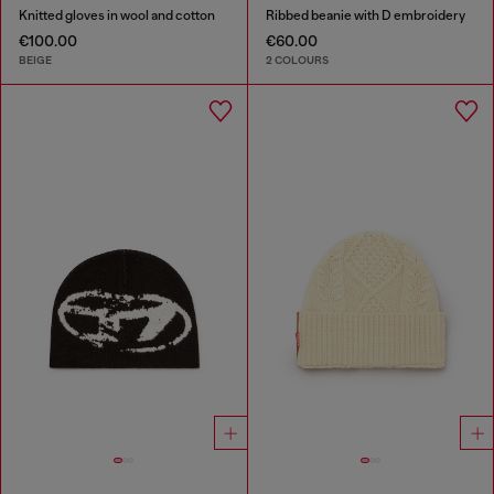
Knitted gloves in wool and cotton
Ribbed beanie with D embroidery
€100.00
€60.00
BEIGE
2 COLOURS