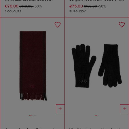
€70.00
€75.00
€140.00
-50%
€150.00
-50%
2 COLOURS
BURGUNDY