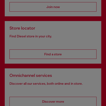
Join now
Store locator
Find Diesel store in your city.
Find a store
Omnichannel services
Discover all our services, both online and in store.
Discover more