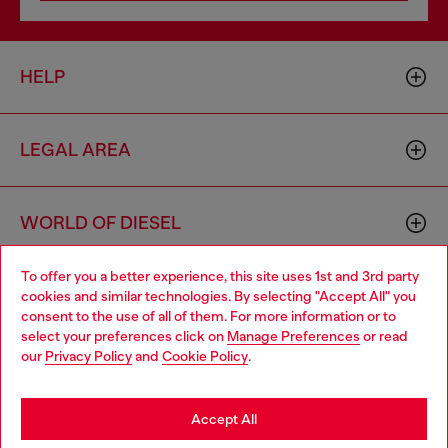
HELP
LEGAL AREA
WORLD OF DIESEL
To offer you a better experience, this site uses 1st and 3rd party
CORPORATE
cookies and similar technologies. By selecting "Accept All" you
Choose your location
consent to the use of all of them. For more information or to
select your preferences click on
Manage Preferences
or read
You are currently browsing Bulgaria website, but it seems you
our
Privacy Policy
and
Cookie Policy
.
may be based in United States
Stay in Bulgaria
Accept All