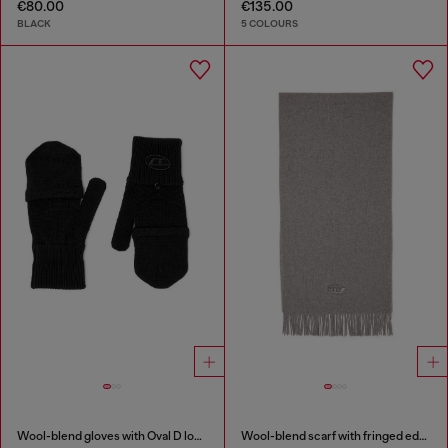
€80.00
€135.00
BLACK
5 COLOURS
Wool-blend gloves with Oval D logo
Wool-blend scarf with fringed edges