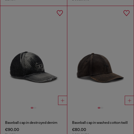
Baseball cap in destroyed denim
Baseball cap in washed cotton twill
€90.00
€80.00