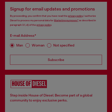
Signup for email updates and promotions
By proceeding, you confirm that you have read the
privacy policy
, I authorize
Diesel to process my personal data for
Marketing purposes*
as described in
paragraph 3.1, d) of the
privacy policy
.
E-mail Address*
Man
Woman
Not specified
Subscribe
Step inside House of Diesel. Become part of a global
community to enjoy exclusive perks.