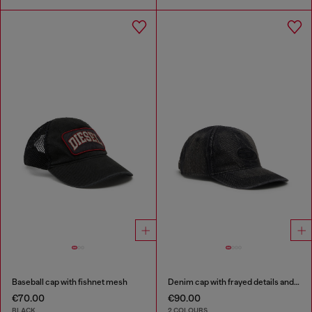
Baseball cap with fishnet mesh
Denim cap with frayed details and embroidered logo
€70.00
€90.00
BLACK
2 COLOURS