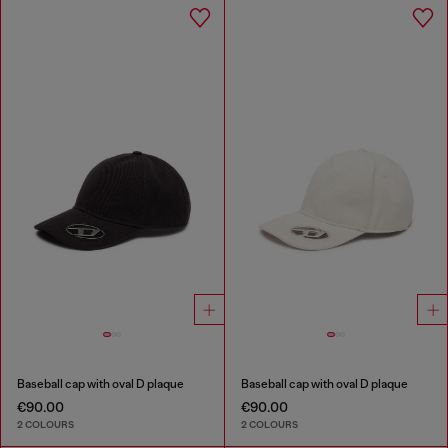
Baseball cap with oval D plaque
Baseball cap with oval D plaque
€90.00
€90.00
2 COLOURS
2 COLOURS