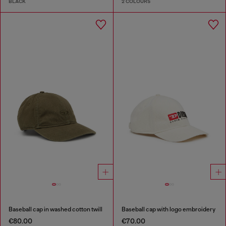
BLACK
2 COLOURS
Baseball cap in washed cotton twill
Baseball cap with logo embroidery
€80.00
€70.00