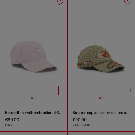
Baseball cap with embroidered Oval D
Baseball cap with embroidered patches
€90.00
€90.00
PINK
2 COLOURS