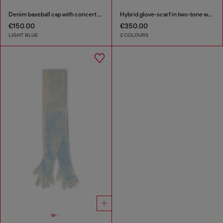
Denim baseball cap with concert graphics
Hybrid glove-scarf in two-tone wool
€150.00
€350.00
LIGHT BLUE
2 COLOURS