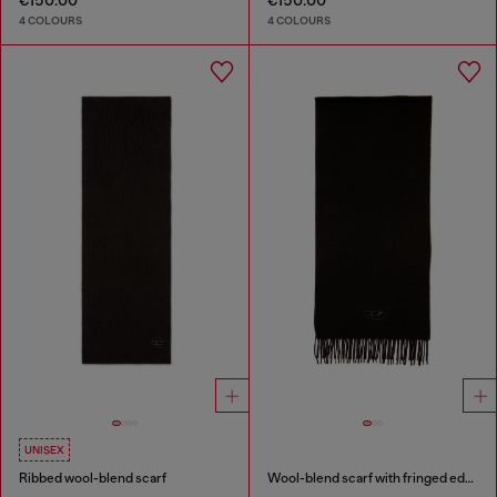
€150.00
€150.00
4 COLOURS
4 COLOURS
UNISEX
Ribbed wool-blend scarf
Wool-blend scarf with fringed edges