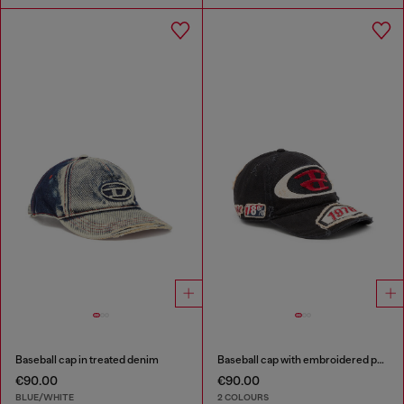
Baseball cap in treated denim
Baseball cap with embroidered patches
€90.00
€90.00
BLUE/WHITE
2 COLOURS