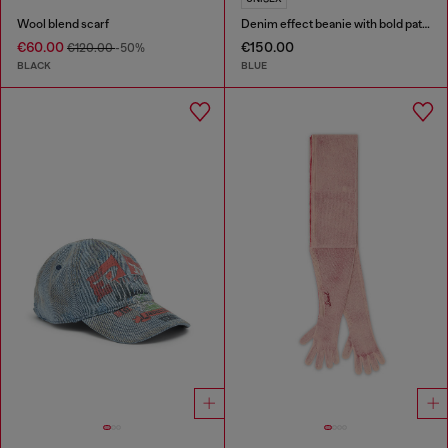
Wool blend scarf
Denim effect beanie with bold patch detail
€60.00
€150.00
€120.00
-50%
BLACK
BLUE