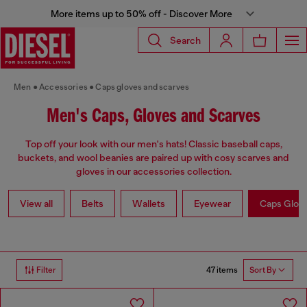
More items up to 50% off - Discover More
Search
Men
Accessories
Caps gloves and scarves
Men's Caps, Gloves and Scarves
Top off your look with our men's hats! Classic baseball caps,
buckets, and wool beanies are paired up with cosy scarves and
gloves in our accessories collection.
View all
Belts
Wallets
Eyewear
Caps Glov
47 items
Filter
Sort By