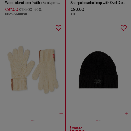
Wool-blend scarf with check pattern
Sherpa baseball cap with Oval D embroidery
€97.00
€90.00
€195.00
-50%
BROWN/BEIGE
81E
UNISEX