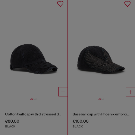
Cotton twill cap with distressed details
Baseball cap with Phoenix embroidery
€80.00
€100.00
BLACK
BLACK