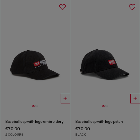
Baseball cap with logo embroidery
Baseball cap with logo patch
€70.00
€70.00
2 COLOURS
BLACK