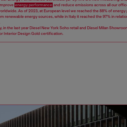
 improve
energy performance
and reduce emissions across all our offic
worldwide. As of 2023, at European level we reached the 88% of energ
 renewable energy sources, while in Italy it reached the 97% in relatio
.
ly, in the last year Diesel New York Soho retail and Diesel Milan Showro
r Interior Design Gold certification.