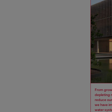
From growi
depleting 
reduce our
we have im
water syst