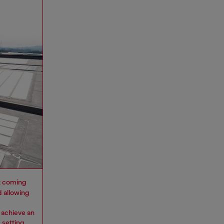
 it coming
d allowing
 achieve an
 setting