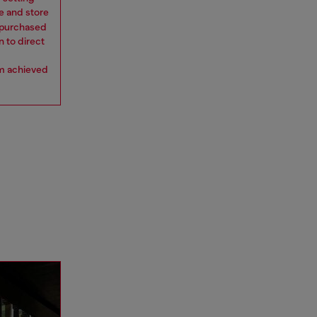
e and store
y purchased
n to direct
om achieved