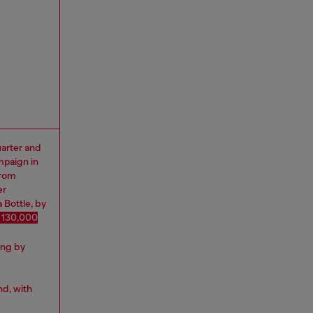
uarter and
mpaign in
from
er
 Bottle, by
 130,000
ing by
nd, with