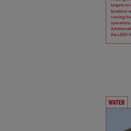
targets to
locations 
coming from
operations
Additional
the LEED fo
WATER