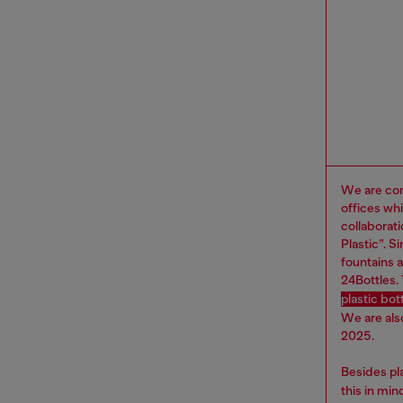
We are com
offices wh
collaborat
Plastic”. 
fountains a
24Bottles.
plastic bo
We are als
2025.
Besides pl
this in mi