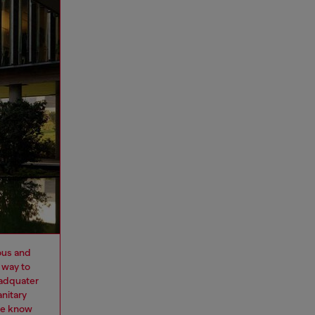
ous and
 way to
eadquater
nitary
we know