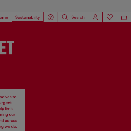
ome
Sustainability
Search
ET
selves to
 urgent
p limit
rming our
nd across
ng we do,