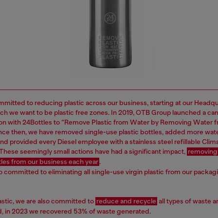
mitted to reducing plastic across our business, starting at our Headq
ich we want to be plastic free zones. In 2019, OTB Group launched a ca
ion with 24Bottles to “Remove Plastic from Water by Removing Water 
Since then, we have removed single-use plastic bottles, added more wat
nd provided every Diesel employee with a stainless steel refillable Clima
 These seemingly small actions have had a significant impact,
removing
ttles from our business each year
.
o committed to eliminating all single-use virgin plastic from our packag
astic, we are also committed to
reduce and recycle
all types of waste a
nd, in 2023 we recovered 53% of waste generated.