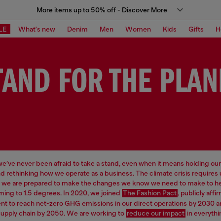
More items up to 50% off - Discover More
LE
What's new
Denim
Men
Women
Kids
Gifts
H
TAND FOR THE PLAN
 we’ve never been afraid to take a stand, even when it means holding our
d rethinking how we operate as a business. The climate crisis requires
d we are prepared to make the changes we know we need to make to hel
ming to 1.5 degrees. In 2020, we joined
The Fashion Pact
, publicly affi
 to reach net-zero GHG emissions in our direct operations by 2030 a
supply chain by 2050. We are working to
reduce our impact
in everythi