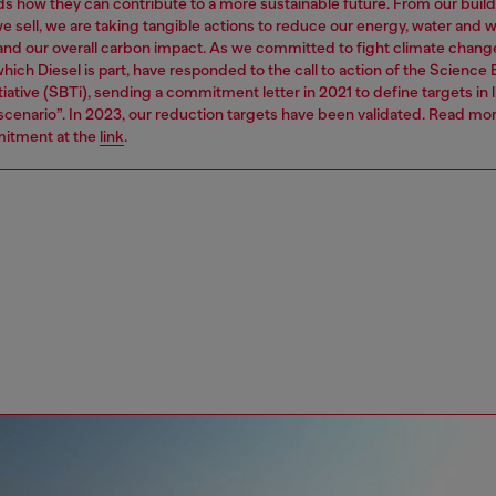
s how they can contribute to a more sustainable future. From our build
e sell, we are taking tangible actions to reduce our energy, water and 
 and our overall carbon impact. As we committed to fight climate chang
hich Diesel is part, have responded to the call to action of the Science
tiative (SBTi), sending a commitment letter in 2021 to define targets in l
 scenario”. In 2023, our reduction targets have been validated. Read mo
itment at the
link
.