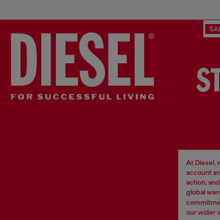
SA
S
At Diesel,
account an
action, an
global war
commitment
our wider 