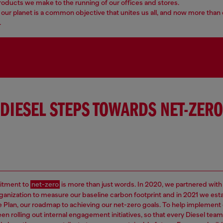
roducts we make to the running of our offices and stores.
our planet is a common objective that unites us all, and now more than 
.
DIESEL STEPS TOWARDS NET-ZERO
tment to
net-zero
is more than just words. In 2020, we partnered with
rganization to measure our baseline carbon footprint and in 2021 we est
e Plan, our roadmap to achieving our net-zero goals. To help implement 
en rolling out internal engagement initiatives, so that every Diesel t