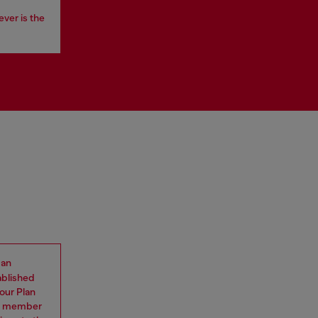
ever is the
 an
ablished
our Plan
eam member