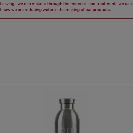
t savings we can make is through the materials and treatments we use
 how we are reducing water in the making of our products.