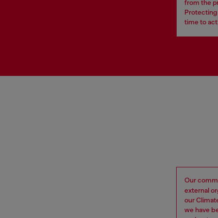
from the p
Protecting 
time to act
Our commi
external o
our Climat
we have be