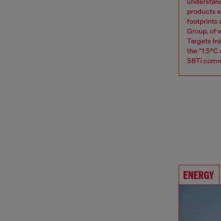
understand
products w
footprints
Group, of w
Targets Ini
the “1.5°C
SBTi comm
ENERGY