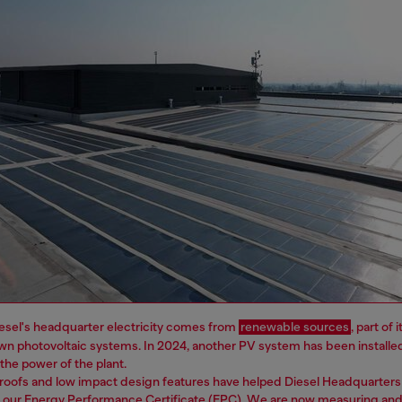
esel's headquarter electricity comes from
renewable sources
, part of
wn photovoltaic systems. In 2024, another PV system has been installe
e the power of the plant.
roofs and low impact design features have helped Diesel Headquarters
n our Energy Performance Certificate (EPC). We are now measuring and