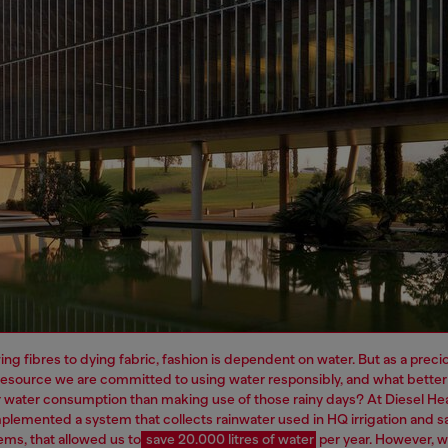
ng fibres to dying fabric, fashion is dependent on water. But as a preci
resource we are committed to using water responsibly, and what better
 water consumption than making use of those rainy days? At Diesel H
plemented a system that collects rainwater used in HQ irrigation and sa
ems, that allowed us to
save 20.000 litres of water
per year.
However, 