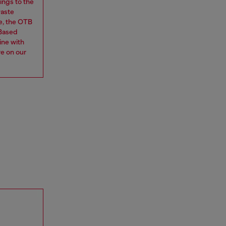
ings to the
waste
e, the OTB
 Based
ine with
re on our