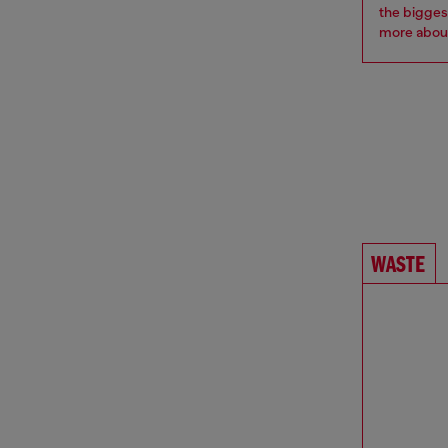
the bigges
more
about
WASTE