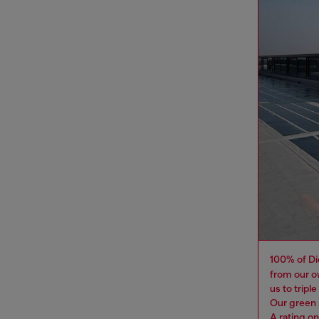
100% of Di
from our o
us to tripl
Our green 
A rating o