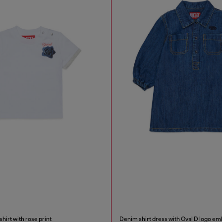
irt with rose print
Denim shirt dress with Oval D logo em