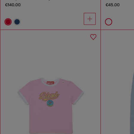
€140.00
€45.00