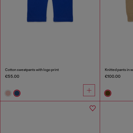
Cotton sweatpants with logo print
Knitted pants in 
€55.00
€100.00