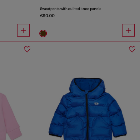
Sweatpants with quilted knee panels
€90.00