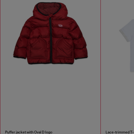
Puffer jacket with Oval D logo
Lace-trimmed T-sh