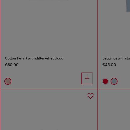
Cotton T-shirt with glitter-effect logo
Leggings with sta
€60.00
€45.00