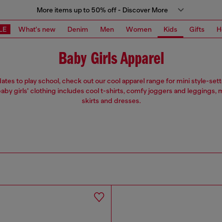
More items up to 50% off - Discover More
LE
What's new
Denim
Men
Women
Kids
Gifts
H
Baby Girls Apparel
ates to play school, check out our cool apparel range for mini style-sette
aby girls' clothing includes cool t-shirts, comfy joggers and leggings,
skirts and dresses.