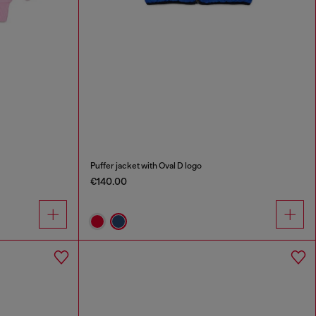
Puffer jacket with Oval D logo
€140.00