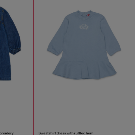
broidery
Sweatshirt dress with ruffled hem