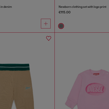
 in denim
Newborn clothing set with logo print
€115.00