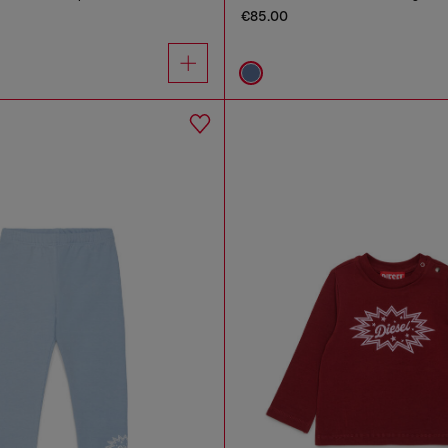
€85.00