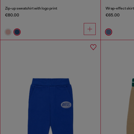
Zip-up sweatshirt with logo print
Wrap-effect skirt
€80.00
€65.00