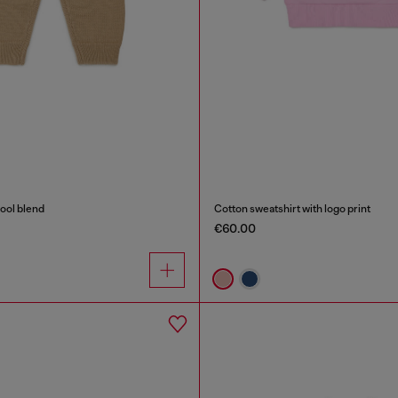
wool blend
Cotton sweatshirt with logo print
€60.00