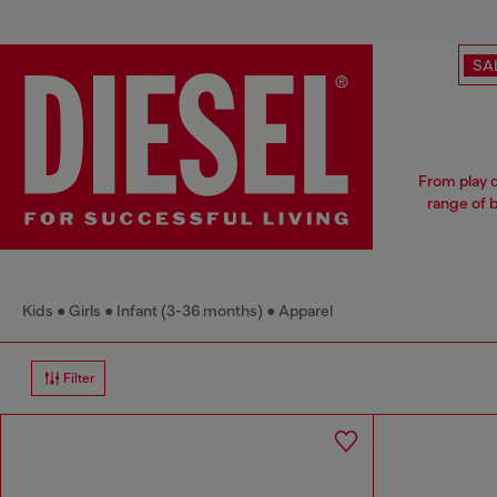
SA
From play d
range of b
Kids
Girls
Infant (3-36 months)
Apparel
Filter