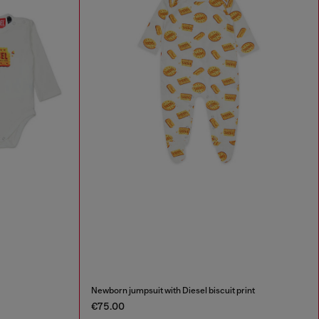
Newborn jumpsuit with Diesel biscuit print
€75.00