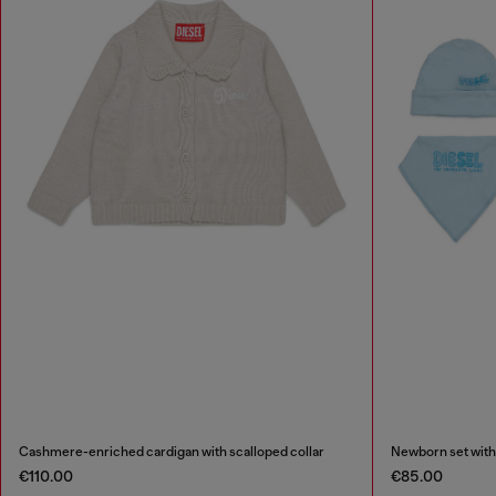
Cashmere-enriched cardigan with scalloped collar
Newborn set with
€110.00
€85.00