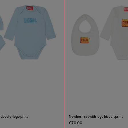
 doodle-logo print
Newborn set with logo biscuit print
€70.00