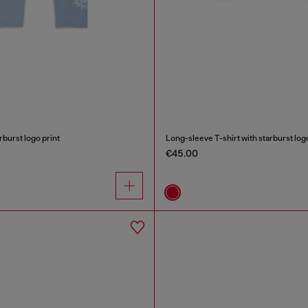
rburst logo print
Long-sleeve T-shirt with starburst logo
€45.00