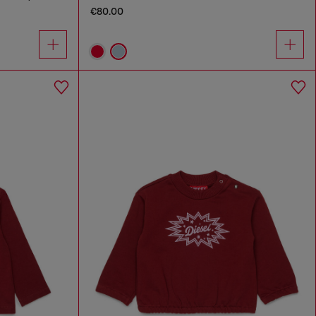
€80.00