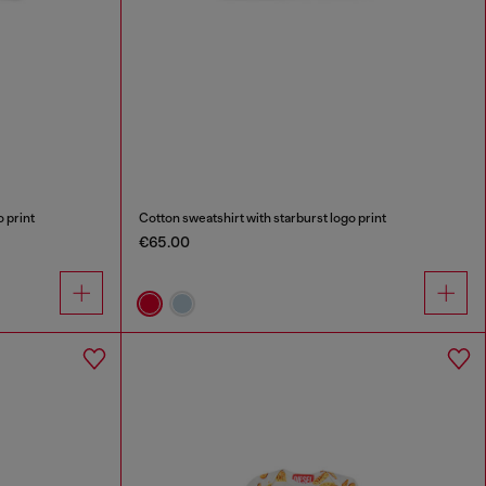
 print
Cotton sweatshirt with starburst logo print
€65.00