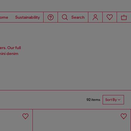
ome
Sustainability
Search
rs. Our full
 mini denim
92 items
Sort By