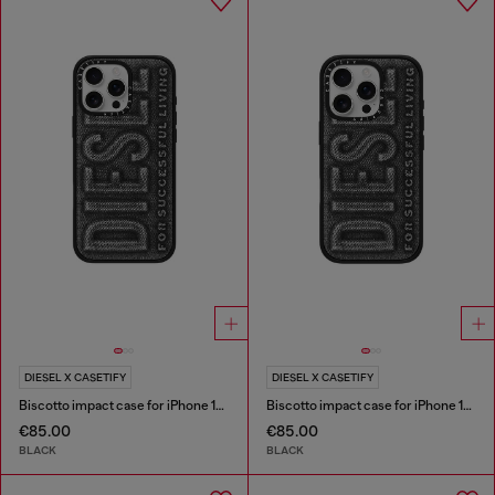
DIESEL X CASETIFY
DIESEL X CASETIFY
Biscotto impact case for iPhone 16 Pro Max
Biscotto impact case for iPhone 16 Pro
€85.00
€85.00
BLACK
BLACK