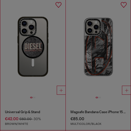
Universal Grip & Stand
Magsafe Bandana Case iPhone 15 Pro Max
€42.00
€85.00
€60.00
-30%
BROWN/WHITE
MULTICOLOR/BLACK