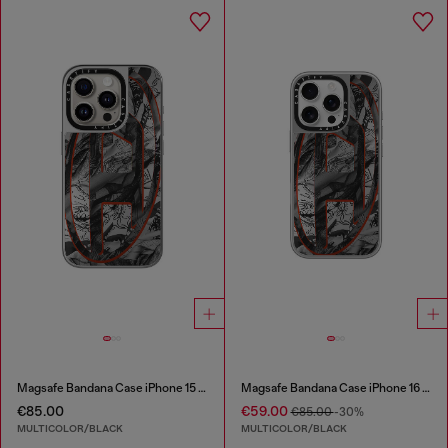
Magsafe Bandana Case iPhone 15 Pro
Magsafe Bandana Case iPhone 16 Pro
€85.00
€59.00
€85.00
-30%
MULTICOLOR/BLACK
MULTICOLOR/BLACK