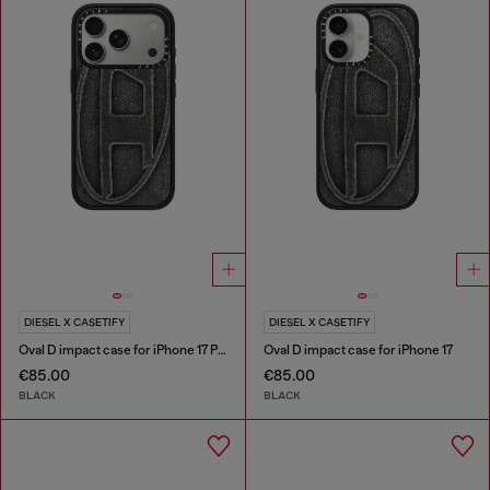
DIESEL X CASETIFY
DIESEL X CASETIFY
Oval D impact case for iPhone 17 Pro
Oval D impact case for iPhone 17
€85.00
€85.00
BLACK
BLACK