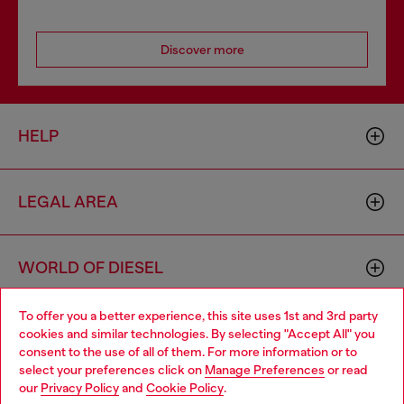
Discover more
HELP
LEGAL AREA
WORLD OF DIESEL
To offer you a better experience, this site uses 1st and 3rd party
CORPORATE
cookies and similar technologies. By selecting "Accept All" you
Choose your location
consent to the use of all of them. For more information or to
select your preferences click on
Manage Preferences
or read
You are currently browsing Bulgaria website, but it seems you
our
Privacy Policy
and
Cookie Policy
.
may be based in United States