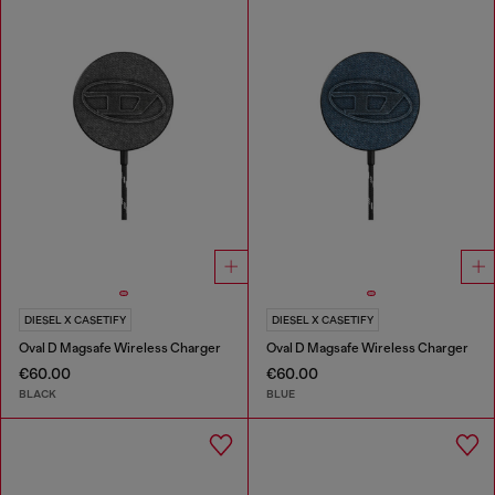
DIESEL X CASETIFY
DIESEL X CASETIFY
Oval D Magsafe Wireless Charger
Oval D Magsafe Wireless Charger
€60.00
€60.00
BLACK
BLUE