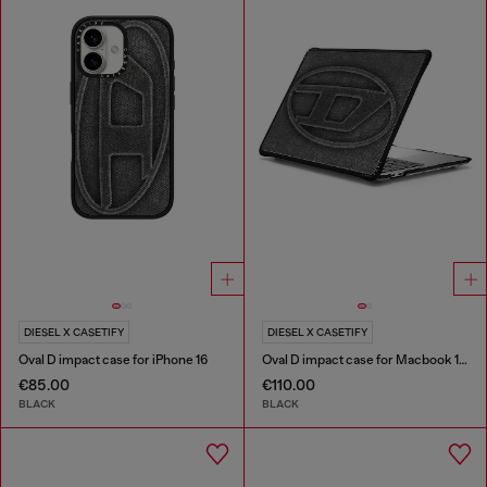
DIESEL X CASETIFY
DIESEL X CASETIFY
Oval D impact case for iPhone 16
Oval D impact case for Macbook 13"
€85.00
€110.00
BLACK
BLACK