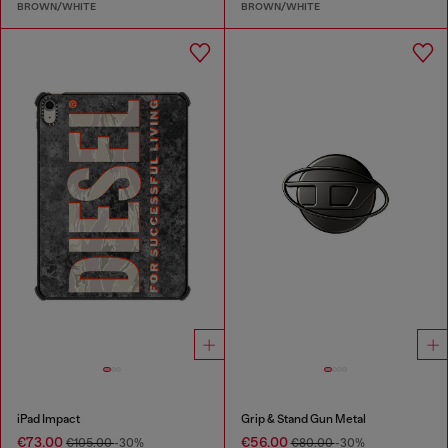
BROWN/WHITE
BROWN/WHITE
iPad Impact
Grip & Stand Gun Metal
€73.00
€56.00
€105.00
-30%
€80.00
-30%