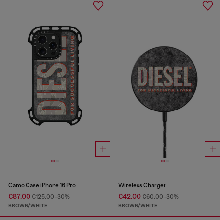
Camo Case iPhone 16 Pro
Wireless Charger
€87.00
€42.00
€125.00
-30%
€60.00
-30%
BROWN/WHITE
BROWN/WHITE