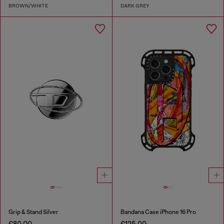
BROWN/WHITE
DARK GREY
Grip & Stand Silver
Bandana Case iPhone 16 Pro
€80.00
€125.00