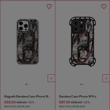
Magsafe Bandana Case iPhone 16 Pro Max
Bandana Case iPhone 16 Pro
€59.00
€87.00
€85.00
-30%
€125.00
-30%
MULTICOLOR/BLACK
MULTICOLOR/BLACK