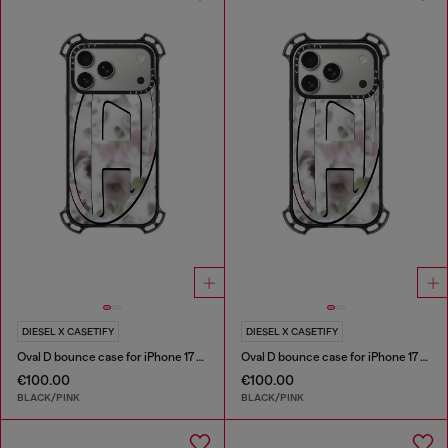
DIESEL X CASETIFY
DIESEL X CASETIFY
Oval D bounce case for iPhone 17 Pro Max
Oval D bounce case for iPhone 17 Pro
€100.00
€100.00
BLACK/PINK
BLACK/PINK