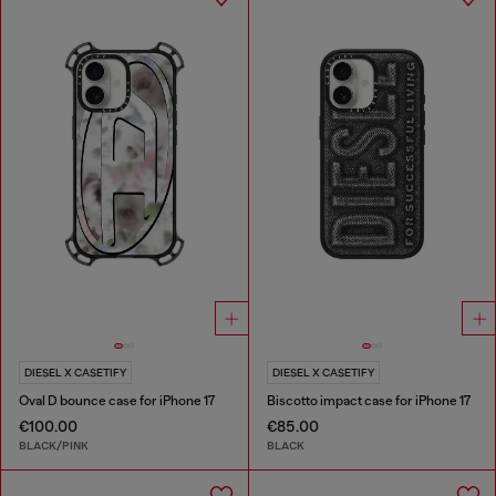
DIESEL X CASETIFY
DIESEL X CASETIFY
Oval D bounce case for iPhone 17
Biscotto impact case for iPhone 17
€100.00
€85.00
BLACK/PINK
BLACK