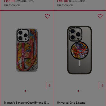
€87.00
€59.00
€125.00
-30%
€85.00
-30%
MULTICOLOR
MULTICOLOR
Magsafe Bandana Case iPhone 16 Pro
Universal Grip & Stand