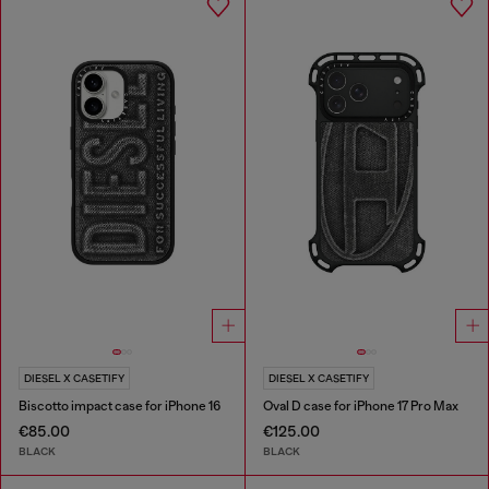
DIESEL X CASETIFY
DIESEL X CASETIFY
Biscotto impact case for iPhone 16
Oval D case for iPhone 17 Pro Max
€85.00
€125.00
BLACK
BLACK