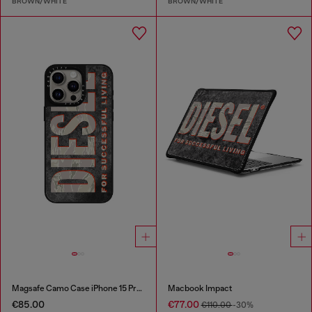
BROWN/WHITE
BROWN/WHITE
Magsafe Camo Case iPhone 15 Pro Max
Macbook Impact
€85.00
€77.00
€110.00
-30%