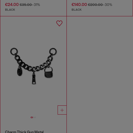
€24.00
€140.00
€35.00
-31%
€200.00
-30%
BLACK
BLACK
Charm Thick Gun Metal