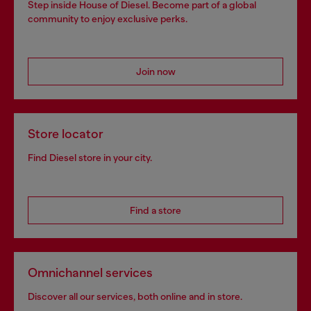
Step inside House of Diesel. Become part of a global
community to enjoy exclusive perks.
Join now
Store locator
Find Diesel store in your city.
Find a store
Omnichannel services
Discover all our services, both online and in store.