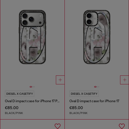
DIESEL X CASETIFY
DIESEL X CASETIFY
Oval D impact case for iPhone 17 Pro
Oval D impact case for iPhone 17
€85.00
€85.00
BLACK/PINK
BLACK/PINK