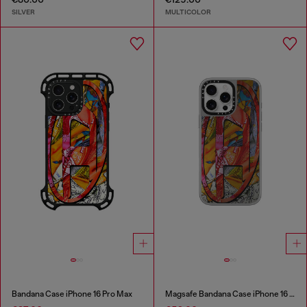
SILVER
MULTICOLOR
Bandana Case iPhone 16 Pro Max
Magsafe Bandana Case iPhone 16 Pro Max