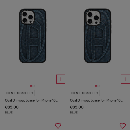
DIESEL X CASETIFY
DIESEL X CASETIFY
Oval D impact case for iPhone 16 Pro Max
Oval D impact case for iPhone 16 Pro
€85.00
€85.00
BLUE
BLUE