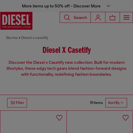
More items up to 50% off - Discover More
Search
Stories
Diesel x casetify
Diesel X Casetify
Discover the Diesel x Casetify new collection. Built for modern
lifestyles, these edgy tech gears blend fashion-forward designs
with functionality, redefining fashion boundaries.
51 items
Filter
Sort By