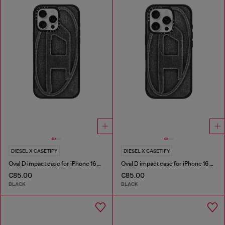
DIESEL X CASETIFY
DIESEL X CASETIFY
Oval D impact case for iPhone 16 Pro Max
Oval D impact case for iPhone 16 Pro
€85.00
€85.00
BLACK
BLACK