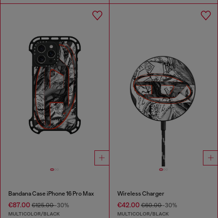
Bandana Case iPhone 16 Pro Max
Wireless Charger
€87.00
€42.00
€125.00
-30%
€60.00
-30%
MULTICOLOR/BLACK
MULTICOLOR/BLACK