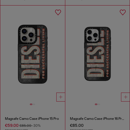
Magsafe Camo Case iPhone 15 Pro
Magsafe Camo Case iPhone 16 Pro Max
€59.00
€85.00
€85.00
-30%