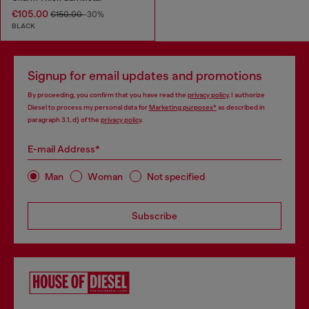
€105.00
€150.00
-30%
BLACK
Signup for email updates and promotions
By proceeding, you confirm that you have read the
privacy policy
, I authorize
Diesel to process my personal data for
Marketing purposes*
as described in
paragraph 3.1, d) of the
privacy policy
.
E-mail Address*
Man
Woman
Not specified
Subscribe