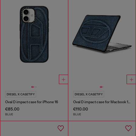
DIESEL X CASETIFY
DIESEL X CASETIFY
Oval D impact case for iPhone 16
Oval D impact case for Macbook 13"
€85.00
€110.00
BLUE
BLUE