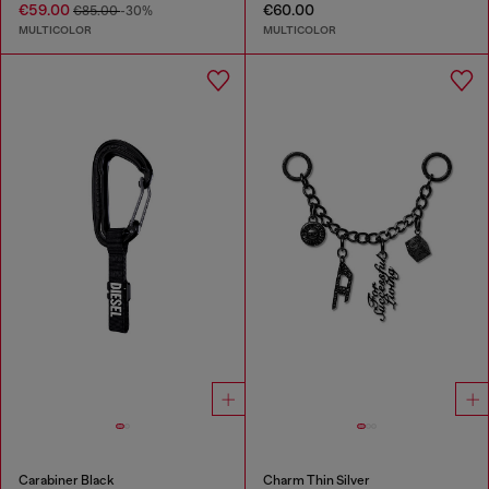
€59.00
€60.00
€85.00
-30%
MULTICOLOR
MULTICOLOR
Carabiner Black
Charm Thin Silver