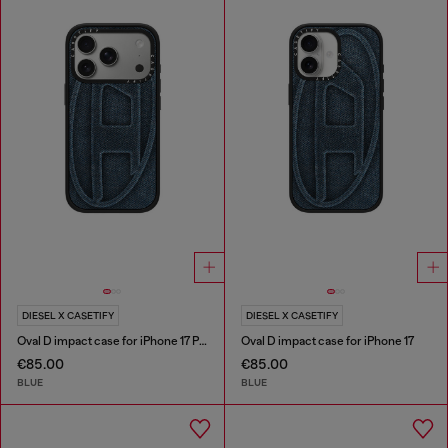
DIESEL X CASETIFY
DIESEL X CASETIFY
Oval D impact case for iPhone 17 Pro
Oval D impact case for iPhone 17
€85.00
€85.00
BLUE
BLUE