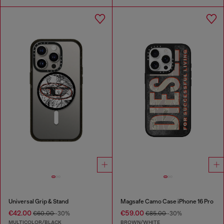
Universal Grip & Stand
Magsafe Camo Case iPhone 16 Pro
€42.00
€59.00
€60.00
-30%
€85.00
-30%
MULTICOLOR/BLACK
BROWN/WHITE