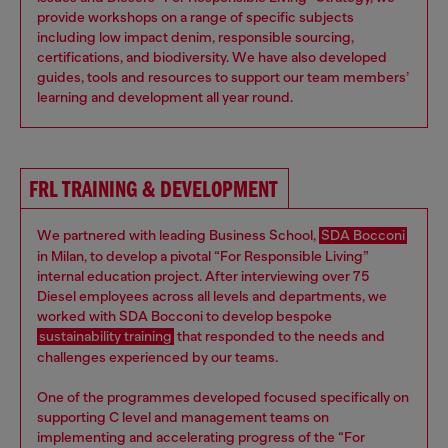
provide workshops on a range of specific subjects
including low impact denim, responsible sourcing,
certifications, and biodiversity. We have also developed
guides, tools and resources to support our team members’
learning and development all year round.
FRL TRAINING & DEVELOPMENT
We partnered with leading Business School,
SDA Bocconi
in Milan, to develop a pivotal “For Responsible Living”
internal education project. After interviewing over 75
Diesel employees across all levels and departments, we
worked with SDA Bocconi to develop bespoke
sustainability training
that responded to the needs and
challenges experienced by our teams.
One of the programmes developed focused specifically on
supporting C level and management teams on
implementing and accelerating progress of the “For