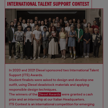
INTERNATIONAL TALENT SUPPORT CONTEST
In 2020 and 2021 Diesel sponsored two International Talent
Support (ITS) Awards.
Student finalists were asked to design and develop one
outfit, using Diesel deadstock materials and applying
responsible design techniques.
The winners of the
Diesel Awards
were granted a cash
prize and an internship at our Italian Headquarters.
ITS Contest is an international competition for emerging