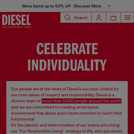
More items up to 50% off - Discover More
Search
CELEBRATE
INDIVIDUALITY
Our people are at the heart of Diesel’s success. United by
our core values of respect and responsibility, Diesel is a
diverse team of
more than 3,000 people around the world
,
and we are committed to creating an inclusive
environment that allows every team member to reach their
full potential.
It’s the passion and determination of our teams who bring
our “For Responsible Living” strategy to life, who put words