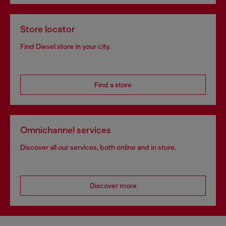
Store locator
Find Diesel store in your city.
Find a store
Omnichannel services
Discover all our services, both online and in store.
Discover more