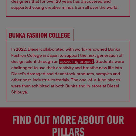
designers that for over 20 years has discovered and
supported young creative minds from all over the world.
BUNKA FASHION COLLEGE
In 2022, Diesel collaborated with world-renowned Bunka
Fashion College in Japan to support the next generation of
design talent through an
upcycling project
. Students were
challenged to use their creativity and breathe new life into
Diesel’s damaged and deadstock products, samples and
other post-industrial materials. The one-of-a-kind pieces
were then exhibited at both Bunka and in-store at Diesel
Shibuya.
FIND OUT MORE ABOUT OUR
PILLARS