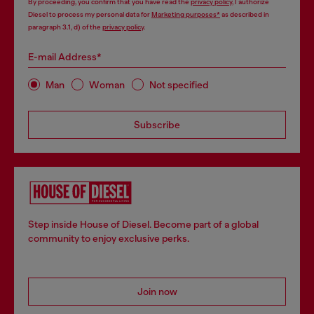
By proceeding, you confirm that you have read the
privacy policy
, I authorize
Diesel to process my personal data for
Marketing purposes*
as described in
paragraph 3.1, d) of the
privacy policy
.
E-mail Address*
Man
Woman
Not specified
Subscribe
Step inside House of Diesel. Become part of a global
community to enjoy exclusive perks.
Join now