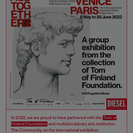
In 2022, we are proud to have partnered with the
Tom of
Finland Foundation
and multidisciplinary arts institution,
The Community, on the international exhibition