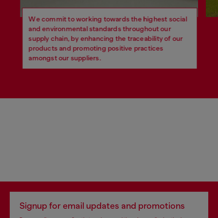
We commit to working towards the highest social
and environmental standards throughout our
supply chain, by enhancing the traceability of our
products and promoting positive practices
amongst our suppliers.
Signup for email updates and promotions