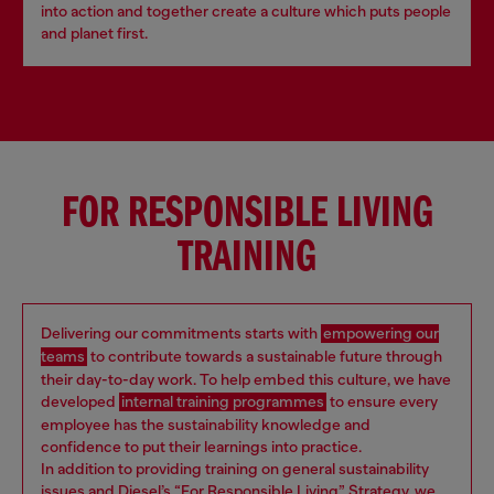
into action and together create a culture which puts people
and planet first.
FOR RESPONSIBLE LIVING
TRAINING
Delivering our commitments starts with
empowering our
teams
to contribute towards a sustainable future through
their day-to-day work. To help embed this culture, we have
developed
internal training programmes
to ensure every
employee has the sustainability knowledge and
confidence to put their learnings into practice.
In addition to providing training on general sustainability
issues and Diesel’s “For Responsible Living” Strategy, we