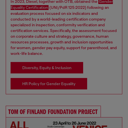
In 2023, Diesel, together with OTB, obtained the
Gender
Equality Certification
(UNI/PdR 125:2022) following an
evaluation process focused on six indicators and
conducted by a world-leading certification company
specialized in inspection, conformity verification and
certification services. Specifically, the assessment focused
on corporate culture and strategy, governance, human
resources processes, growth and inclusion opportunities
for women, gender pay equity, support for parenthood, and
work-life balance.
Diversity, Equity & Inclusion
HR Policy for Gender Equality
TOM OF FINLAND FOUNDATION PROJECT