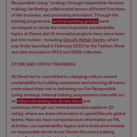
Responsible Living” strategy through responsible decision
making, facilitating collaboration across different functions
of the business, and promoting innovation. Through the
training programme,
several working groups
were
developed to tackle the most important sustainability
topics at Diesel, and 10 innovative projects have since been
put into motion - including
Diesel’s Rehab Denim
, which
was firstly launched in February 2022 for the Fashion Show
and later included in SS23 and SS25 collection.
STORE AND OFFICE TRAININGS
At Diesel we’re committed to changing culture around
sustainability by building awareness and ensuring all teams
understand their role in delivering our For Responsible
Living strategy. Internal training programmes start with our
an
initial onboarding for all new hires
and
continues thorugh our internal education platform (D-
velop), where we share information to upskill Diesel’s global
teams. Here we have comprehensive information on FRL
activities, our sustainability legacy and a dedicated module
on responsible denim in our Denim Discovery training