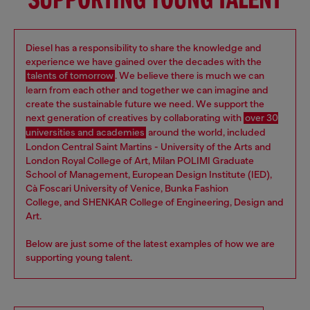
SUPPORTING YOUNG TALENT
Diesel has a responsibility to share the knowledge and
experience we have gained over the decades with the
talents of tomorrow
. We believe there is much we can
learn from each other and together we can imagine and
create the sustainable future we need. We support the
next generation of creatives by collaborating with
over 30
universities and academies
around the world, included
London Central Saint Martins - University of the Arts and
London Royal College of Art, Milan POLIMI Graduate
School of Management, European Design Institute (IED),
Cà Foscari University of Venice, Bunka Fashion
College, and SHENKAR College of Engineering, Design and
Art.
Below are just some of the latest examples of how we are
supporting young talent.