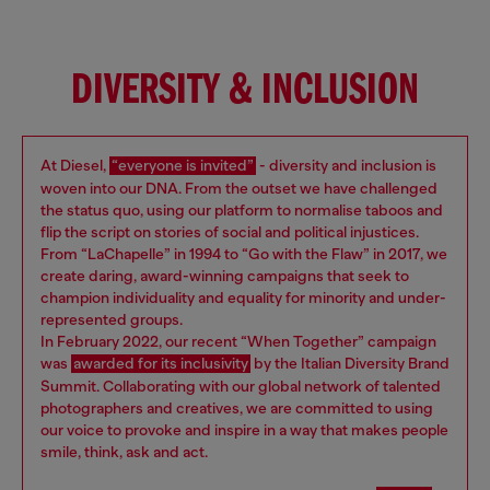
DIVERSITY & INCLUSION
At Diesel,
“everyone is invited”
- diversity and inclusion is
woven into our DNA. From the outset we have challenged
the status quo, using our platform to normalise taboos and
flip the script on stories of social and political injustices.
From “LaChapelle” in 1994 to “Go with the Flaw” in 2017, we
create daring, award-winning campaigns that seek to
champion individuality and equality for minority and under-
represented groups.
In February 2022, our recent “When Together” campaign
was
awarded for its inclusivity
by the Italian Diversity Brand
Summit. Collaborating with our global network of talented
photographers and creatives, we are committed to using
our voice to provoke and inspire in a way that makes people
smile, think, ask and act.