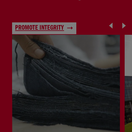
PROMOTE INTEGRITY