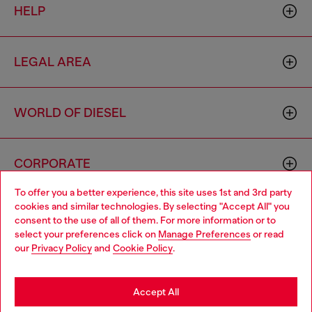
HELP
LEGAL AREA
WORLD OF DIESEL
CORPORATE
To offer you a better experience, this site uses 1st and 3rd party
cookies and similar technologies. By selecting "Accept All" you
Choose your location
consent to the use of all of them. For more information or to
select your preferences click on
Manage Preferences
or read
You are currently browsing Bulgaria website, but it seems you
our
Privacy Policy
and
Cookie Policy
.
may be based in United States
Country: BG
Language: EN
Stay in Bulgaria
Accept All