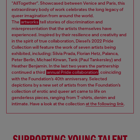
“AllTogether". Showcased between Venice and Paris, this
extraordinary body of work celebrates the long legacy of
queer imagination from around the world.
The
artworks
tell stories of discrimination and
misrepresentation that the artists themselves have
experienced. Inspired by their resilience and creativity and
in the spirit of true collaboration, Diesel’s 2022 Pride
Collection will feature the work of seven artists being
exhibited, including: Silvia Prada, Florian Hetz, Palanca,
Peter Berlin, Michael Kirwan, Tank (Paul Tankersley) and
Heather Benjamin. In the last two years the partnership
continued a third
annual Pride collaboration
, coinciding
with the Foundation’s 40th anniversary. Selected
depictions by a new set of artists from the Foundation’s
collection of erotic and queer art came to life on
genderless pieces, ranging from T-shirts, denim and
intimate. Have a look at the collection
at the following link
.