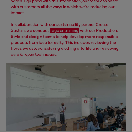
series. Equipped with this information, our team can share
with customers all the ways in which we’re reducing our
impact.
In collaboration with our sustainability partner Create
Sustain, we conduct
regular training
with our Production,
Style and design teams to help develop more responsible
products from idea to reality. This includes reviewing the
fibres we use, considering clothing afterlife and reviewing
care & repair techniques.