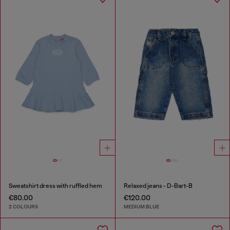
Sweatshirt dress with ruffled hem
Relaxed jeans - D-Bart-B
€80.00
€120.00
2 COLOURS
MEDIUM BLUE