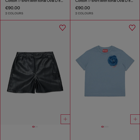
Cotton T-shirt with tonal Oval D embroidery
Cotton T-shirt with tonal Oval D embroidery
€90.00
€90.00
2 COLOURS
2 COLOURS