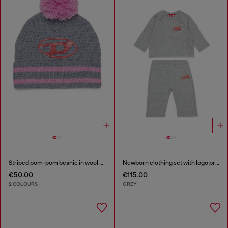
Striped pom-pom beanie in wool blend
Newborn clothing set with logo print
€50.00
€115.00
2 COLOURS
GREY