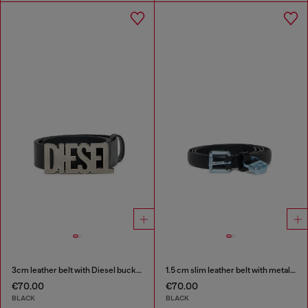
3cm leather belt with Diesel buckle
1.5 cm slim leather belt with metallic buckle and charm
€70.00
€70.00
BLACK
BLACK