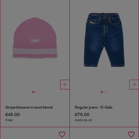
Striped beanie in wool blend
Regular jeans - D-Gale
€45.00
€75.00
PINK
DARK BLUE