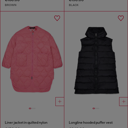
BROWN
BLACK
Liner jacket in quilted nylon
Longline hooded puffer vest