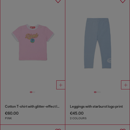
Cotton T-shirt with glitter-effect logo
Leggings with starburst logo print
€60.00
€45.00
PINK
2 COLOURS