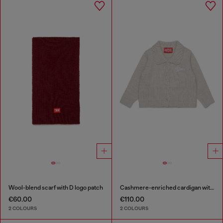
Wool-blend scarf with D logo patch
Cashmere-enriched cardigan with scalloped collar
€60.00
€110.00
2 COLOURS
2 COLOURS