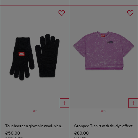
Touchscreen gloves in wool-blend knit
Cropped T-shirt with tie-dye effect
€50.00
€80.00