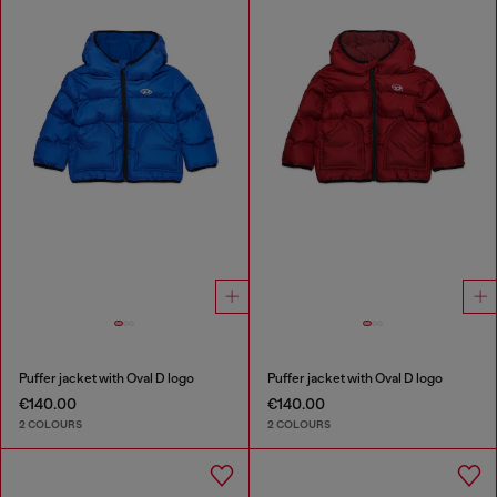
Puffer jacket with Oval D logo
Puffer jacket with Oval D logo
€140.00
€140.00
2 COLOURS
2 COLOURS