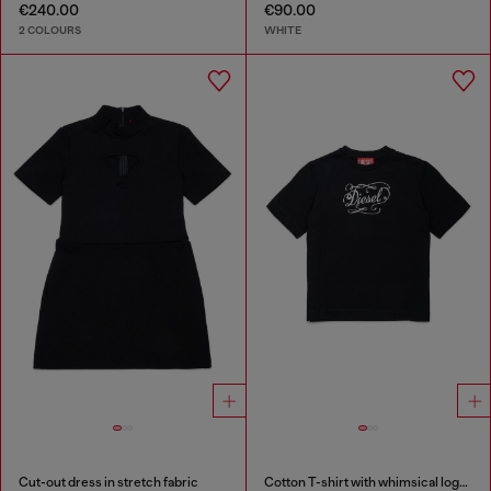
€240.00
€90.00
2 COLOURS
WHITE
Cut-out dress in stretch fabric
Cotton T-shirt with whimsical logo print