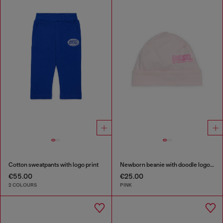
Cotton sweatpants with logo print
Newborn beanie with doodle logo print
€55.00
€25.00
2 COLOURS
PINK