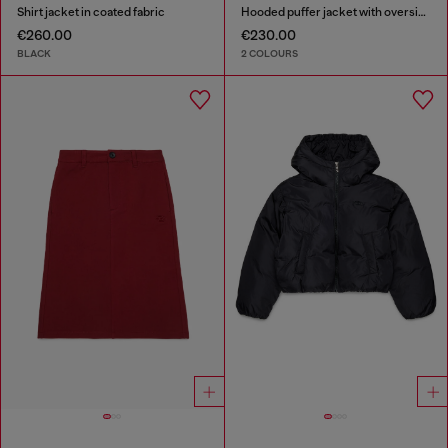
Shirt jacket in coated fabric
Hooded puffer jacket with oversized pockets
€260.00
€230.00
BLACK
2 COLOURS