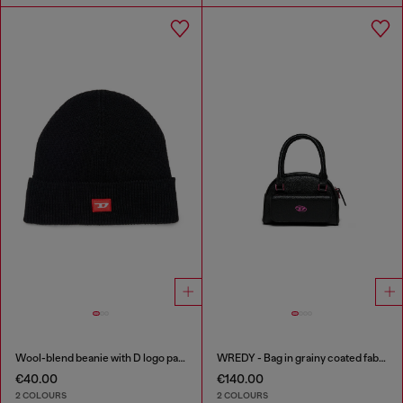
Wool-blend beanie with D logo patch
WREDY - Bag in grainy coated fabric
€40.00
€140.00
2 COLOURS
2 COLOURS