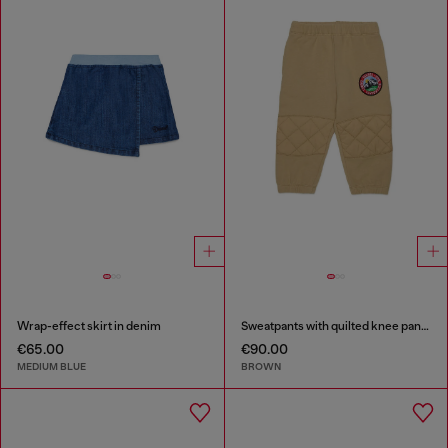
Wrap-effect skirt in denim
Sweatpants with quilted knee panels
€65.00
€90.00
MEDIUM BLUE
BROWN