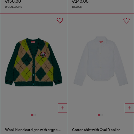
€150.00
€240.00
2 COLOURS
BLACK
Wool-blend cardigan with argyle motif
Cotton shirt with Oval D collar