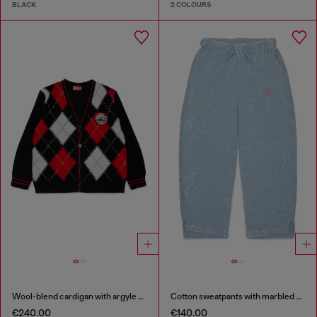
BLACK
2 COLOURS
Wool-blend cardigan with argyle motif
Cotton sweatpants with marbled effect
€240.00
€140.00