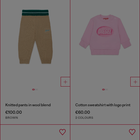
Knitted pants in wool blend
Cotton sweatshirt with logo print
€100.00
€60.00
BROWN
2 COLOURS