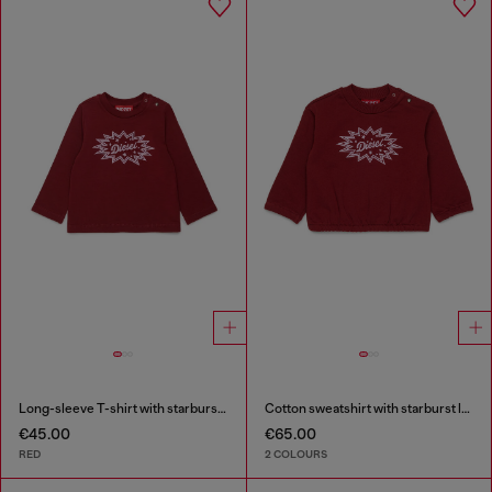
Long-sleeve T-shirt with starburst logo print
Cotton sweatshirt with starburst logo print
€45.00
€65.00
RED
2 COLOURS