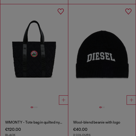
WMONTY - Tote bag in quilted nylon
Wool-blend beanie with logo
€120.00
€40.00
BLACK
2 COLOURS