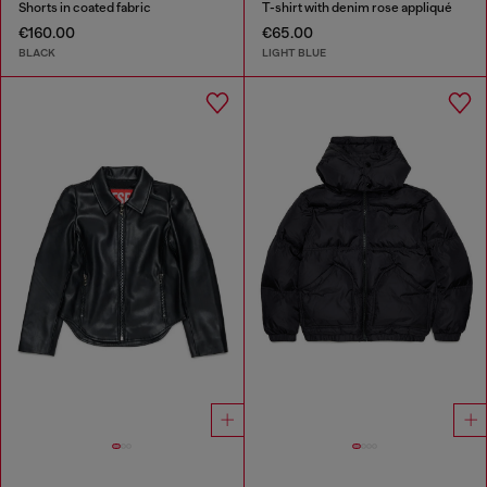
Shorts in coated fabric
T-shirt with denim rose appliqué
€160.00
€65.00
BLACK
LIGHT BLUE