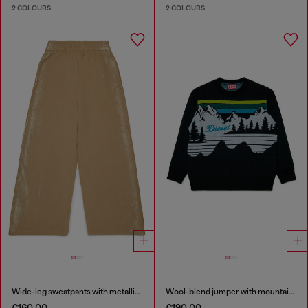
2 COLOURS
2 COLOURS
Wide-leg sweatpants with metallic effect
Wool-blend jumper with mountain motif
€160.00
€190.00