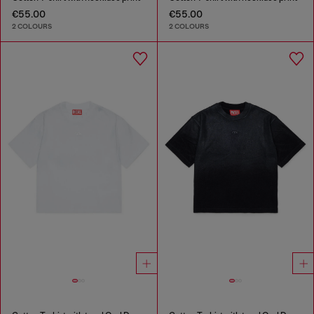
€55.00
€55.00
2 COLOURS
2 COLOURS