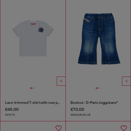
Lace-trimmed T-shirt with rose print
Bootcut - D-Pami JoggJeans®
€45.00
€70.00
WHITE
MEDIUM BLUE