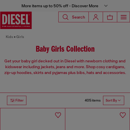
More items up to 50% off - Discover More
Search
Kids
Girls
Baby Girls Collection
Get your baby girl decked out in Diesel with newborn clothing and
kidswear including jackets, jeans and more. Shop cosy cardigans,
zip-up hoodies, skirts and pyjamas plus bibs, hats and accessories.
405 items
Filter
Sort By