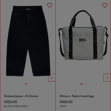
Relaxed jeans – D-Devon
Wmum - Nylon travel bag
€120.00
€160.00
BLACK/DARK GREY
GREY