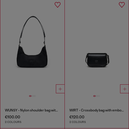
WUNSY - Nylon shoulder bag with Oval D logo
WIRT - Crossbody bag with embossed Oval D logo
€100.00
€120.00
2 COLOURS
2 COLOURS