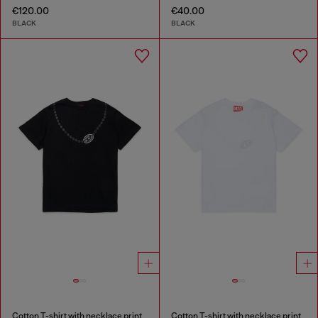
€120.00
€40.00
BLACK
BLACK
Cotton T-shirt with necklace print
Cotton T-shirt with necklace print