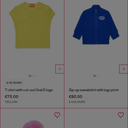
4-16 YEARS
T-shirt with cut-out Oval D logo
Zip-up sweatshirt with logo print
€75.00
€80.00
YELLOW
2 COLOURS