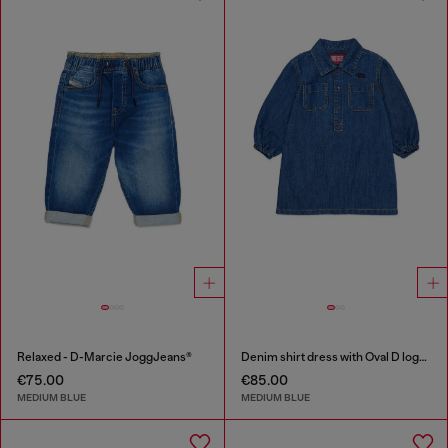
Relaxed - D-Marcie JoggJeans®
Denim shirt dress with Oval D logo embroidery
€75.00
€85.00
MEDIUM BLUE
MEDIUM BLUE