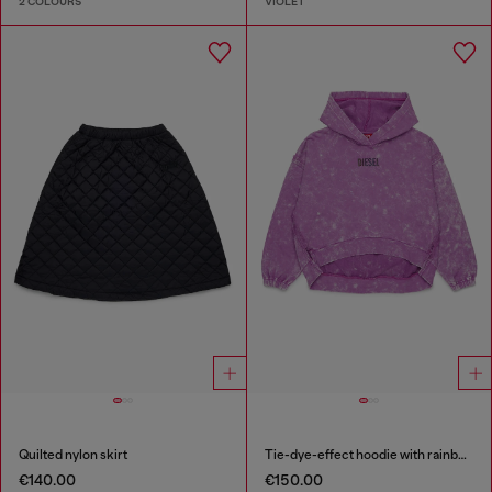
2 COLOURS
VIOLET
Quilted nylon skirt
Tie-dye-effect hoodie with rainbow logo
€140.00
€150.00