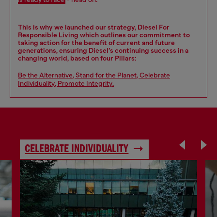
This is why we launched our strategy, Diesel For
Responsible Living which outlines our commitment to
taking action for the benefit of current and future
generations, ensuring Diesel’s continuing success in a
changing world, based on four Pillars:
Be the Alternative
,
Stand for the Planet
,
Celebrate
Individuality
,
Promote Integrity
.
CELEBRATE INDIVIDUALITY