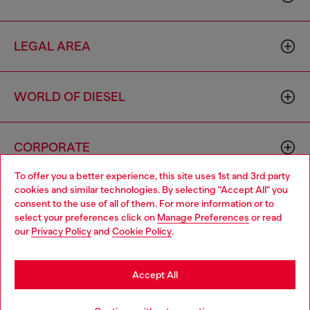
LEGAL AREA
WORLD OF DIESEL
CORPORATE
To offer you a better experience, this site uses 1st and 3rd party
cookies and similar technologies. By selecting "Accept All" you
Choose your location
consent to the use of all of them. For more information or to
select your preferences click on
Manage Preferences
or read
You are currently browsing Bulgaria website, but it seems you
our
Privacy Policy
and
Cookie Policy
.
may be based in United States
Country: BG
Language: EN
Stay in Bulgaria
Accept All
Copyright © 2026 Diesel SpA - All rights reserved - VAT
Go to United States