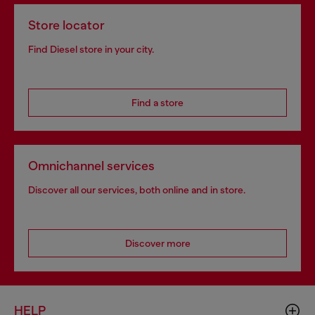
Store locator
Find Diesel store in your city.
Find a store
Omnichannel services
Discover all our services, both online and in store.
Discover more
HELP