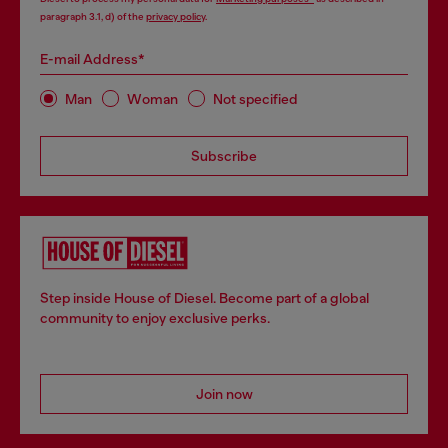
paragraph 3.1, d) of the
privacy policy
.
E-mail Address*
Man
Woman
Not specified
Subscribe
Step inside House of Diesel. Become part of a global
community to enjoy exclusive perks.
Join now