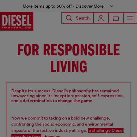
More items up to 50% off - Discover More
Search
FOR RESPONSIBLE
LIVING
Despite its success, Diesel’s philosophy has remained
unwavering since its inception: passion, self-expression,
and a determination to change the game.
Now we commit to taking on a bold new challenge,
confronting the social, economic, and environmental
impacts of the fashion industry at large,
a challenge Diesel
is ready to face
- head on.