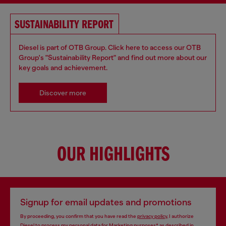
SUSTAINABILITY REPORT
Diesel is part of OTB Group. Click here to access our OTB
Group's "Sustainability Report" and find out more about our
key goals and achievement.
Discover more
OUR HIGHLIGHTS
Signup for email updates and promotions
By proceeding, you confirm that you have read the
privacy policy
, I authorize
Diesel to process my personal data for
Marketing purposes*
as described in