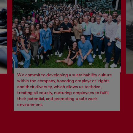
We commit to developing a sustainability culture
within the company, honoring employees’ rights
and their diversity, which allows us to thrive,
treating all equally, nurturing employees to fulfil
their potential, and promoting a safe work
environment.