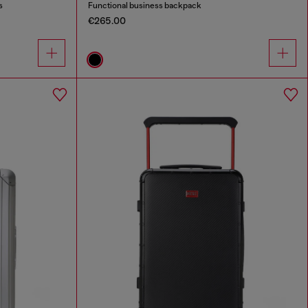
s
Functional business backpack
€265.00