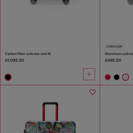
CABIN SIZE
Carbon fiber suitcase size M
Aluminum suitcas
€1,095.00
€495.00