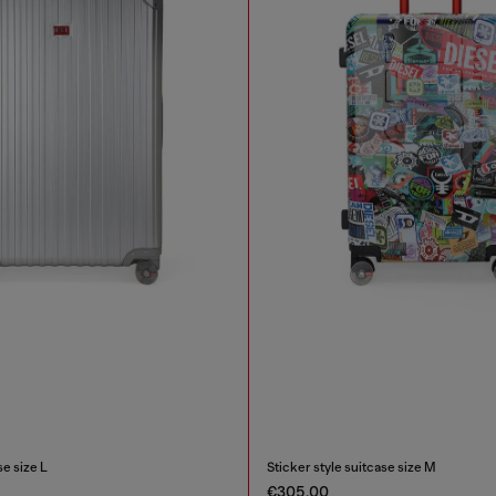
e size L
Sticker style suitcase size M
€305.00