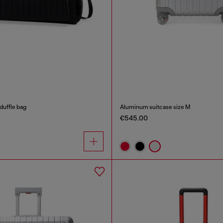
duffle bag
Aluminum suitcase size M
€545.00