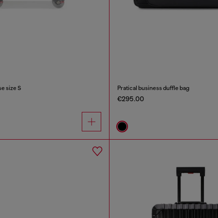
e size S
Pratical business duffle bag
€295.00