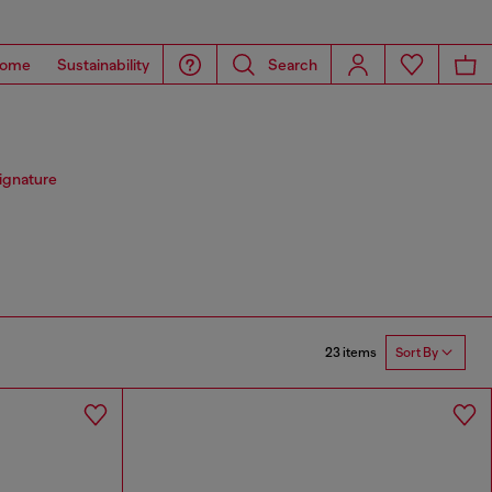
ome
Sustainability
Search
signature
23 items
Sort By