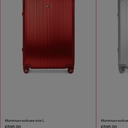
Aluminum suitcase size L
Aluminum suitcas
€595.00
€595.00