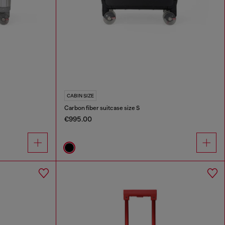
CABIN SIZE
Carbon fiber suitcase size S
€995.00