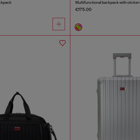
ackpack
Multifunctional backpack with sticker
€175.00