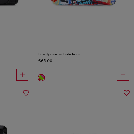
Beauty case with stickers
€65.00