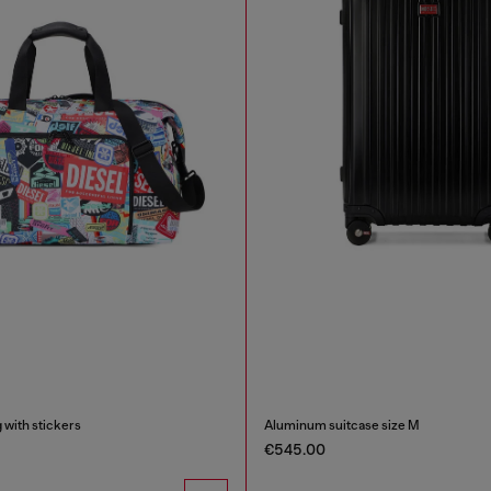
g with stickers
Aluminum suitcase size M
€545.00