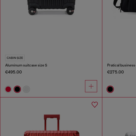
CABIN SIZE
Aluminum suitcase size S
Pratical business 
€495.00
€275.00