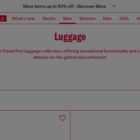
More items up to 50% off - Discover More
LE
What's new
Denim
Men
Women
Kids
Gifts
H
Luggage
 Diesel first luggage collection, offering exceptional functionality and 
attitude for the global nonconformist.