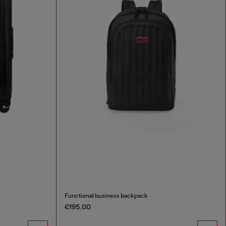
Functional business backpack
€195.00