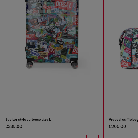
Sticker style suitcase size L
Pratical duffle ba
€335.00
€205.00