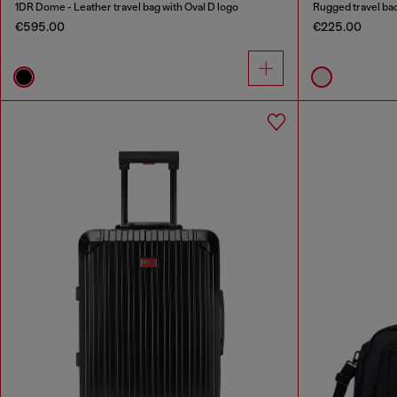
1DR Dome - Leather travel bag with Oval D logo
Rugged travel b
€595.00
€225.00