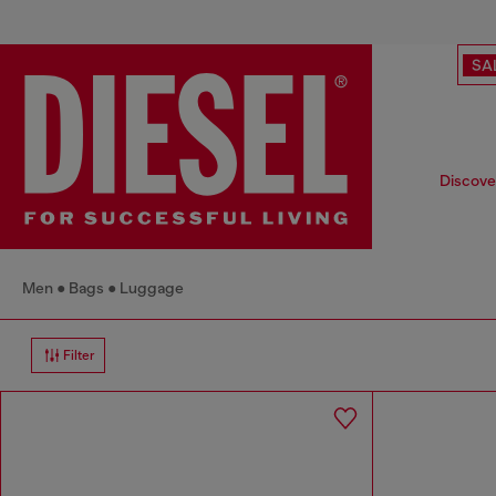
SA
Discover
Men
Bags
Luggage
Filter