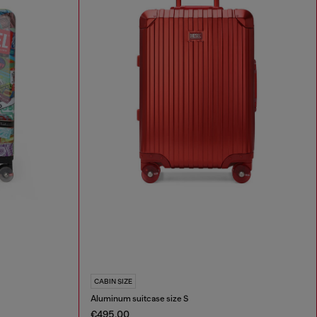
CABIN SIZE
Aluminum suitcase size S
€495.00