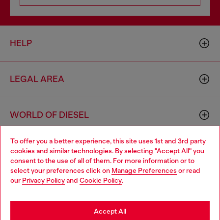
HELP
LEGAL AREA
WORLD OF DIESEL
To offer you a better experience, this site uses 1st and 3rd party
CORPORATE
cookies and similar technologies. By selecting "Accept All" you
Choose your location
consent to the use of all of them. For more information or to
select your preferences click on
Manage Preferences
or read
You are currently browsing Bulgaria website, but it seems you
our
Privacy Policy
and
Cookie Policy
.
may be based in United States
Stay in Bulgaria
Accept All