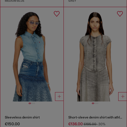
MEDIUM BLUE
GREY
Sleeveless denim shirt
Short-sleeve denim shirt with athletic stripes
€150.00
€136.00
€195.00
-30%