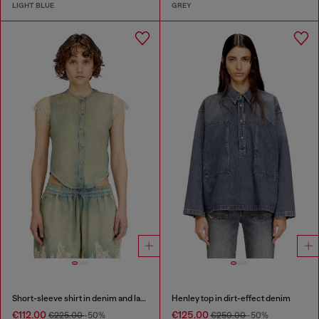
LIGHT BLUE
GREY
Short-sleeve shirt in denim and lace
Henley top in dirt-effect denim
€112.00
€125.00
€225.00
-50%
€250.00
-50%