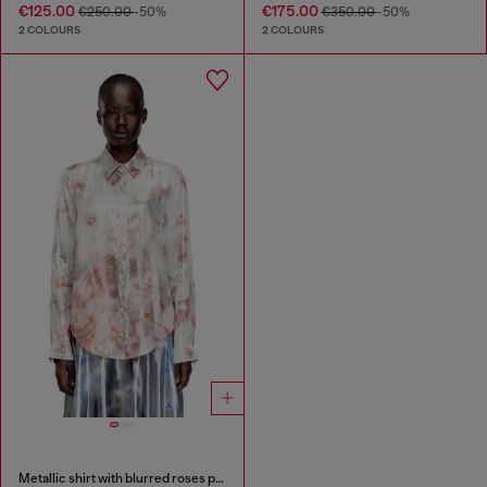
€125.00
€175.00
€250.00
-50%
€350.00
-50%
2 COLOURS
2 COLOURS
Metallic shirt with blurred roses print