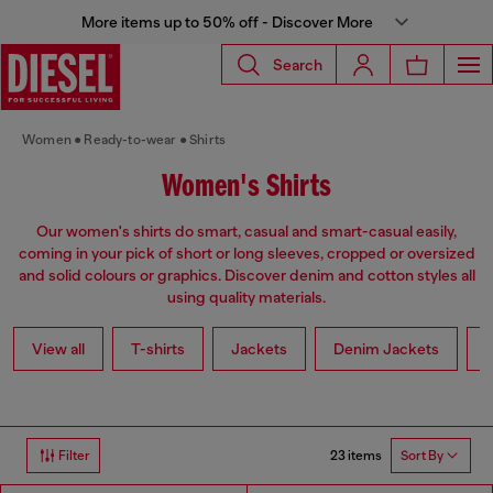
More items up to 50% off - Discover More
Search
Women
Ready-to-wear
Shirts
Women's Shirts
Our women's shirts do smart, casual and smart-casual easily,
coming in your pick of short or long sleeves, cropped or oversized
and solid colours or graphics. Discover denim and cotton styles all
using quality materials.
View all
T-shirts
Jackets
Denim Jackets
L
23 items
Filter
Sort By