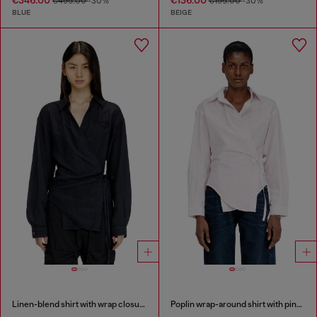
€495.00
-30%
€195.00
-30%
BLUE
BEIGE
Linen-blend shirt with wrap closure
Poplin wrap-around shirt with pinstripes