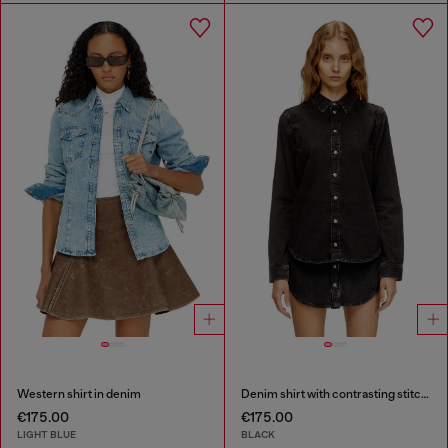
Western shirt in denim
Denim shirt with contrasting stitching
€175.00
€175.00
LIGHT BLUE
BLACK