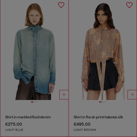
Shirt in marbled fluid denim
Shirt in floral-print habotai silk
€275.00
€495.00
LIGHT BLUE
LIGHT BROWN