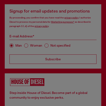
Signup for email updates and promotions
By proceeding, you confirm that you have read the
privacy policy
, I authorize
Diesel to process my personal data for
Marketing purposes*
as described in
paragraph 3.1, d) of the
privacy policy
.
E-mail Address*
Man
Woman
Not specified
Subscribe
Step inside House of Diesel. Become part of a global
community to enjoy exclusive perks.