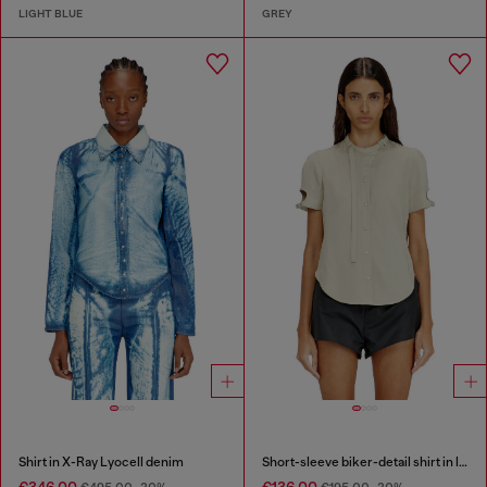
LIGHT BLUE
GREY
Shirt in X-Ray Lyocell denim
Short-sleeve biker-detail shirt in lyocell
€346.00
€136.00