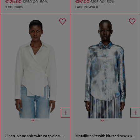
€125.00
€97.00
€250.00
-50%
€195.00
-50%
2 COLOURS
FACE POWDER
Linen-blend shirt with wrap closure
Metallic shirt with blurred roses print