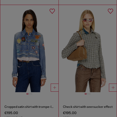
Cropped satin shirt with trompe-l’oeil denim print
Check shirt with seersucker effect
€195.00
€195.00