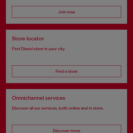
Join now
Store locator
Find Diesel store in your city.
Find a store
Omnichannel services
Discover all our services, both online and in store.
Discover more