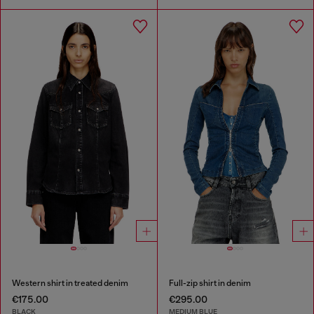
Western shirt in treated denim
Full-zip shirt in denim
€175.00
€295.00
BLACK
MEDIUM BLUE