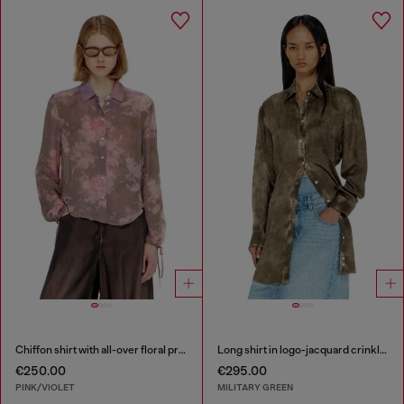
Chiffon shirt with all-over floral print
Long shirt in logo-jacquard crinkled satin
€250.00
€295.00
PINK/VIOLET
MILITARY GREEN