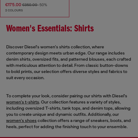
€175.00
€350.00
-50%
2 COLOURS
Women's Essentials: Shirts
Discover Diesel's women's shirts collection, where
contemporary design meets urban edge. Our range includes
denim shirts, oversized fits, and patterned blouses, each crafted
with meticulous attention to detail. From classic button-downs
to bold prints, our selection offers diverse styles and fabrics to
suit every occasion.
To complete your look, consider pairing our shirts with Diesel's
women's t-shirts
. Our collection features a variety of styles,
including oversized T-shirts, tank tops, and denim tops, allowing
you to create unique and dynamic outfits. Additionally, our
women's shoes
collection offers a range of sneakers, boots, and
heels, perfect for adding the finishing touch to your ensemble.