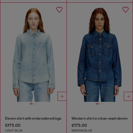
Denim shirt with embroidered logo
Western shirt in clean-wash denim
€175.00
€175.00
LIGHT BLUE
MEDIUM BLUE