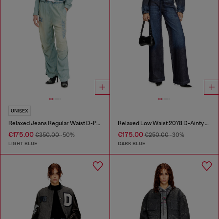
UNISEX
Relaxed Jeans Regular Waist D-Pari
Relaxed Low Waist 2078 D-Ainty Joggjeans®
€175.00
€175.00
€350.00
-50%
€250.00
-30%
LIGHT BLUE
DARK BLUE