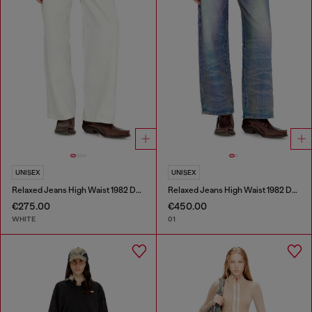
UNISEX
UNISEX
Relaxed Jeans High Waist 1982 D-Hakou
Relaxed Jeans High Waist 1982 D-Hakou
€275.00
€450.00
WHITE
01