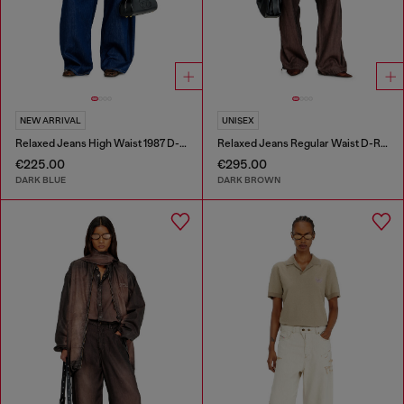
NEW ARRIVAL
UNISEX
Relaxed Jeans High Waist 1987 D-Khelz
Relaxed Jeans Regular Waist D-Roder
€225.00
€295.00
DARK BLUE
DARK BROWN