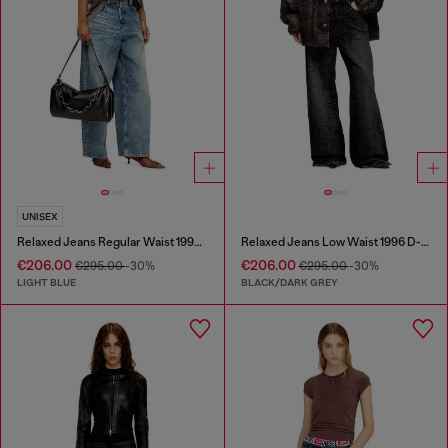
UNISEX
Relaxed Jeans Regular Waist 1997 D-Enim
Relaxed Jeans Low Waist 1996 D-Sire
€206.00
€206.00
€295.00
-30%
€295.00
-30%
LIGHT BLUE
BLACK/DARK GREY