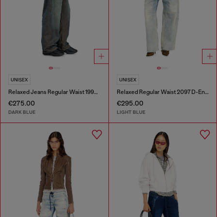
UNISEX
UNISEX
Relaxed Jeans Regular Waist 1997 D-Enim-M
Relaxed Regular Waist 2097 D-Enim-M Joggjeans®
€275.00
€295.00
DARK BLUE
LIGHT BLUE