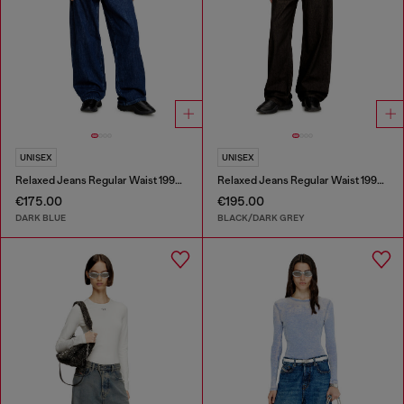
UNISEX
UNISEX
Relaxed Jeans Regular Waist 1997 D-Enim-M
Relaxed Jeans Regular Waist 1997 D-Enim-M
€175.00
€195.00
DARK BLUE
BLACK/DARK GREY