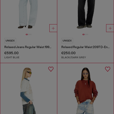
UNISEX
UNISEX
Relaxed Jeans Regular Waist 1997 D-Enim-M
Relaxed Regular Waist 2097 D-Enim-M Joggjeans®
€595.00
€250.00
LIGHT BLUE
BLACK/DARK GREY