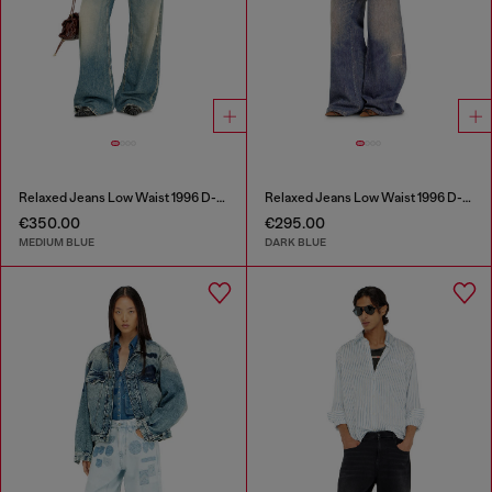
Relaxed Jeans Low Waist 1996 D-Sire
Relaxed Jeans Low Waist 1996 D-Sire
€350.00
€295.00
MEDIUM BLUE
DARK BLUE