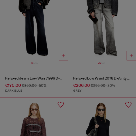
Relaxed Jeans Low Waist 1996 D-Sire
Relaxed Low Waist 2078 D-Ainty Joggjeans®
€175.00
€206.00
€350.00
-50%
€295.00
-30%
DARK BLUE
GREY