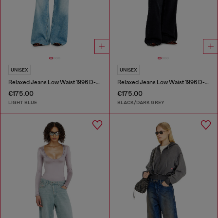
UNISEX
UNISEX
Relaxed Jeans Low Waist 1996 D-Sire
Relaxed Jeans Low Waist 1996 D-Sire
€175.00
€175.00
LIGHT BLUE
BLACK/DARK GREY