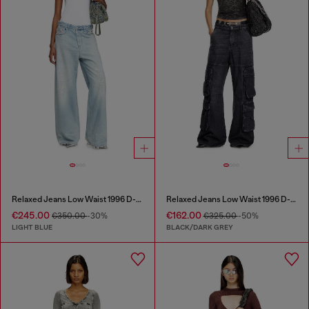
Relaxed Jeans Low Waist 1996 D-Sire
Relaxed Jeans Low Waist 1996 D-Sire
€245.00
€162.00
€350.00
-30%
€325.00
-50%
LIGHT BLUE
BLACK/DARK GREY