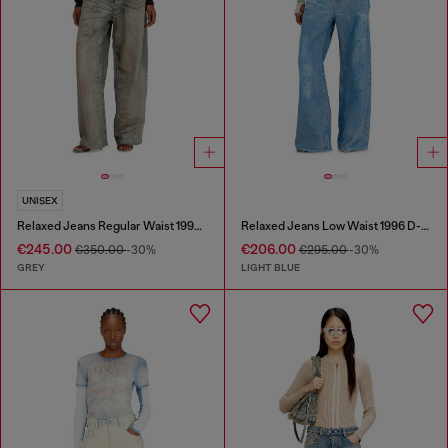
UNISEX
Relaxed Jeans Regular Waist 1997 D-Enim-M
Relaxed Jeans Low Waist 1996 D-Sire
€245.00
€206.00
€350.00
-30%
€295.00
-30%
GREY
LIGHT BLUE