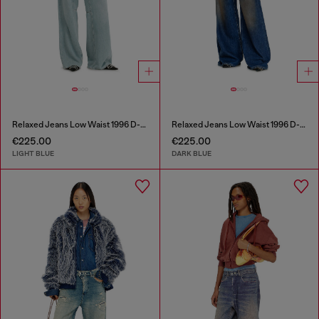
Relaxed Jeans Low Waist 1996 D-Sire
Relaxed Jeans Low Waist 1996 D-Sire
€225.00
€225.00
LIGHT BLUE
DARK BLUE