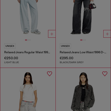
UNISEX
UNISEX
Relaxed Jeans Regular Waist 1997 D-Enim-M
Relaxed Jeans Low Waist 1996 D-Sire
€250.00
€295.00
LIGHT BLUE
BLACK/DARK GREY