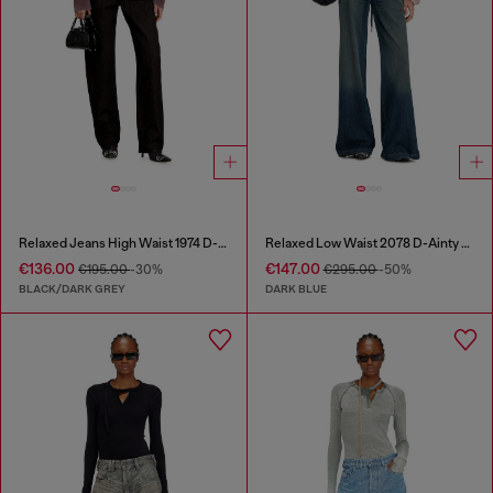
Relaxed Jeans High Waist 1974 D-Ellz
Relaxed Low Waist 2078 D-Ainty Joggjeans®
€136.00
€147.00
€195.00
-30%
€295.00
-50%
BLACK/DARK GREY
DARK BLUE