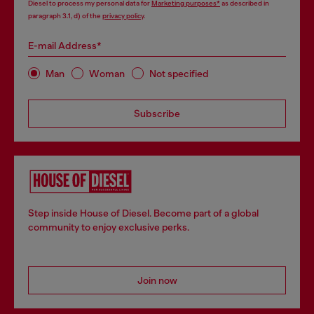
Diesel to process my personal data for
Marketing purposes*
as described in
paragraph 3.1, d) of the
privacy policy
.
E-mail Address*
Man
Woman
Not specified
Subscribe
Step inside House of Diesel. Become part of a global
community to enjoy exclusive perks.
Join now