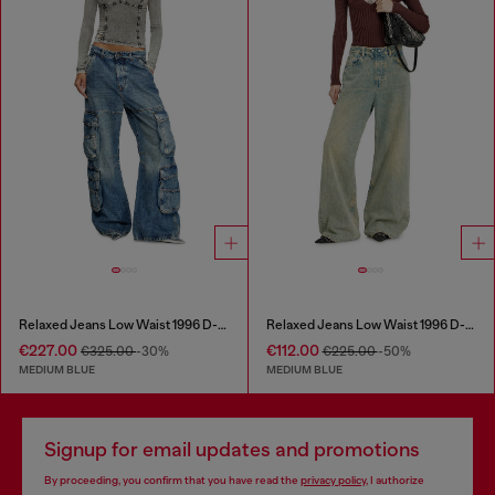
Relaxed Jeans Low Waist 1996 D-Sire
Relaxed Jeans Low Waist 1996 D-Sire
€227.00
€112.00
€325.00
-30%
€225.00
-50%
MEDIUM BLUE
MEDIUM BLUE
Signup for email updates and promotions
By proceeding, you confirm that you have read the
privacy policy
, I authorize