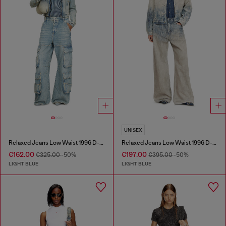
UNISEX
Relaxed Jeans Low Waist 1996 D-Sire
Relaxed Jeans Low Waist 1996 D-Sire
€162.00
€197.00
€325.00
-50%
€395.00
-50%
LIGHT BLUE
LIGHT BLUE