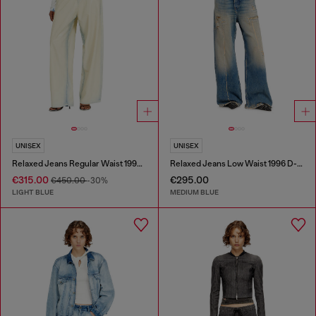
UNISEX
UNISEX
Relaxed Jeans Regular Waist 1997 D-Enim-M
Relaxed Jeans Low Waist 1996 D-Sire
€315.00
€295.00
€450.00
-30%
LIGHT BLUE
MEDIUM BLUE