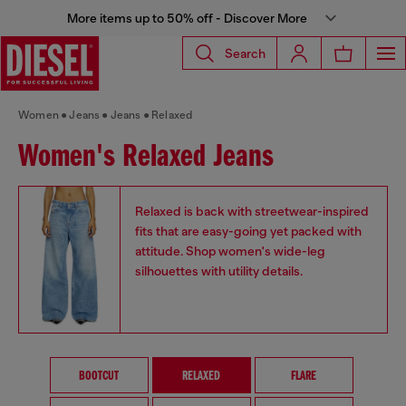
More items up to 50% off - Discover More
Search
Women
Jeans
Jeans
Relaxed
Women's Relaxed Jeans
Relaxed is back with streetwear-inspired
fits that are easy-going yet packed with
attitude. Shop women's wide-leg
silhouettes with utility details.
BOOTCUT
RELAXED
FLARE