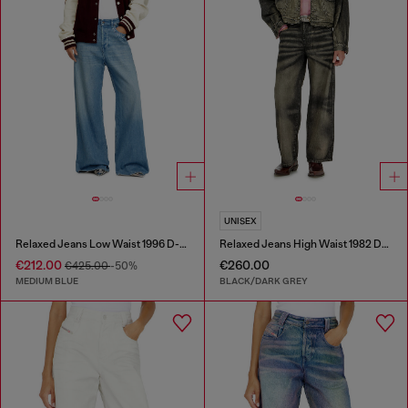
UNISEX
Relaxed Jeans Low Waist 1996 D-Sire
Relaxed Jeans High Waist 1982 D-Hakou
€212.00
€260.00
€425.00
-50%
MEDIUM BLUE
BLACK/DARK GREY