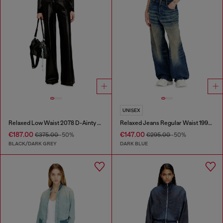
UNISEX
Relaxed Low Waist 2078 D-Ainty Joggjeans®
Relaxed Jeans Regular Waist 1997 D-Enim-M
€187.00
€147.00
€375.00
-50%
€295.00
-50%
BLACK/DARK GREY
DARK BLUE