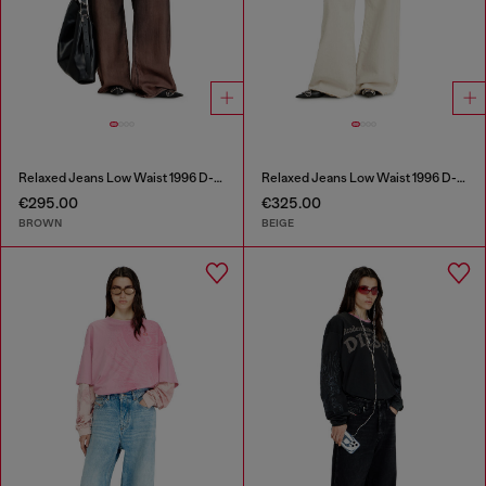
Relaxed Jeans Low Waist 1996 D-Sire
Relaxed Jeans Low Waist 1996 D-Sire
€295.00
€325.00
BROWN
BEIGE