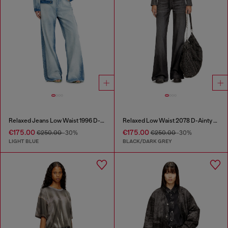
Relaxed Jeans Low Waist 1996 D-Sire
Relaxed Low Waist 2078 D-Ainty Joggjeans®
€175.00
€175.00
€250.00
-30%
€250.00
-30%
LIGHT BLUE
BLACK/DARK GREY