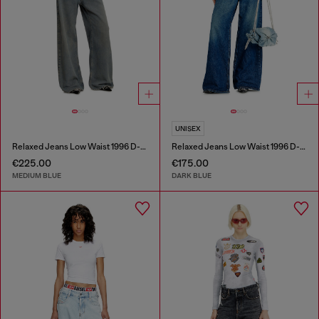
UNISEX
Relaxed Jeans Low Waist 1996 D-Sire
Relaxed Jeans Low Waist 1996 D-Sire
€225.00
€175.00
MEDIUM BLUE
DARK BLUE