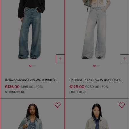
Relaxed Jeans Low Waist 1996 D-Sire
Relaxed Jeans Low Waist 1996 D-Sire
€136.00
€125.00
€195.00
-30%
€250.00
-50%
MEDIUM BLUE
LIGHT BLUE