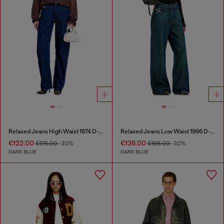
Relaxed Jeans High Waist 1974 D-Ellz
Relaxed Jeans Low Waist 1996 D-Sire
€122.00
€136.00
€175.00
-30%
€195.00
-30%
DARK BLUE
DARK BLUE