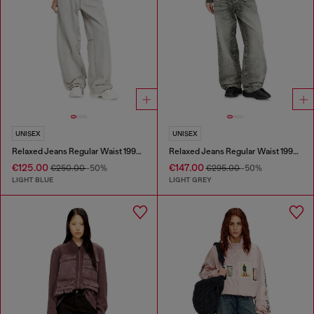
UNISEX
UNISEX
Relaxed Jeans Regular Waist 1997 D-Enim-M
Relaxed Jeans Regular Waist 1997 D-Enim-M
€125.00
€147.00
€250.00
-50%
€295.00
-50%
LIGHT BLUE
LIGHT GREY