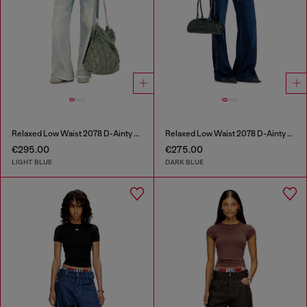
Relaxed Low Waist 2078 D-Ainty Joggjeans®
Relaxed Low Waist 2078 D-Ainty Joggjeans®
€295.00
€275.00
LIGHT BLUE
DARK BLUE