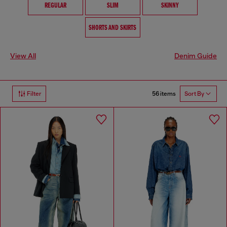
REGULAR
SLIM
SKINNY
SHORTS AND SKIRTS
View All
Denim Guide
56 items
Filter
Sort By