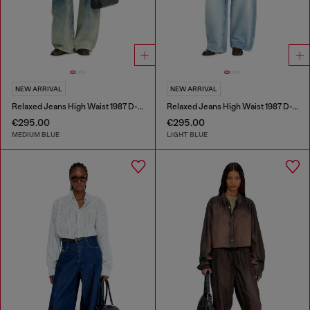
NEW ARRIVAL
NEW ARRIVAL
Relaxed Jeans High Waist 1987 D-Khelz
Relaxed Jeans High Waist 1987 D-Khelz
€295.00
€295.00
MEDIUM BLUE
LIGHT BLUE