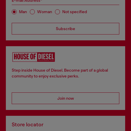
E-mail Address*
Man
Woman
Not specified
Subscribe
Step inside House of Diesel. Become part of a global
community to enjoy exclusive perks.
Join now
Store locator