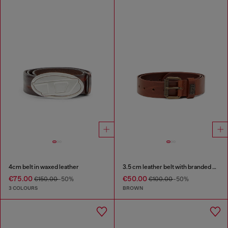
4cm belt in waxed leather
3.5 cm leather belt with branded metal buckle
€75.00
€50.00
€150.00
-50%
€100.00
-50%
3 COLOURS
BROWN