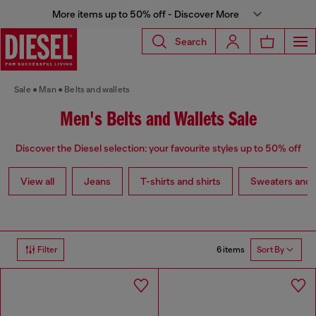
More items up to 50% off - Discover More
Search
Sale
Man
Belts and wallets
Men's Belts and Wallets Sale
Discover the Diesel selection: your favourite styles up to 50% off
View all
Jeans
T-shirts and shirts
Sweaters and 
6 items
Filter
Sort By