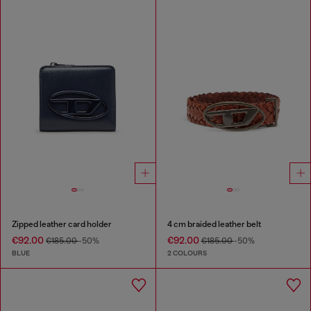
Zipped leather card holder
4 cm braided leather belt
€92.00
€92.00
€185.00
-50%
€185.00
-50%
BLUE
2 COLOURS