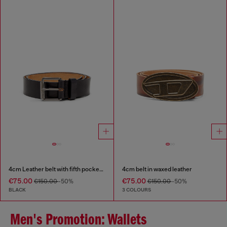
4cm Leather belt with fifth pocket logo flag
4cm belt in waxed leather
€75.00
€75.00
€150.00
-50%
€150.00
-50%
BLACK
3 COLOURS
Men's Promotion: Wallets