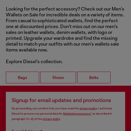
Looking for the perfect accessory? Check out our Men's
Wallets on Sale for incredible deals on a variety of items.
From casual to sophisticated wallets, find the perfect
one at discounted prices. Don't miss out on our men's
sales on leather wallets, denim wallets, with logo or
printed. Upgrade your wardrobe and find the missing
detail to match your outfits with our men's wallets sale
items available now.
Explore Diesel's collection.
Bags
Shoes
Belts
Signup for email updates and promotions
By proceeding, you confirm that you have read the
privacy policy
, I authorize
Diesel to process my personal data for
Marketing purposes*
as described in
paragraph 3.1, d) of the
privacy policy
.