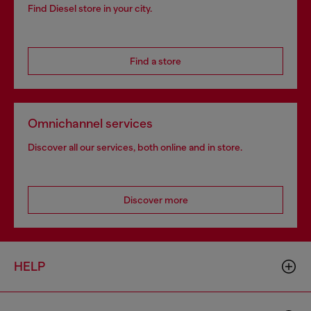
Find Diesel store in your city.
Find a store
Omnichannel services
Discover all our services, both online and in store.
Discover more
HELP