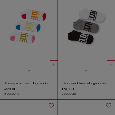
Three-pack low-cut logo socks
Three-pack low-cut logo socks
€20.00
€20.00
2 COLOURS
2 COLOURS