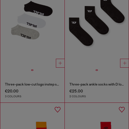
Three-pack low-cut logo instep socks
Three-pack ankle socks with D logo
€20.00
€25.00
3 COLOURS
2 COLOURS