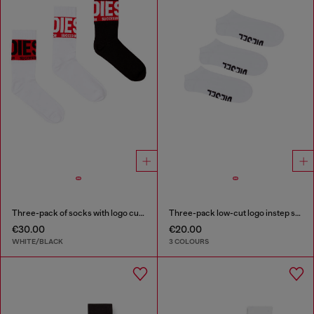
Three-pack of socks with logo cuffs
Three-pack low-cut logo instep socks
€30.00
€20.00
WHITE/BLACK
3 COLOURS