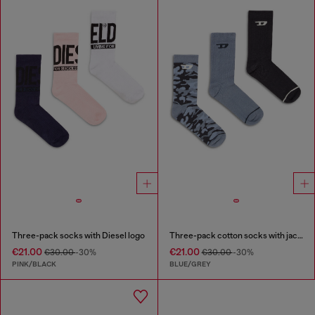
Three-pack socks with Diesel logo
Three-pack cotton socks with jacquard D
€21.00
€21.00
€30.00
-30%
€30.00
-30%
PINK/BLACK
BLUE/GREY