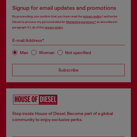
Signup for email updates and promotions
By proceeding, you confirm that you have read the
privacy policy
, I authorize
Diesel to process my personal data for
Marketing purposes*
as described in
paragraph 3.1, d) of the
privacy policy
.
E-mail Address*
Man
Woman
Not specified
Subscribe
Step inside House of Diesel. Become part of a global
community to enjoy exclusive perks.