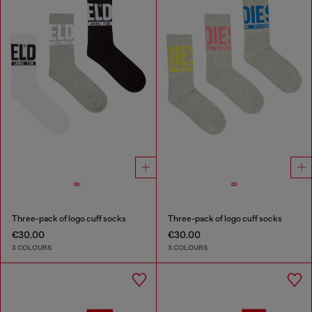
Three-pack of logo cuff socks
Three-pack of logo cuff socks
€30.00
€30.00
3 COLOURS
3 COLOURS