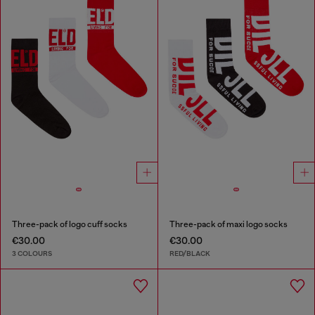
Three-pack of logo cuff socks
Three-pack of maxi logo socks
€30.00
€30.00
3 COLOURS
RED/BLACK