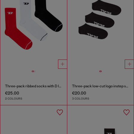
Three-pack ribbed socks with D logo
Three-pack low-cut logo instep socks
€25.00
€20.00
2 COLOURS
3 COLOURS