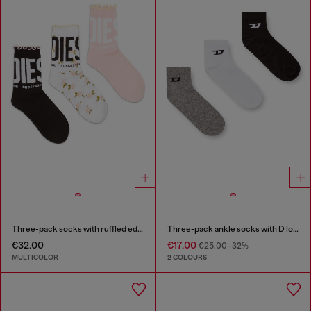
Three-pack socks with ruffled edge
Three-pack ankle socks with D logo
€32.00
€17.00
€25.00
-32%
MULTICOLOR
2 COLOURS