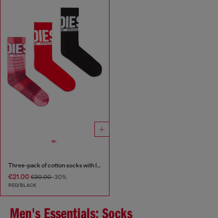
Three-pack of cotton socks with logo
€21.00
€30.00
-30%
RED/BLACK
Men's Essentials: Socks