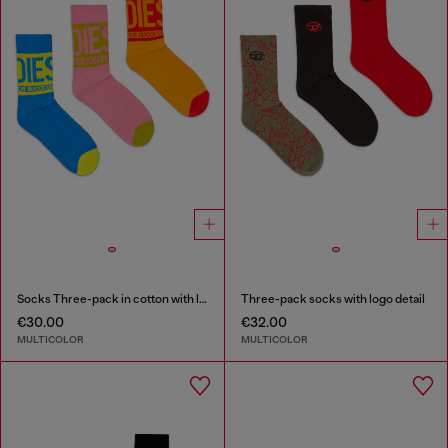
Socks Three-pack in cotton with logo detail
Three-pack socks with logo detail
€30.00
€32.00
MULTICOLOR
MULTICOLOR