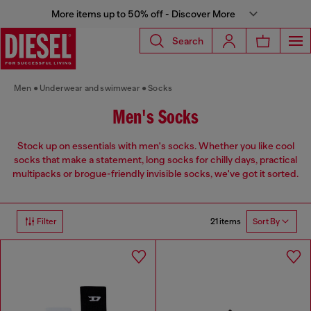
More items up to 50% off - Discover More
Search
Men
Underwear and swimwear
Socks
Men's Socks
Stock up on essentials with men's socks. Whether you like cool
socks that make a statement, long socks for chilly days, practical
multipacks or brogue-friendly invisible socks, we've got it sorted.
21 items
Filter
Sort By