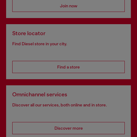
Join now
Store locator
Find Diesel store in your city.
Find a store
Omnichannel services
Discover all our services, both online and in store.
Discover more