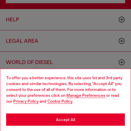
HELP
LEGAL AREA
WORLD OF DIESEL
To offer you a better experience, this site uses 1st and 3rd party
CORPORATE
cookies and similar technologies. By selecting "Accept All" you
Choose your location
consent to the use of all of them. For more information or to
select your preferences click on
Manage Preferences
or read
You are currently browsing Bulgaria website, but it seems you
our
Privacy Policy
and
Cookie Policy
.
may be based in United States
Stay in Bulgaria
Accept All