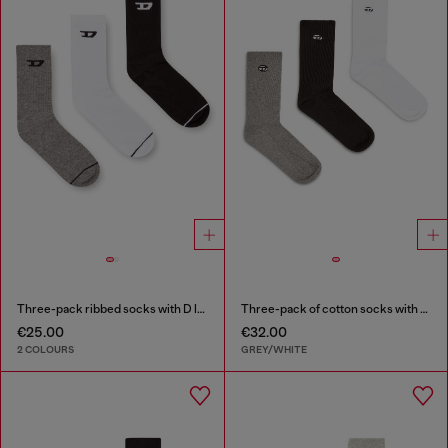
Three-pack ribbed socks with D logo
Three-pack of cotton socks with Oval D embroidery
€25.00
€32.00
2 COLOURS
GREY/WHITE