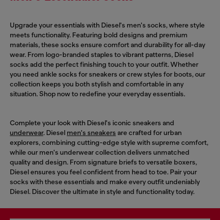
Upgrade your essentials with Diesel's men's socks, where style
meets functionality. Featuring bold designs and premium
materials, these socks ensure comfort and durability for all-day
wear. From logo-branded staples to vibrant patterns, Diesel
socks add the perfect finishing touch to your outfit. Whether
you need ankle socks for sneakers or crew styles for boots, our
collection keeps you both stylish and comfortable in any
situation. Shop now to redefine your everyday essentials.
Complete your look with Diesel's iconic sneakers and
underwear
. Diesel
men's sneakers
are crafted for urban
explorers, combining cutting-edge style with supreme comfort,
while our men's underwear collection delivers unmatched
quality and design. From signature briefs to versatile boxers,
Diesel ensures you feel confident from head to toe. Pair your
socks with these essentials and make every outfit undeniably
Diesel. Discover the ultimate in style and functionality today.