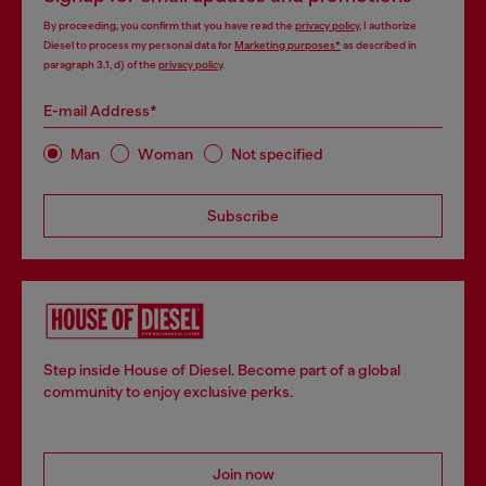
By proceeding, you confirm that you have read the
privacy policy
, I authorize
Diesel to process my personal data for
Marketing purposes*
as described in
paragraph 3.1, d) of the
privacy policy
.
E-mail Address*
Man
Woman
Not specified
Subscribe
Step inside House of Diesel. Become part of a global
community to enjoy exclusive perks.
Join now