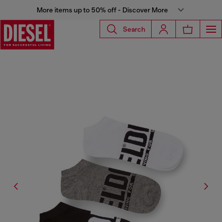
More items up to 50% off - Discover More
Search