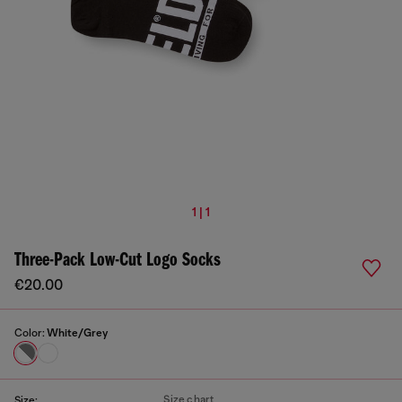
1 | 1
Three-Pack Low-Cut Logo Socks
€20.00
Color:
White/Grey
Size chart
Size: