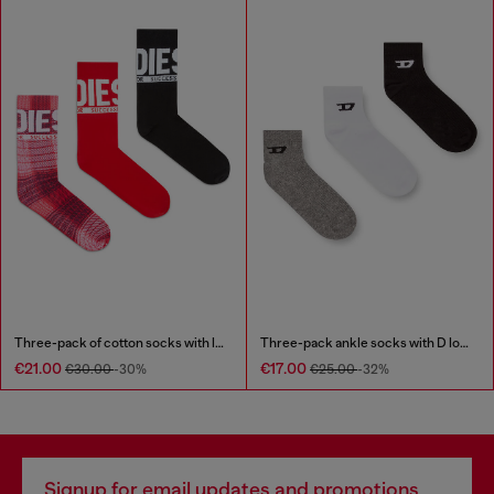
Three-pack of cotton socks with logo
Three-pack ankle socks with D logo
€21.00
€17.00
€30.00
-30%
€25.00
-32%
Signup for email updates and promotions