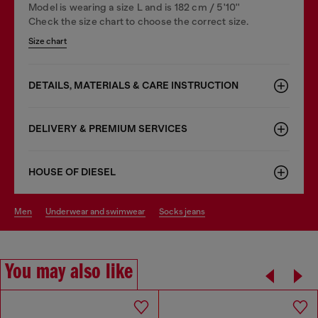
Model is wearing a size L and is 182 cm / 5'10''
Check the size chart to choose the correct size.
Size chart
DETAILS, MATERIALS & CARE INSTRUCTION
DELIVERY & PREMIUM SERVICES
HOUSE OF DIESEL
men
underwear and swimwear
socks jeans
You may also like