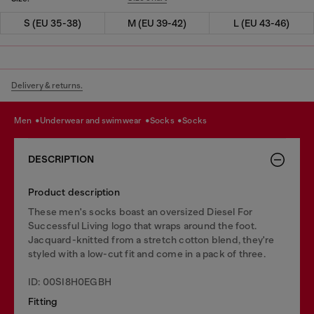
S (EU 35-38)
M (EU 39-42)
L (EU 43-46)
Delivery & returns.
men
underwear and swimwear
socks
socks
DESCRIPTION
Product description
These men's socks boast an oversized Diesel For
Successful Living logo that wraps around the foot.
Jacquard-knitted from a stretch cotton blend, they're
styled with a low-cut fit and come in a pack of three.
ID: 00SI8H0EGBH
Fitting