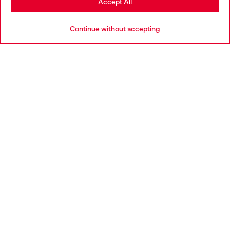
Accept All
HELP
Go to United States
Continue without accepting
LEGAL AREA
WORLD OF DIESEL
CORPORATE
Country: BG
Language: EN