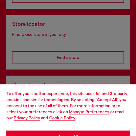
Store locator
Find Diesel store in your city.
Find a store
Omnichannel services
To offer you a better experience, this site uses 1st and 3rd party
Discover all our services, both online and in store.
cookies and similar technologies. By selecting "Accept All" you
Choose your location
consent to the use of all of them. For more information or to
select your preferences click on
Manage Preferences
or read
You are currently browsing Bulgaria website, but it seems you
our
Privacy Policy
and
Cookie Policy
.
Discover more
may be based in United States
Stay in Bulgaria