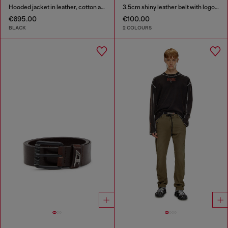
Hooded jacket in leather, cotton and denim
3.5cm shiny leather belt with logo loop
€695.00
€100.00
BLACK
2 COLOURS