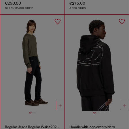
€250.00
€275.00
BLACK/DARK GREY
4 COLOURS
Regular Jeans Regular Waist 2023 D-Finitive
Hoodie with logo embroidery