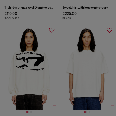
T-shirt with maxi oval D embroidery
Sweatshirt with logo embroidery
€110.00
€225.00
5 COLOURS
BLACK