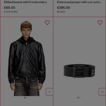
Ribbed beanie with D embroidery
Distressed jumper with cut-out logo
€60.00
€395.00
2 COLOURS
BLACK