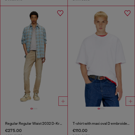
Regular Regular Waist 2032 D-Krooley Joggjeans®
T-shirt with maxi oval D embroidery
€275.00
€110.00