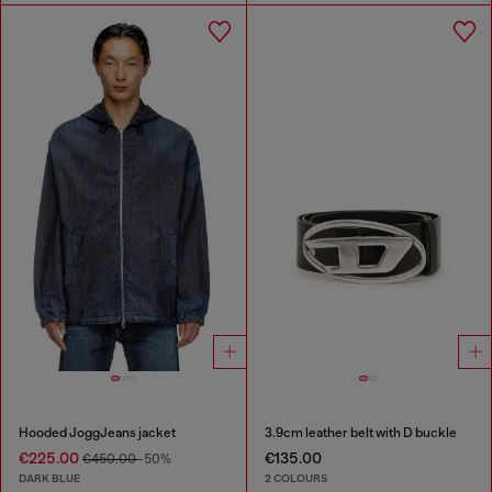
Hooded JoggJeans jacket
3.9cm leather belt with D buckle
€225.00
€135.00
€450.00
-50%
DARK BLUE
2 COLOURS