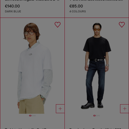
€140.00
€85.00
DARK BLUE
4 COLOURS