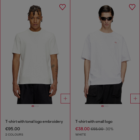
T-shirt with tonal logo embroidery
T-shirt with small logo
€95.00
€38.00
€55.00
-30%
2 COLOURS
WHITE