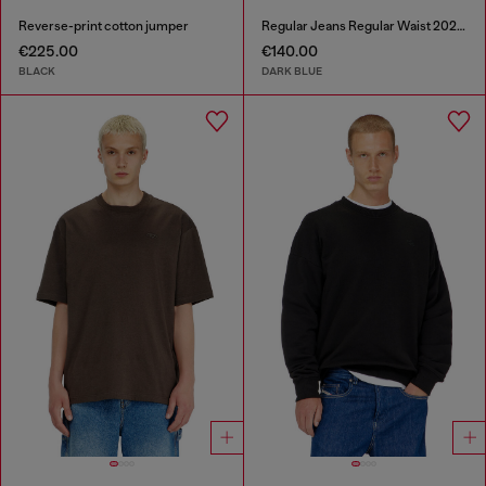
Reverse-print cotton jumper
Regular Jeans Regular Waist 2023 D-Finitive
€225.00
€140.00
BLACK
DARK BLUE