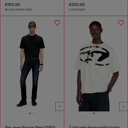
€150.00
€250.00
BLACK/DARK GREY
2 COLOURS
Slim Jeans Regular Waist 2019 D-Strukt
T-shirt with distressed flocked logo