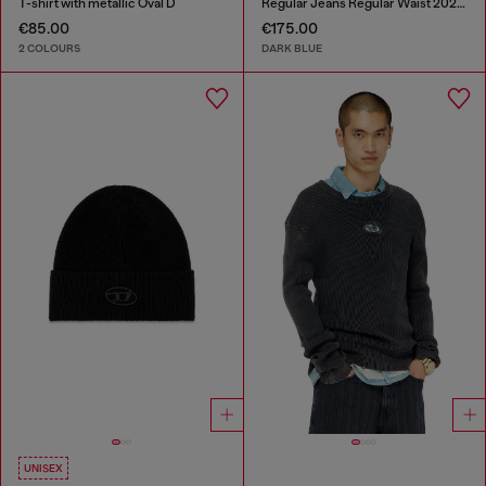
T-shirt with metallic Oval D
Regular Jeans Regular Waist 2023 D-Finitive
€85.00
€175.00
2 COLOURS
DARK BLUE
UNISEX