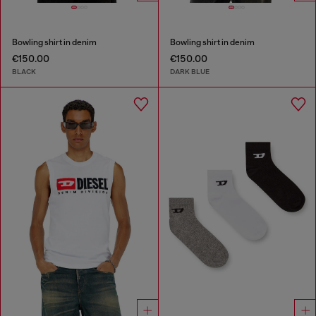
Bowling shirt in denim
Bowling shirt in denim
€150.00
€150.00
BLACK
DARK BLUE