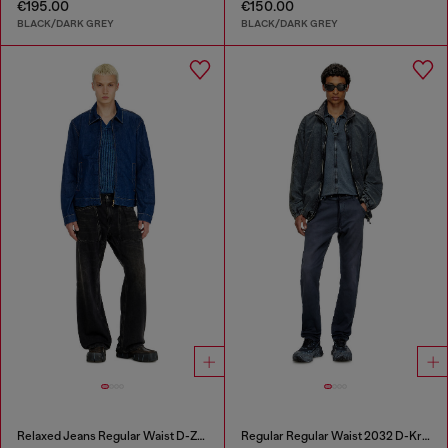
€195.00
€150.00
BLACK/DARK GREY
BLACK/DARK GREY
Relaxed Jeans Regular Waist D-Zeta
Regular Regular Waist 2032 D-Krooley Joggjeans®