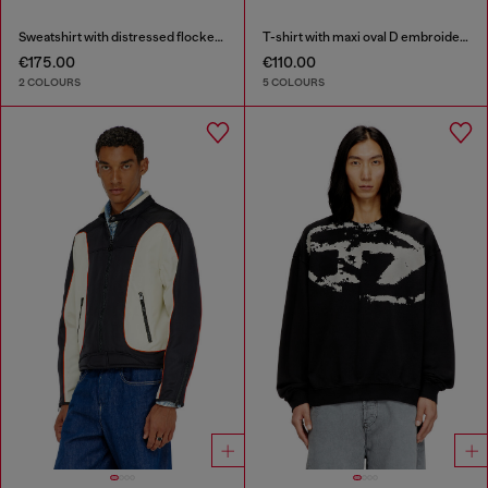
Sweatshirt with distressed flocked logo
T-shirt with maxi oval D embroidery
€175.00
€110.00
2 COLOURS
5 COLOURS