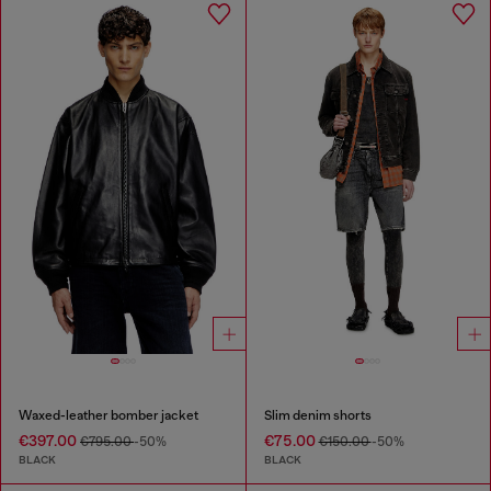
Waxed-leather bomber jacket
Slim denim shorts
€397.00
€75.00
€795.00
-50%
€150.00
-50%
BLACK
BLACK