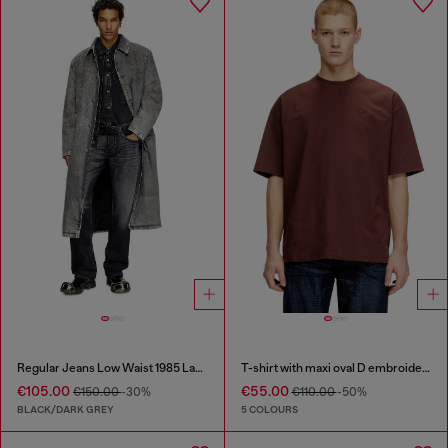
Regular Jeans Low Waist 1985 Larkee
T-shirt with maxi oval D embroidery
€105.00
€55.00
€150.00
-30%
€110.00
-50%
BLACK/DARK GREY
5 COLOURS