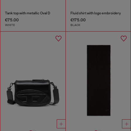
Tank top with metallic Oval D
Fluid shirt with logo embroidery
€75.00
€175.00
WHITE
BLACK