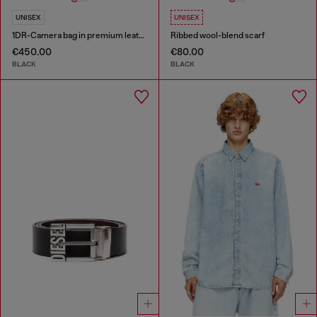
UNISEX
UNISEX
1DR-Camera bag in premium leather
Ribbed wool-blend scarf
€450.00
€80.00
BLACK
BLACK