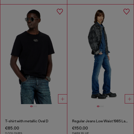
T-shirt with metallic Oval D
Regular Jeans Low Waist 1985 Larkee
€85.00
€150.00
2 COLOURS
DARK BLUE