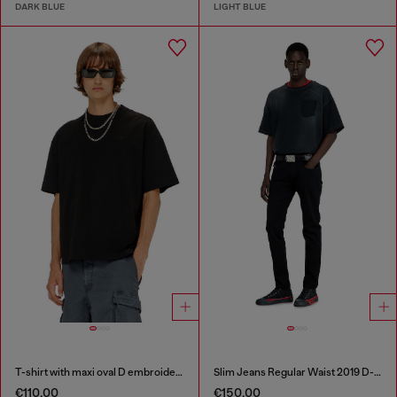
DARK BLUE
LIGHT BLUE
T-shirt with maxi oval D embroidery
Slim Jeans Regular Waist 2019 D-Strukt
€110.00
€150.00