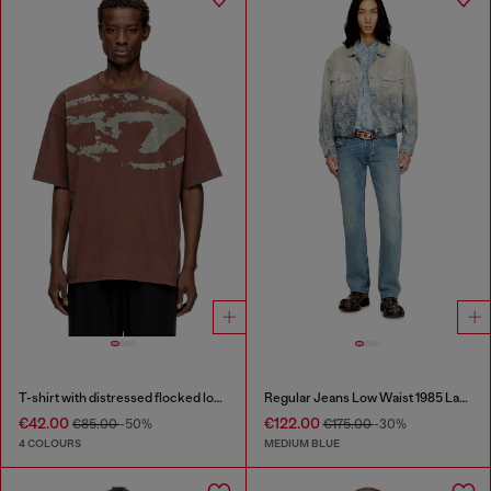
T-shirt with distressed flocked logo
Regular Jeans Low Waist 1985 Larkee
€42.00
€122.00
€85.00
-50%
€175.00
-30%
4 COLOURS
MEDIUM BLUE