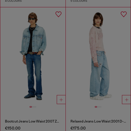
4 COLOURS
5 COLOURS
Bootcut Jeans Low Waist 2007 Zatiny
Relaxed Jeans Low Waist 2001 D-Macro
€150.00
€175.00