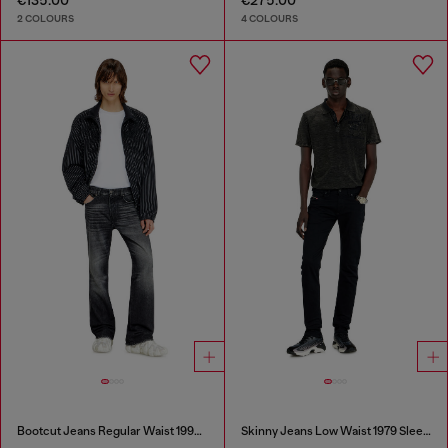
€135.00
€275.00
2 COLOURS
4 COLOURS
Bootcut Jeans Regular Waist 1998 D-Buck
Skinny Jeans Low Waist 1979 Sleenker