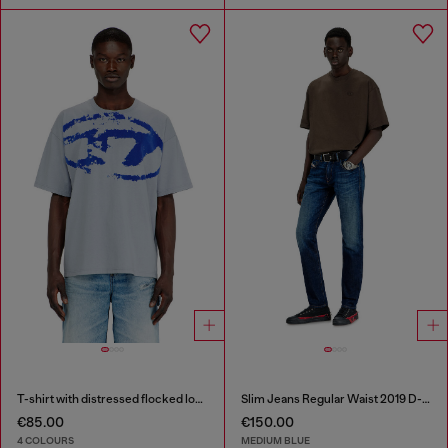
T-shirt with distressed flocked logo
Slim Jeans Regular Waist 2019 D-Strukt
€85.00
€150.00
4 COLOURS
MEDIUM BLUE