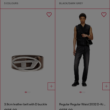
5 COLOURS
BLACK/DARK GREY
3.9cm leather belt with D buckle
Regular Regular Waist 2032 D-Krooley Joggjeans®