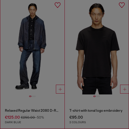
Relaxed Regular Waist 2080 D-Reel Joggjeans®
T-shirt with tonal logo embroidery
€125.00
€95.00
€250.00
-50%
DARK BLUE
2 COLOURS