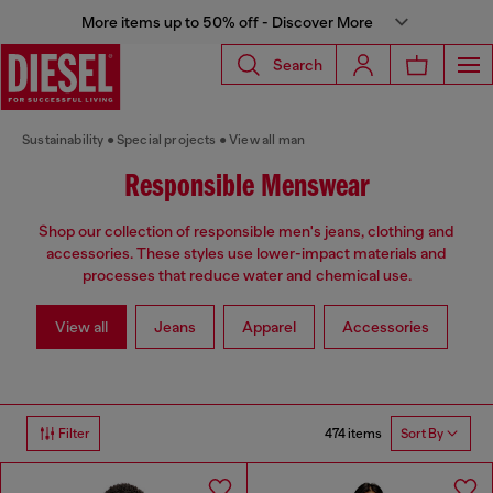
More items up to 50% off - Discover More
Search
Sustainability
Special projects
View all man
Responsible Menswear
Shop our collection of responsible men's jeans, clothing and
accessories. These styles use lower-impact materials and
processes that reduce water and chemical use.
View all
Jeans
Apparel
Accessories
474 items
Filter
Sort By