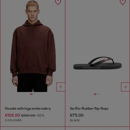
Hoodie with logo embroidery
Sa-Rio-Rubber flip-flops
€125.00
€75.00
€250.00
-50%
2 COLOURS
BLACK