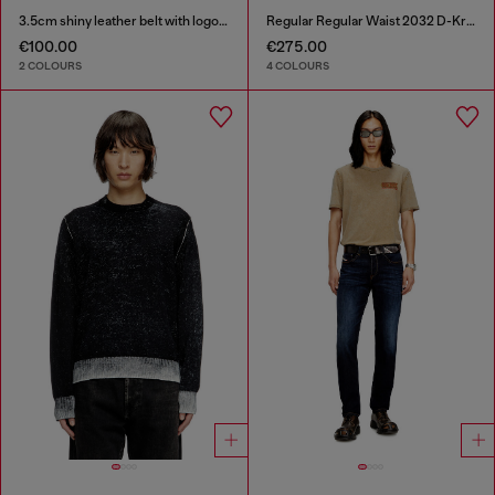
3.5cm shiny leather belt with logo loop
Regular Regular Waist 2032 D-Krooley Joggjeans®
€100.00
€275.00
2 COLOURS
4 COLOURS