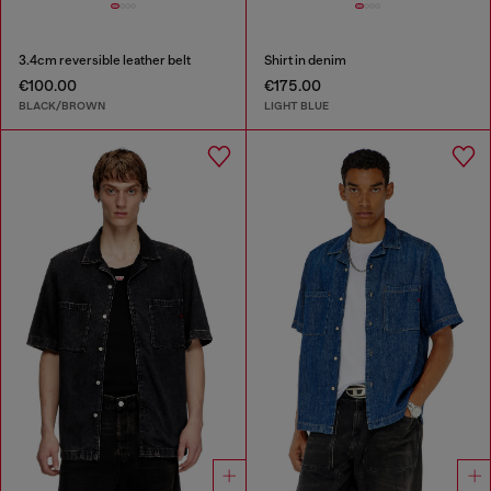
3.4cm reversible leather belt
Shirt in denim
€100.00
€175.00
BLACK/BROWN
LIGHT BLUE