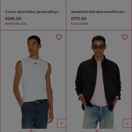
Colour-block biker jacket with piping
Sweatshirt with distressed flocked logo
€295.00
€175.00
WHITE/BLACK
2 COLOURS