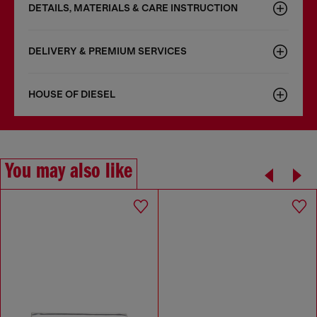
DETAILS, MATERIALS & CARE INSTRUCTION
DELIVERY & PREMIUM SERVICES
HOUSE OF DIESEL
You may also like