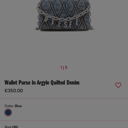
1 | 5
Wallet Purse In Argyle Quilted Denim
€350.00
Color:
Blue
Size:
UNI