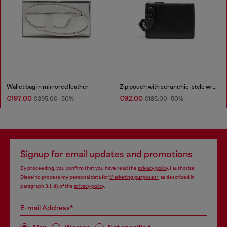
Wallet bag in mirrored leather
Zip pouch with scrunchie-style wristlet
€197.00
€92.00
€395.00
-50%
€185.00
-50%
Signup for email updates and promotions
By proceeding, you confirm that you have read the
privacy policy
, I authorize
Diesel to process my personal data for
Marketing purposes*
as described in
paragraph 3.1, d) of the
privacy policy
.
E-mail Address*