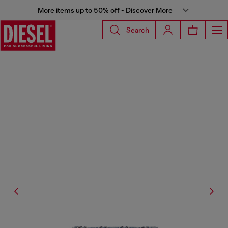
More items up to 50% off - Discover More
Search