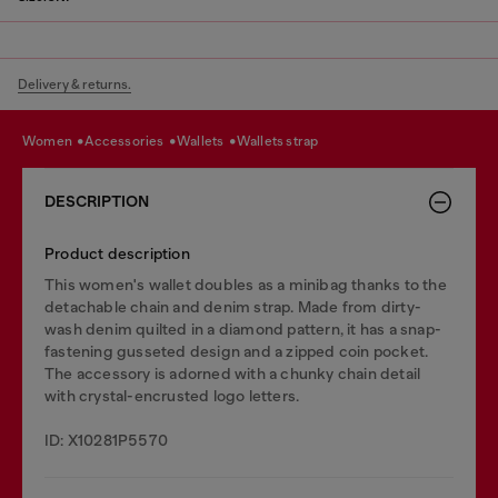
Delivery & returns.
women
accessories
wallets
wallets strap
DESCRIPTION
Product description
This women's wallet doubles as a minibag thanks to the
detachable chain and denim strap. Made from dirty-
wash denim quilted in a diamond pattern, it has a snap-
fastening gusseted design and a zipped coin pocket.
The accessory is adorned with a chunky chain detail
with crystal-encrusted logo letters.
ID: X10281P5570