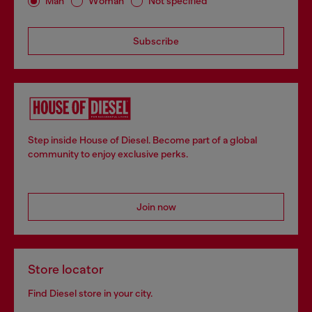
Man
Woman
Not specified
Subscribe
Step inside House of Diesel. Become part of a global
community to enjoy exclusive perks.
Join now
Store locator
Find Diesel store in your city.