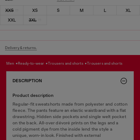
XXS
XS
S
M
L
XL
XXL
3XL
Delivery & returns.
men
ready-to-wear
trousers and shorts
trousers and shorts
DESCRIPTION
Product description
Regular-fit sweatshorts made from polyester and cotton
fleece. The pants feature an elastic waistband with a flat
drawstring. Hidden side pockets and single welt pocket
on the back. All-over dévoré prints on the legs and a
cold pigment dye from the inside lend the style a
unique, worn-in look. Finished with external