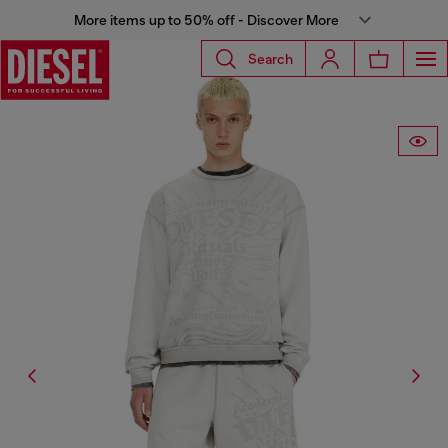
More items up to 50% off - Discover More
Search