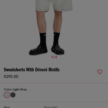
1 | 4
Sweatshorts With Dévoré Motifs
€215.00
Color:
Light Grey
Size chart
Size: