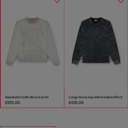
Sweatshirt with dévoré print
Long sleeve top with treated effect
€215.00
€135.00