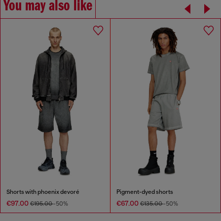
You may also like
Shorts with phoenix devoré
Pigment-dyed shorts
€97.00
€67.00
€195.00
-50%
€135.00
-50%