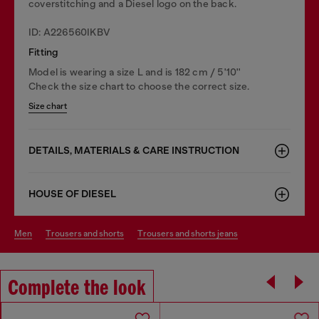
coverstitching and a Diesel logo on the back.
ID: A226560IKBV
Fitting
Model is wearing a size L and is 182 cm / 5'10''
Check the size chart to choose the correct size.
Size chart
DETAILS, MATERIALS & CARE INSTRUCTION
HOUSE OF DIESEL
men
trousers and shorts
trousers and shorts jeans
Complete the look