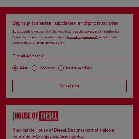
Signup for email updates and promotions
By proceeding, you confirm that you have read the
privacy policy
, I authorize
Diesel to process my personal data for
Marketing purposes*
as described in
paragraph 3.1, d) of the
privacy policy
.
E-mail Address*
Man
Woman
Not specified
Subscribe
Step inside House of Diesel. Become part of a global
community to enjoy exclusive perks.